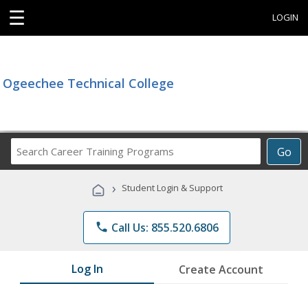
☰
LOGIN
Ogeechee Technical College
Search
Go
Career
Training
›
Student Login & Support
Programs
phone
Call Us: 855.520.6806
Log In
Create Account