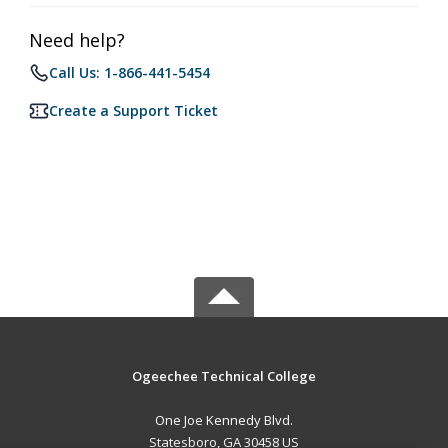
Need help?
Call Us: 1-866-441-5454
Create a Support Ticket
Ogeechee Technical College
One Joe Kennedy Blvd.
Statesboro, GA 30458 US