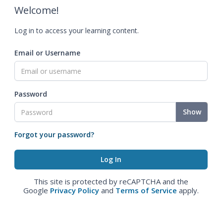
Welcome!
Log in to access your learning content.
Email or Username
Password
Show
Forgot your password?
This site is protected by reCAPTCHA and the
Google
Privacy Policy
and
Terms of Service
apply.