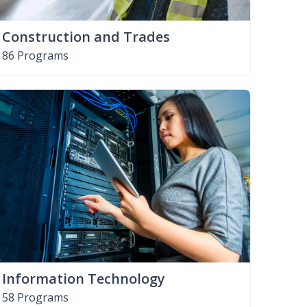
Construction and Trades
86 Programs
Information Technology
58 Programs