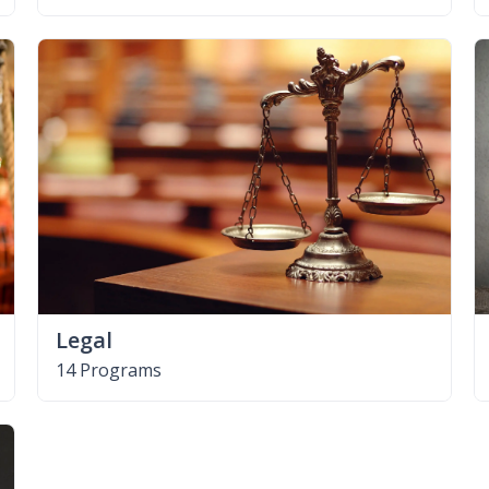
Legal
14 Programs