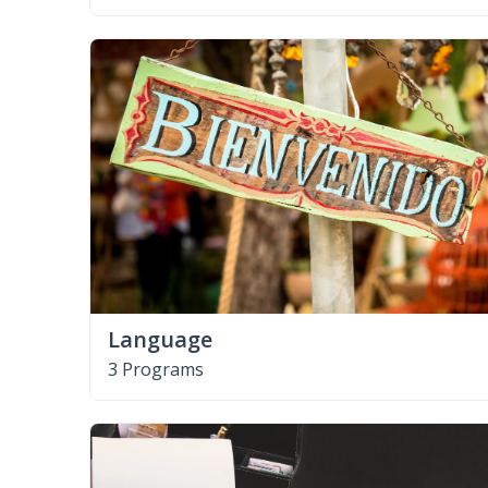
Language
3 Programs