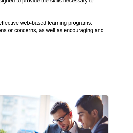
igned to provide the skills necessary to
 effective web-based learning programs.
ions or concerns, as well as encouraging and