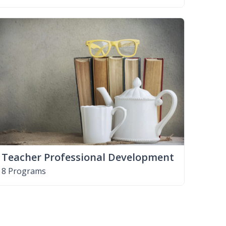
Teacher Professional Development
8 Programs