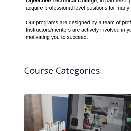
Ogeechee Technical College
, in partnershi
acquire professional level positions for man
Our programs are designed by a team of profe
Instructors/mentors are actively involved in 
motivating you to succeed.
Course Categories