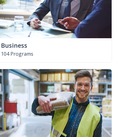
Business
104 Programs