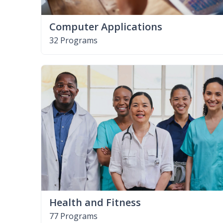
Computer Applications
32 Programs
Health and Fitness
77 Programs