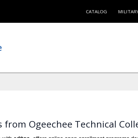
CATALOG
MILITAR
e
s from Ogeechee Technical Coll