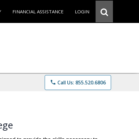
Y
FINANCIAL ASSISTANCE
LOGIN
phone
Call Us: 855.520.6806
ege