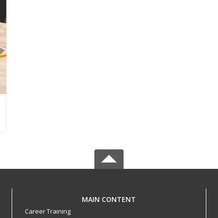
MAIN CONTENT
Career Training