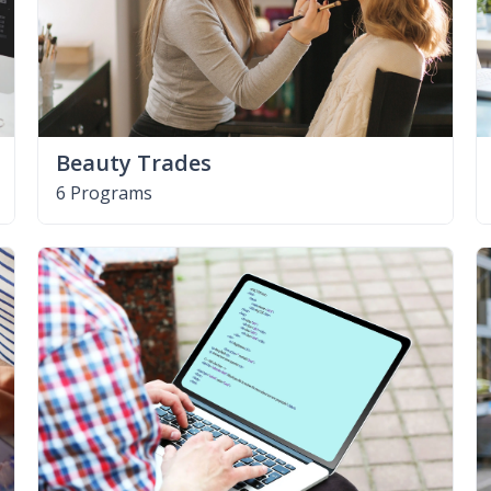
Beauty Trades
6 Programs