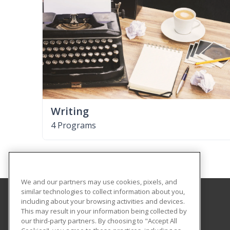
Writing
4 Programs
We and our partners may use cookies, pixels, and
similar technologies to collect information about you,
including about your browsing activities and devices.
Ogeechee Technical College
This may result in your information being collected by
our third-party partners. By choosing to "Accept All