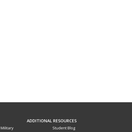
ADDITIONAL RESOURCES
Military
Student Blog