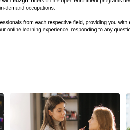
p with
ed2go
, offers online open enrollment programs des
y in-demand occupations.
ssionals from each respective field, providing you with
your online learning experience, responding to any quest