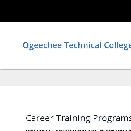
Ogeechee Technical Colleg
Career Training Program