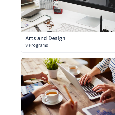
Arts and Design
9 Programs