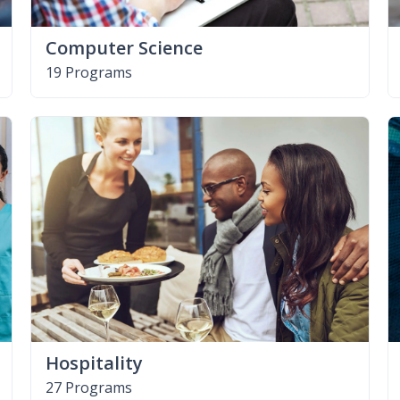
Computer Science
19 Programs
Hospitality
27 Programs