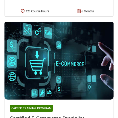
120 Course Hours
6 Months
CAREER TRAINING PROGRAM
Certified E-Commerce Specialist