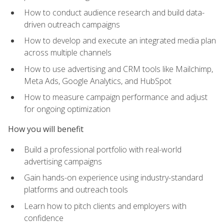
How to conduct audience research and build data-
driven outreach campaigns
How to develop and execute an integrated media plan
across multiple channels
How to use advertising and CRM tools like Mailchimp,
Meta Ads, Google Analytics, and HubSpot
How to measure campaign performance and adjust
for ongoing optimization
How you will benefit
Build a professional portfolio with real-world
advertising campaigns
Gain hands-on experience using industry-standard
platforms and outreach tools
Learn how to pitch clients and employers with
confidence