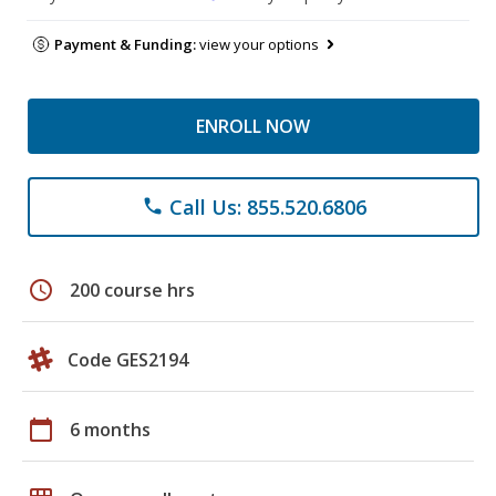
Payment & Funding:
view your options
ENROLL NOW
Call Us: 855.520.6806
phone
schedule
200 course hrs
Code GES2194
calendar_today
6 months