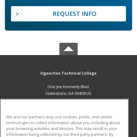
REQUEST INFO
Ogeechee Technical College
One Joe Kennedy Blvd.
Statesboro, GA 30458 US
MAIN CONTENT
Career Training
We and our partners may use cookies, pixels, and similar
technologies to collect information about you, including about
ADDITIONAL RESOURCES
your browsing activities and devices. This may result in your
information being collected by our third-party partners. By
Military
Student Blog