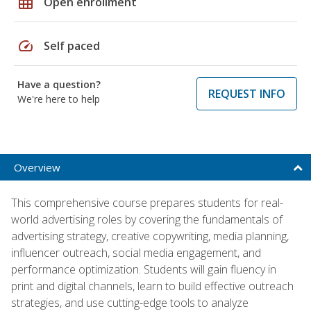
grid_on
Open enrollment
speed
Self paced
Have a question?
REQUEST INFO
We're here to help
Overview
This comprehensive course prepares students for real-
world advertising roles by covering the fundamentals of
advertising strategy, creative copywriting, media planning,
influencer outreach, social media engagement, and
performance optimization. Students will gain fluency in
print and digital channels, learn to build effective outreach
strategies, and use cutting-edge tools to analyze