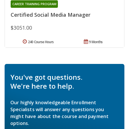
CAREER TRAINING PROGRAM
Certified Social Media Manager
$3051.00
240 Course Hours
9 Months
You've got questions.
We're here to help.
Our highly knowledgeable Enrollment
Specialists will answer any questions you
might have about the course and payment
options.