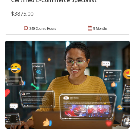
$3875.00
240 Course Hours
9 Months