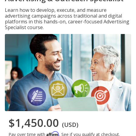
Learn how to develop, execute, and measure
advertising campaigns across traditional and digital
platforms in this hands-on, career-focused Advertising
Specialist course.
$1,450.00
(USD)
Affirm
Pay over time with
. See if you qualify at checkout.