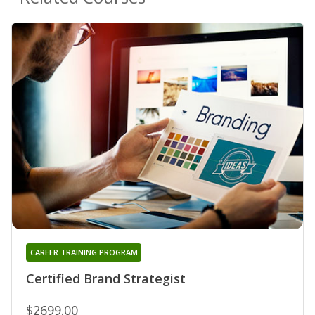
CAREER TRAINING PROGRAM
Certified Brand Strategist
$2699.00