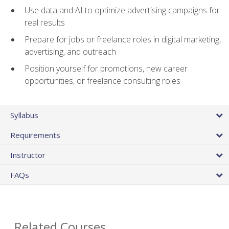
Use data and AI to optimize advertising campaigns for
real results
Prepare for jobs or freelance roles in digital marketing,
advertising, and outreach
Position yourself for promotions, new career
opportunities, or freelance consulting roles
Syllabus
Requirements
Instructor
FAQs
Related Courses