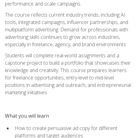
performance and scale campaigns.
The course reflects current industry trends, including AI
tools, integrated campaigns, influencer partnerships, and
multiplatform advertising. Demand for professionals with
advertising skills continues to grow across industries,
especially in freelance, agency, and brand environments.
Students will complete real-world assignments and a
capstone project to build a portfolio that showcases their
knowledge and creativity. This course prepares learners
for freelance opportunities, entry-level to mid-level
positions in advertising and outreach, and entrepreneurial
marketing initiatives.
What you will learn
How to create persuasive ad copy for different
platforms and target audiences