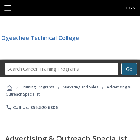
☰
LOGIN
Ogeechee Technical College
Search
Go
Career
Training
›
›
›
Programs
Training Programs
Marketing and Sales
Advertising &
Outreach Specialist
phone
Call Us: 855.520.6806
Advertising & Outreach Specialist