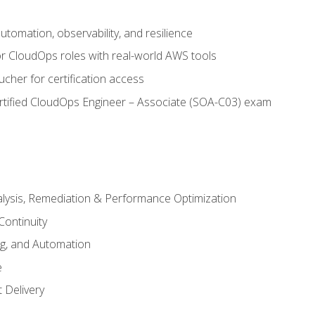
automation, observability, and resilience
r CloudOps roles with real-world AWS tools
cher for certification access
rtified CloudOps Engineer – Associate (SOA-C03) exam
alysis, Remediation & Performance Optimization
Continuity
ng, and Automation
e
 Delivery