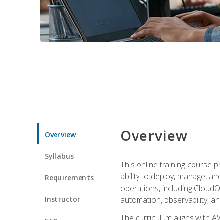
Overview
Overview
Syllabus
This online training course 
ability to deploy, manage, a
Requirements
operations, including CloudO
Instructor
automation, observability, an
The curriculum aligns with AW