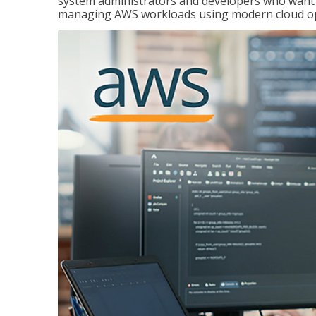
system administrators and developers who want to
managing AWS workloads using modern cloud ope