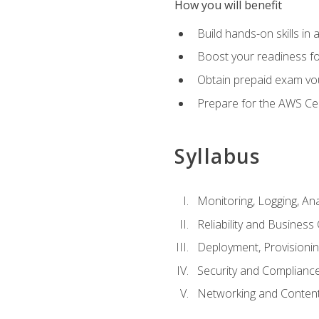
How you will benefit
Build hands-on skills in 
Boost your readiness fo
Obtain prepaid exam vou
Prepare for the AWS Ce
Syllabus
Monitoring, Logging, An
Reliability and Business 
Deployment, Provisioni
Security and Complianc
Networking and Content