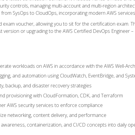
rity controls, managing multi-account and multi-region archite
on from SysOps to CloudOps, incorporating modern AWS services 
 exam voucher, allowing you to sit for the certification exam. The
t version or upgrading to the AWS Certified DevOps Engineer – 
erate workloads on AWS in accordance with the AWS Well-Arc
ogging, and automation using CloudWatch, EventBridge, and Sy
ity, backup, and disaster recovery strategies
d provisioning with CloudFormation, CDK, and Terraform
er AWS security services to enforce compliance
ze networking, content delivery, and performance
l awareness, containerization, and CI/CD concepts into daily op