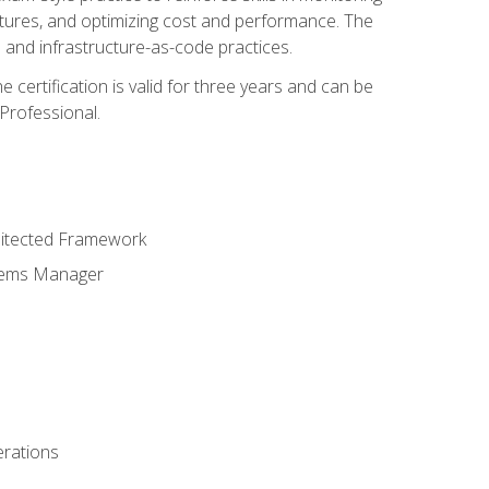
ctures, and optimizing cost and performance. The
and infrastructure-as-code practices.
 certification is valid for three years and can be
Professional.
hitected Framework
stems Manager
erations