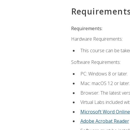
Requirement
Requirements:
Hardware Requirements:
This course can be take
Software Requirements:
PC: Windows 8 or later.
Mac: macOS 12 or later.
Browser: The latest vers
Virtual Labs included wi
Microsoft Word Online
Adobe Acrobat Reader