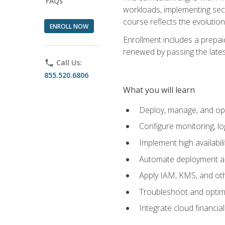
FAQs
workloads, implementing secu
course reflects the evoluti
ENROLL NOW
Enrollment includes a prepaid
renewed by passing the lates
phone
Call Us:
855.520.6806
What you will learn
Deploy, manage, and op
Configure monitoring, l
Implement high availabil
Automate deployment an
Apply IAM, KMS, and oth
Troubleshoot and optimi
Integrate cloud financia