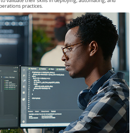
 validate their skills in deploying, automating, and
rations practices.