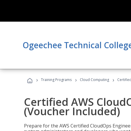
Ogeechee Technical Colleg
›
›
›
Training Programs
Cloud Computing
Certifi
Certified AWS CloudO
(Voucher Included)
Prepare for the AWS Certified CloudOps Engineer 