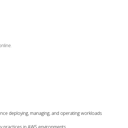
nline.
ence deploying, managing, and operating workloads
ity practices in AWS environments.