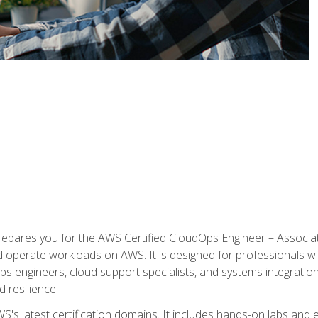
prepares you for the AWS Certified CloudOps Engineer – Associat
nd operate workloads on AWS. It is designed for professionals w
ps engineers, cloud support specialists, and systems integration
d resilience.
S's latest certification domains. It includes hands-on labs and ex