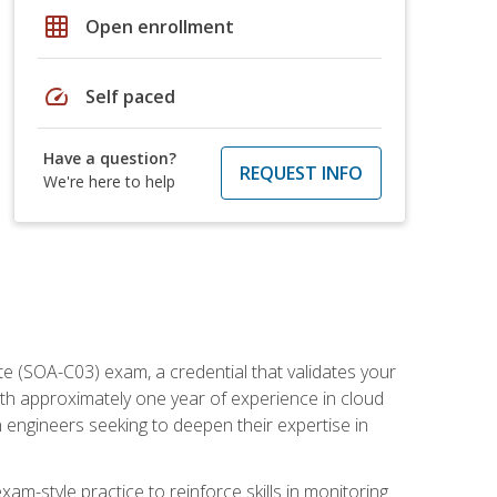
grid_on
Open enrollment
speed
Self paced
Have a question?
REQUEST INFO
We're here to help
e (SOA-C03) exam, a credential that validates your
ith approximately one year of experience in cloud
 engineers seeking to deepen their expertise in
am-style practice to reinforce skills in monitoring