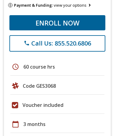
Payment & Funding:
view your options
ENROLL NOW
Call Us: 855.520.6806
phone
schedule
60 course hrs
Code GES3068
Voucher included
calendar_today
3 months