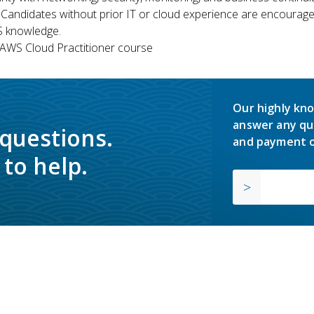
 Candidates without prior IT or cloud experience are encouraged
S knowledge.
WS Cloud Practitioner course
Our highly kno
answer any qu
 questions.
and payment o
to help.