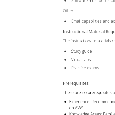
Software must be install
Other:
Email capabilities and a
Instructional Material Req
The instructional materials r
Study guide
Virtual labs
Practice exams
Prerequisites:
There are no prerequisites t
Experience: Recommended 
on AWS.
Knowledge Areas: Familiar