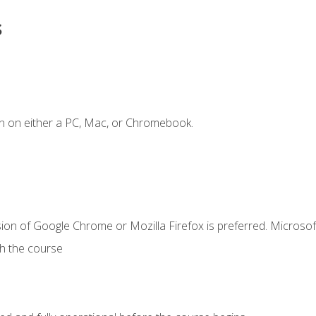
s
n on either a PC, Mac, or Chromebook.
ion of Google Chrome or Mozilla Firefox is preferred. Microsof
th the course