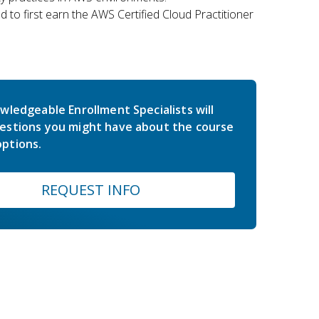
 to first earn the AWS Certified Cloud Practitioner
wledgeable Enrollment Specialists will
estions you might have about the course
ptions.
REQUEST INFO