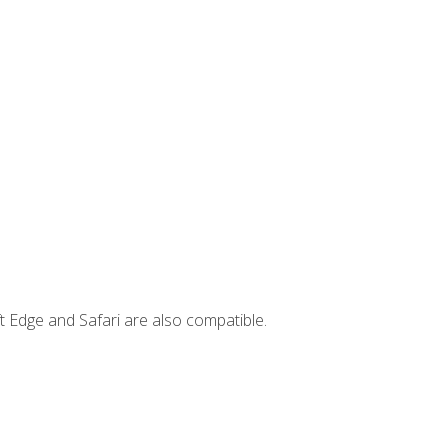
t Edge and Safari are also compatible.