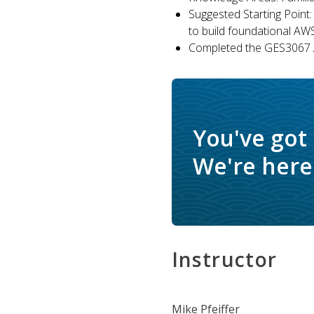
Suggested Starting Point:
to build foundational AW
Completed the GES3067 A
You've got
We're here 
Instructor
Mike Pfeiffer