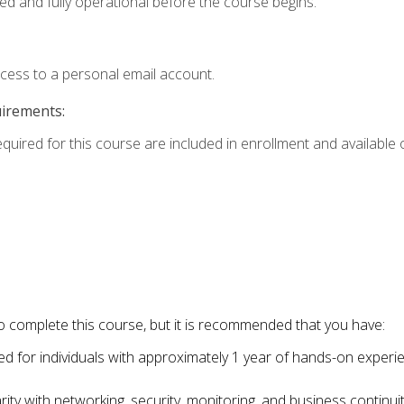
ed and fully operational before the course begins.
ccess to a personal email account.
uirements:
equired for this course are included in enrollment and available o
o complete this course, but it is recommended that you have:
for individuals with approximately 1 year of hands-on experi
ity with networking, security, monitoring, and business continu