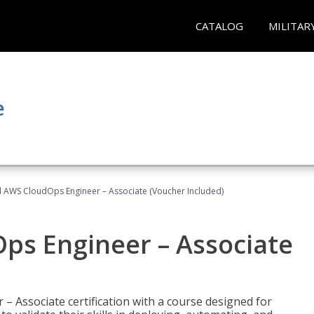
CATALOG
MILITAR
e
ed AWS CloudOps Engineer – Associate (Voucher Included)
ps Engineer – Associate
– Associate certification with a course designed for