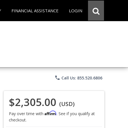
Y
FINANCIAL ASSISTANCE
LOGIN
phone
Call Us: 855.520.6806
$2,305.00
(USD)
Affirm
Pay over time with
. See if you qualify at
checkout.