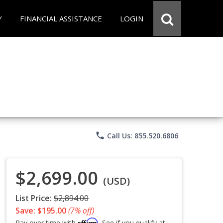
Y
FINANCIAL ASSISTANCE
LOGIN
phone
Call Us: 855.520.6806
$2,699.00
(USD)
List Price:
$2,894.00
Save: $195.00
(7% off)
Affirm
Pay over time with
. See if you qualify at