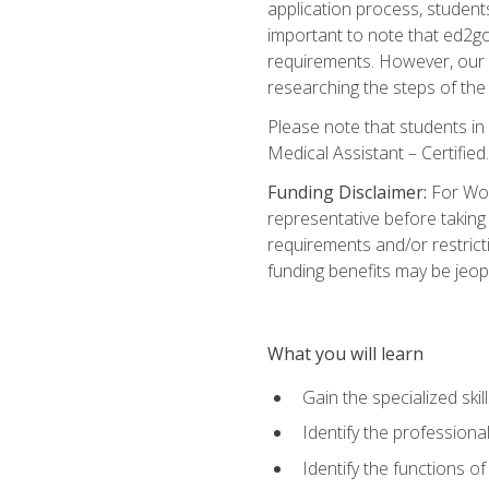
application process, student
important to note that ed2go c
requirements. However, our a
researching the steps of th
Please note that students in 
Medical Assistant – Certified.
Funding Disclaimer:
For Wor
representative before taking
requirements and/or restricti
funding benefits may be jeop
What you will learn
Gain the specialized ski
Identify the professional
Identify the functions o