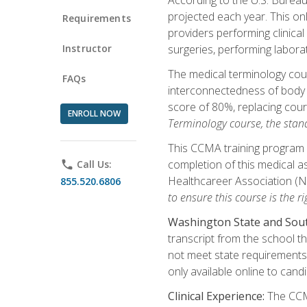
projected each year. This onl
Requirements
providers performing clinical
Instructor
surgeries, performing labora
The medical terminology co
FAQs
interconnectedness of body s
score of 80%, replacing cour
ENROLL NOW
Terminology course, the stan
This CCMA training program a
completion of this medical as
phone
Call Us:
Healthcareer Association (
855.520.6806
to ensure this course is the rig
Washington State and Sout
transcript from the school t
not meet state requirements 
only available online to cand
Clinical Experience:
The CCMA