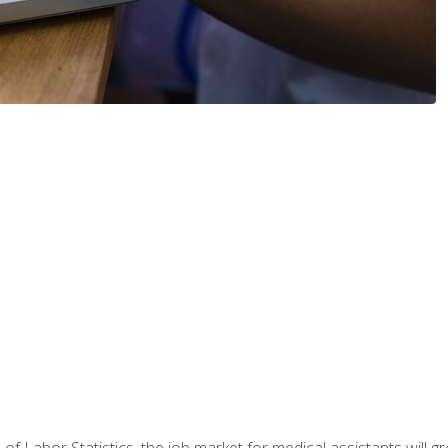
 of Labor Statistics, the job market for medical assistants will