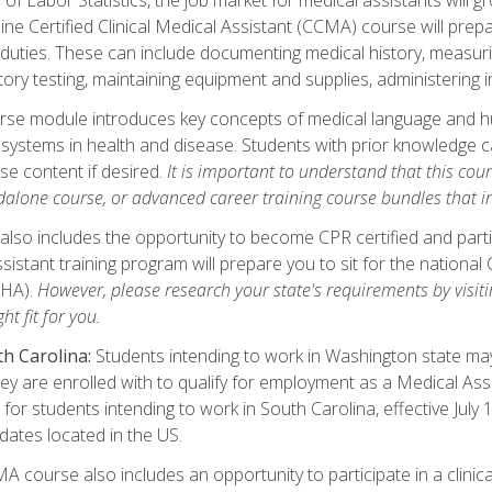
ine Certified Clinical Medical Assistant (CCMA) course will pre
 duties. These can include documenting medical history, measuri
tory testing, maintaining equipment and supplies, administering 
urse module introduces key concepts of medical language and 
ystems in health and disease. Students with prior knowledge ca
se content if desired.
It is important to understand that this cou
dalone course, or advanced career training course bundles that 
lso includes the opportunity to become CPR certified and partic
sistant training program will prepare you to sit for the nationa
NHA).
However, please research your state's requirements by visitin
ht fit for you.
h Carolina:
Students intending to work in Washington state may 
hey are enrolled with to qualify for employment as a Medical Ass
for students intending to work in South Carolina, effective July
idates located in the US.
 course also includes an opportunity to participate in a clinical