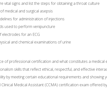
vital signs and list the steps for obtaining a throat culture
of medical and surgical asepsis
elines for administration of injections
ds used to perform venipuncture
of electrodes for an ECG
ysical and chemical examinations of urine
e of professional certification and what constitutes a medical
alism skills that reflect ethical, respectful, and effective inte
lity by meeting certain educational requirements and showing 
d Clinical Medical Assistant (CCMA) certification exam offered 