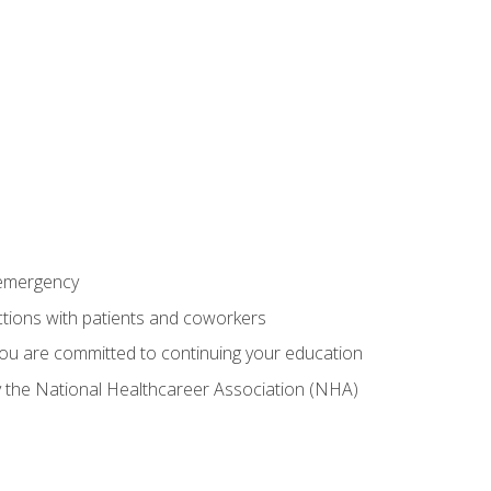
 emergency
ractions with patients and coworkers
you are committed to continuing your education
by the National Healthcareer Association (NHA)