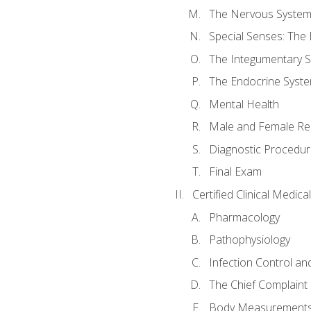
The Nervous Syste
Special Senses: The
The Integumentary 
The Endocrine Syst
Mental Health
Male and Female Re
Diagnostic Procedur
Final Exam
Certified Clinical Medic
Pharmacology
Pathophysiology
Infection Control an
The Chief Complaint 
Body Measurements a