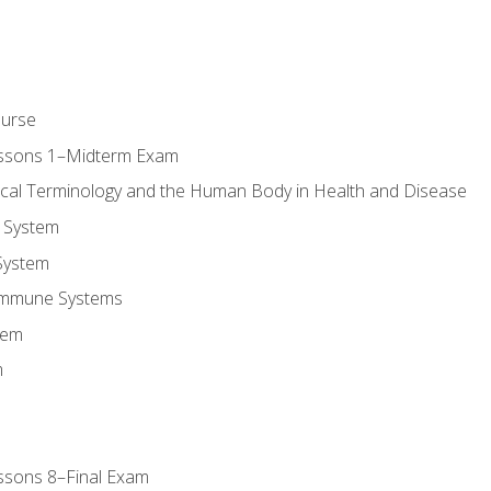
ourse
essons 1–Midterm Exam
ical Terminology and the Human Body in Health and Disease
 System
System
Immune Systems
tem
m
ssons 8–Final Exam