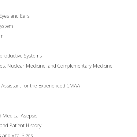
m
 Eyes and Ears
System
em
productive Systems
es, Nuclear Medicine, and Complementary Medicine
al Assistant for the Experienced CMAA
d Medical Asepsis
and Patient History
nd Vital Signs