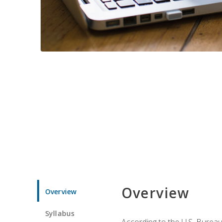
Overview
Overview
Syllabus
According to the U.S. Bureau