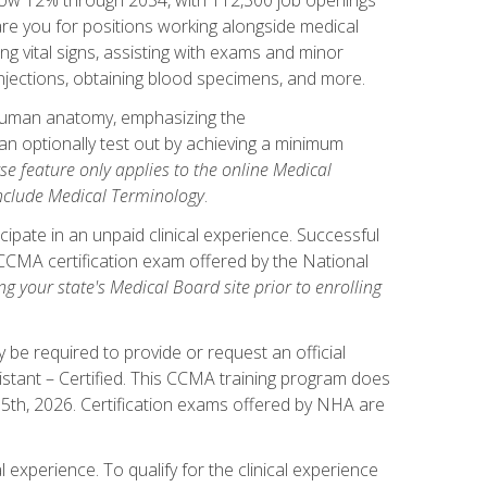
pare you for positions working alongside medical
ng vital signs, assisting with exams and minor
injections, obtaining blood specimens, and more.
human anatomy, emphasizing the
n optionally test out by achieving a minimum
rse feature only applies to the online Medical
include Medical Terminology
.
ipate in an unpaid clinical experience. Successful
l CCMA certification exam offered by the National
g your state's Medical Board site prior to enrolling
be required to provide or request an official
istant – Certified. This CCMA training program does
 15th, 2026. Certification exams offered by NHA are
 experience. To qualify for the clinical experience