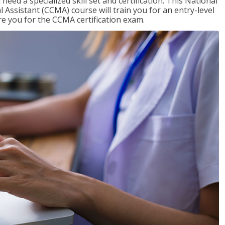
need a specialized skill set and certification. This National
l Assistant (CCMA) course will train you for an entry-level
are you for the CCMA certification exam.