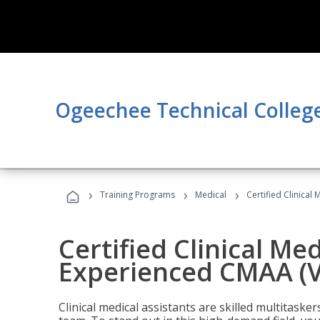
Ogeechee Technical Colleg
›
›
›
Training Programs
Medical
Certified Clinical
Certified Clinical Med
Experienced CMAA (V
Clinical medical assistants are skilled multitask