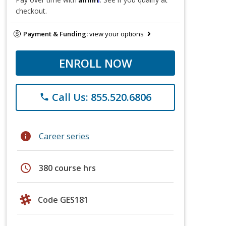
checkout.
Payment & Funding:
view your options
ENROLL NOW
Call Us: 855.520.6806
phone
info
Career series
schedule
380 course hrs
Code GES181