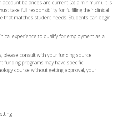
 account balances are current (at a minimum). It is
ake full responsibility for fulfilling their clinical
site that matches student needs. Students can begin
linical experience to qualify for employment as a
 please consult with your funding source
ent funding programs may have specific
nology course without getting approval, your
etting