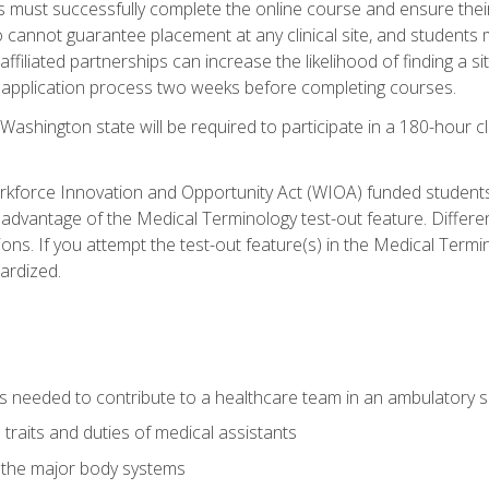
s must successfully complete the online course and ensure their
annot guarantee placement at any clinical site, and students must t
ffiliated partnerships can increase the likelihood of finding a 
e application process two weeks before completing courses.
Washington state will be required to participate in a 180-hour c
kforce Innovation and Opportunity Act (WIOA) funded students,
 advantage of the Medical Terminology test-out feature. Differ
ons. If you attempt the test-out feature(s) in the Medical Termi
ardized.
lls needed to contribute to a healthcare team in an ambulatory s
 traits and duties of medical assistants
f the major body systems