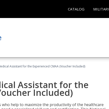
CATALOG
MILITAR
e
 Medical Assistant for the Experienced CMAA (Voucher Included)
ical Assistant for the
oucher Included)
ers who help to maximize the productivity of the healthcare