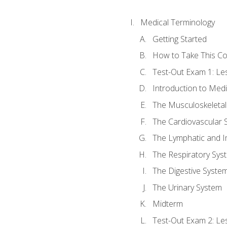
Medical Terminology
Getting Started
How to Take This C
Test-Out Exam 1: L
Introduction to Med
The Musculoskeletal
The Cardiovascular 
The Lymphatic and 
The Respiratory Sys
The Digestive Syste
The Urinary System
Midterm
Test-Out Exam 2: Le