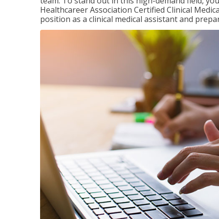
team. To stand out in this high-demand field, you 
Healthcareer Association Certified Clinical Medica
position as a clinical medical assistant and prep