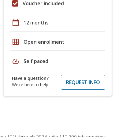
Voucher included
calendar_today
12 months
grid_on
Open enrollment
speed
Self paced
Have a question?
REQUEST INFO
We're here to help
 grow 12% through 2034, with 112,300 job openings