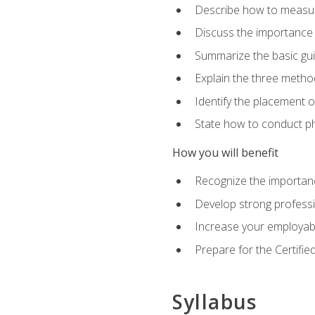
Describe how to measure 
Discuss the importance 
Summarize the basic guid
Explain the three metho
Identify the placement 
State how to conduct ph
How you will benefit
Recognize the importanc
Develop strong profession
Increase your employabi
Prepare for the Certifie
Syllabus