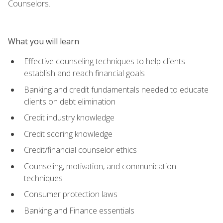
Counselors.
What you will learn
Effective counseling techniques to help clients
establish and reach financial goals
Banking and credit fundamentals needed to educate
clients on debt elimination
Credit industry knowledge
Credit scoring knowledge
Credit/financial counselor ethics
Counseling, motivation, and communication
techniques
Consumer protection laws
Banking and Finance essentials