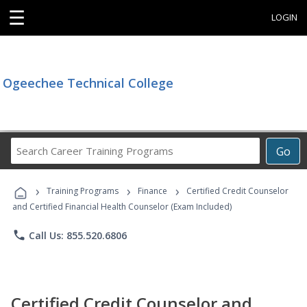
☰
LOGIN
Ogeechee Technical College
Search
Go
Career
Training
›
›
›
Programs
Training Programs
Finance
Certified Credit Counselor
and Certified Financial Health Counselor (Exam Included)
phone
Call Us: 855.520.6806
Certified Credit Counselor and