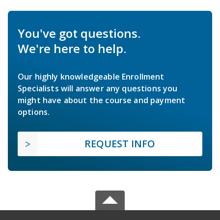
You've got questions.
We're here to help.
Our highly knowledgeable Enrollment
Specialists will answer any questions you
might have about the course and payment
options.
REQUEST INFO