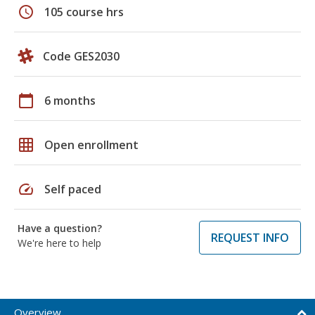
schedule
105 course hrs
Code GES2030
calendar_today
6 months
grid_on
Open enrollment
speed
Self paced
Have a question?
REQUEST INFO
We're here to help
Overview