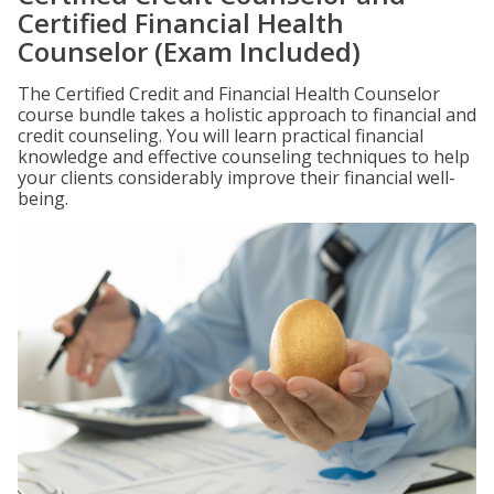
Certified Financial Health
Counselor (Exam Included)
The Certified Credit and Financial Health Counselor
course bundle takes a holistic approach to financial and
credit counseling. You will learn practical financial
knowledge and effective counseling techniques to help
your clients considerably improve their financial well-
being.