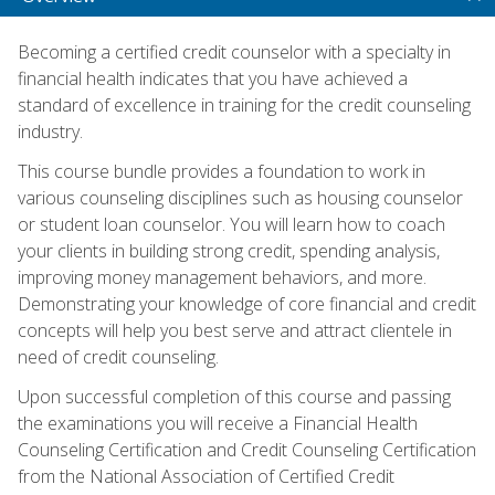
Becoming a certified credit counselor with a specialty in
financial health indicates that you have achieved a
standard of excellence in training for the credit counseling
industry.
This course bundle provides a foundation to work in
various counseling disciplines such as housing counselor
or student loan counselor. You will learn how to coach
your clients in building strong credit, spending analysis,
improving money management behaviors, and more.
Demonstrating your knowledge of core financial and credit
concepts will help you best serve and attract clientele in
need of credit counseling.
Upon successful completion of this course and passing
the examinations you will receive a Financial Health
Counseling Certification and Credit Counseling Certification
from the National Association of Certified Credit