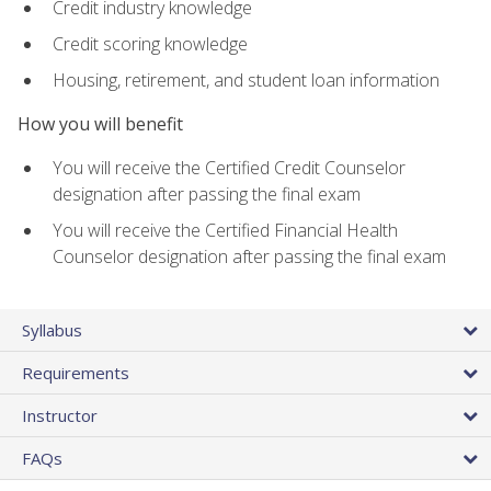
Credit industry knowledge
Credit scoring knowledge
Housing, retirement, and student loan information
How you will benefit
You will receive the Certified Credit Counselor
designation after passing the final exam
You will receive the Certified Financial Health
Counselor designation after passing the final exam
Syllabus
Requirements
Instructor
FAQs