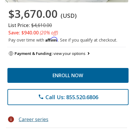
$3,670.00
(USD)
List Price:
$4,610.00
Save: $940.00
(20% off)
Affirm
Pay over time with
. See if you qualify at checkout.
Payment & Funding:
view your options
ENROLL NOW
Call Us: 855.520.6806
phone
info
Career series