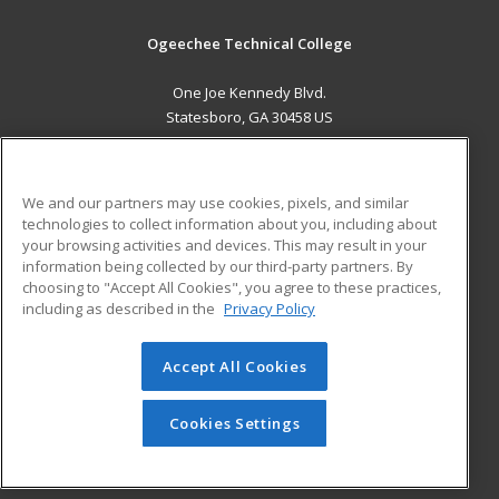
Ogeechee Technical College
One Joe Kennedy Blvd.
Statesboro, GA 30458 US
MAIN CONTENT
Career Training
We and our partners may use cookies, pixels, and similar
technologies to collect information about you, including about
ADDITIONAL RESOURCES
your browsing activities and devices. This may result in your
information being collected by our third-party partners. By
Military
Student Blog
choosing to "Accept All Cookies", you agree to these practices,
Financial Assistance
including as described in the
Privacy Policy
Help
Accept All Cookies
© 2026 ed2go, a division of Cengage Learning. All rights
reserved. The material on this site cannot be reproduced or
redistributed unless you have obtained prior written
Cookies Settings
permission from Cengage Learning.
Privacy Policy