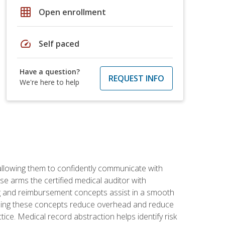
grid_on
Open enrollment
speed
Self paced
Have a question?
REQUEST INFO
We're here to help
allowing them to confidently communicate with
e arms the certified medical auditor with
ng and reimbursement concepts assist in a smooth
tanding these concepts reduce overhead and reduce
tice. Medical record abstraction helps identify risk