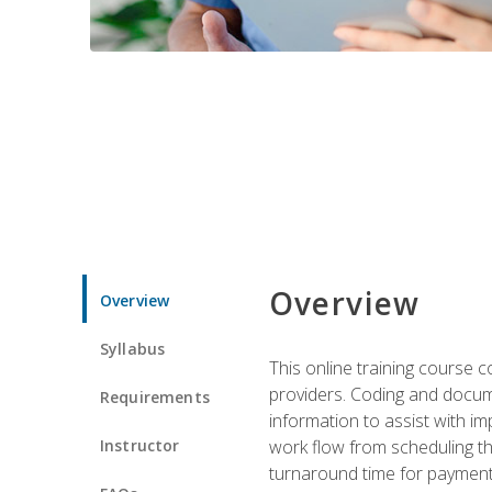
Overview
Overview
Syllabus
This online training course
providers. Coding and docume
Requirements
information to assist with 
Instructor
work flow from scheduling th
turnaround time for payment o