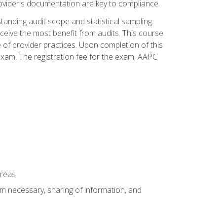
ovider's documentation are key to compliance.
anding audit scope and statistical sampling
ceive the most benefit from audits. This course
 of provider practices. Upon completion of this
xam. The registration fee for the exam, AAPC
areas
um necessary, sharing of information, and