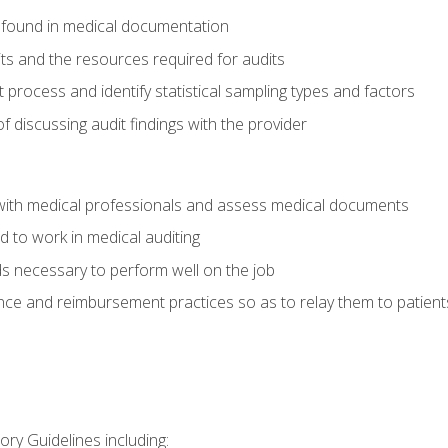
 found in medical documentation
its and the resources required for audits
t process and identify statistical sampling types and factors
f discussing audit findings with the provider
ith medical professionals and assess medical documents
d to work in medical auditing
ds necessary to perform well on the job
ce and reimbursement practices so as to relay them to patient
ry Guidelines including: