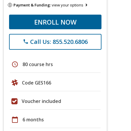
Payment & Funding:
view your options
ENROLL NOW
Call Us: 855.520.6806
phone
schedule
80 course hrs
Code GES166
Voucher included
calendar_today
6 months