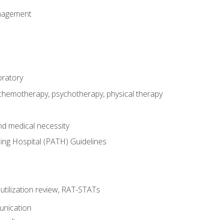
nagement
oratory
 chemotherapy, psychotherapy, physical therapy
nd medical necessity
ing Hospital (PATH) Guidelines
, utilization review, RAT-STATs
unication