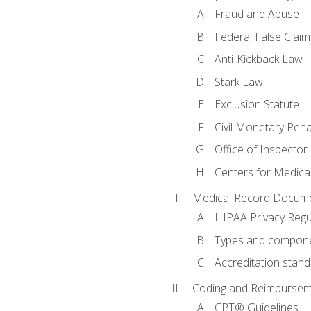
Fraud and Abuse
Federal False Claim
Anti-Kickback Law
Stark Law
Exclusion Statute
Civil Monetary Pena
Office of Inspector
Centers for Medica
Medical Record Docume
HIPAA Privacy Regu
Types and compone
Accreditation stan
Coding and Reimbursem
CPT® Guidelines