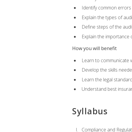
Identify common errors
Explain the types of aud
Define steps of the audi
Explain the importance o
How you will benefit
Learn to communicate w
Develop the skills neede
Learn the legal standar
Understand best insuran
Syllabus
Compliance and Regulato