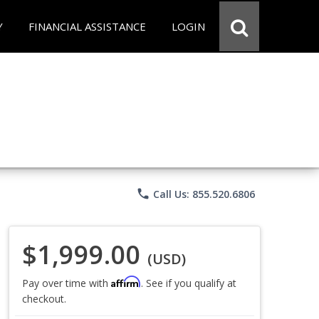
Y
FINANCIAL ASSISTANCE
LOGIN
phone
Call Us: 855.520.6806
$1,999.00
(USD)
Affirm
Pay over time with
. See if you qualify at
checkout.