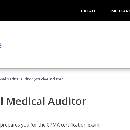
CATALOG
MILITAR
e
onal Medical Auditor (Voucher Included)
al Medical Auditor
 prepares you for the CPMA certification exam.