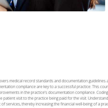
 covers medical record standards and documentation guidelines 
ntation compliance are key to a successful practice. This cours
improvements in the practice's documentation compliance. Codi
e patient visit to the practice being paid for the visit. Unders
f services, thereby increasing the financial well-being of a prac