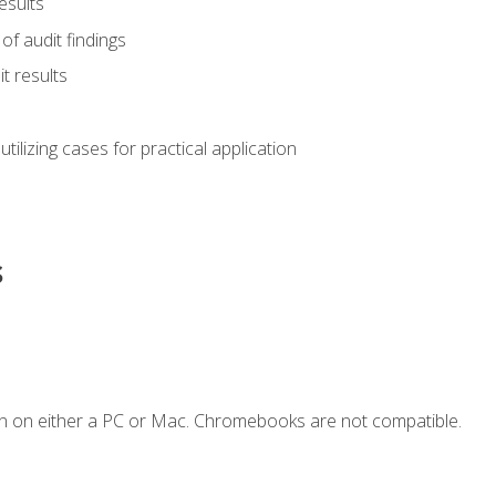
esults
of audit findings
t results
s utilizing cases for practical application
s
n on either a PC or Mac. Chromebooks are not compatible.