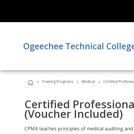
Ogeechee Technical Colleg
›
›
›
Training Programs
Medical
Certified Professi
Certified Profession
(Voucher Included)
CPMA teaches principles of medical auditing and