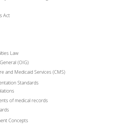
s Act
lties Law
 General (OIG)
re and Medicaid Services (CMS)
ntation Standards
lations
nts of medical records
dards
ent Concepts