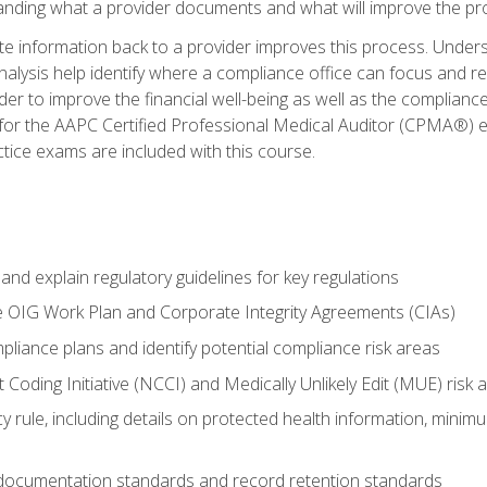
tanding what a provider documents and what will improve the pr
information back to a provider improves this process. Underst
alysis help identify where a compliance office can focus and re
r to improve the financial well-being as well as the compliance
 for the AAPC Certified Professional Medical Auditor (CPMA®) e
ce exams are included with this course.
nd explain regulatory guidelines for key regulations
he OIG Work Plan and Corporate Integrity Agreements (CIAs)
pliance plans and identify potential compliance risk areas
 Coding Initiative (NCCI) and Medically Unlikely Edit (MUE) risk 
y rule, including details on protected health information, minim
 documentation standards and record retention standards