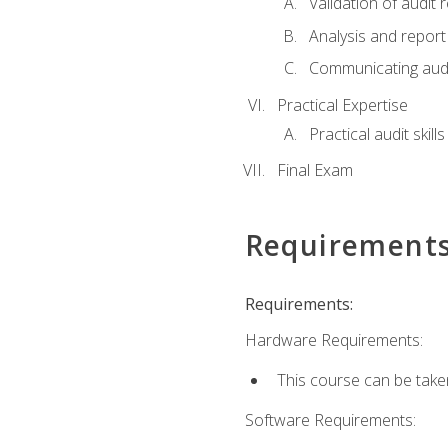
Validation of audit r
Analysis and report 
Communicating audi
Practical Expertise
Practical audit skill
Final Exam
Requirement
Requirements:
Hardware Requirements:
This course can be take
Software Requirements: