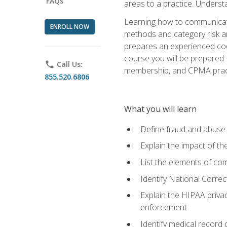
FAQs
areas to a practice. Unders
Learning how to communicate 
ENROLL NOW
methods and category risk an
prepares an experienced code
course you will be prepared
phone
Call Us:
membership, and CPMA practi
855.520.6806
What you will learn
Define fraud and abuse a
Explain the impact of t
List the elements of com
Identify National Correct
Explain the HIPAA privac
enforcement
Identify medical record