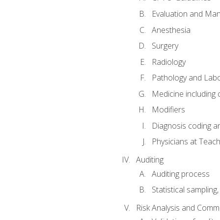
Evaluation and Ma
Anesthesia
Surgery
Radiology
Pathology and Lab
Medicine including
Modifiers
Diagnosis coding a
Physicians at Teach
Auditing
Auditing process
Statistical sampling
Risk Analysis and Comm