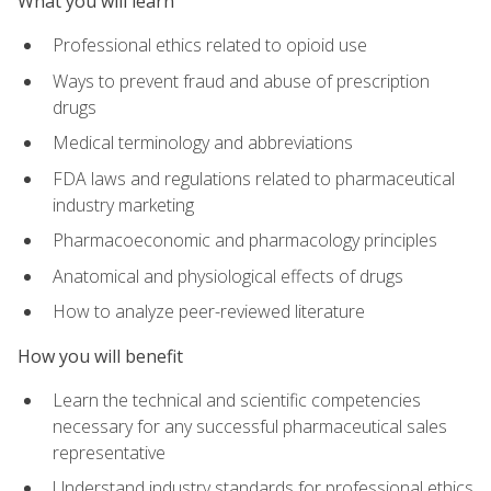
What you will learn
Professional ethics related to opioid use
Ways to prevent fraud and abuse of prescription
drugs
Medical terminology and abbreviations
FDA laws and regulations related to pharmaceutical
industry marketing
Pharmacoeconomic and pharmacology principles
Anatomical and physiological effects of drugs
How to analyze peer-reviewed literature
How you will benefit
Learn the technical and scientific competencies
necessary for any successful pharmaceutical sales
representative
Understand industry standards for professional ethics