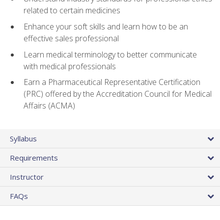
related to certain medicines
Enhance your soft skills and learn how to be an
effective sales professional
Learn medical terminology to better communicate
with medical professionals
Earn a Pharmaceutical Representative Certification
(PRC) offered by the Accreditation Council for Medical
Affairs (ACMA)
Syllabus
Requirements
Instructor
FAQs