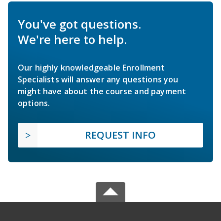
You've got questions.
We're here to help.
Our highly knowledgeable Enrollment
Specialists will answer any questions you
might have about the course and payment
options.
REQUEST INFO