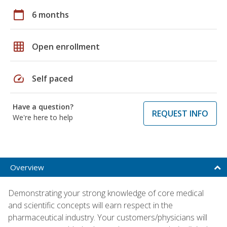
calendar_today
6 months
grid_on
Open enrollment
speed
Self paced
Have a question?
REQUEST INFO
We're here to help
Overview
Demonstrating your strong knowledge of core medical
and scientific concepts will earn respect in the
pharmaceutical industry. Your customers/physicians will