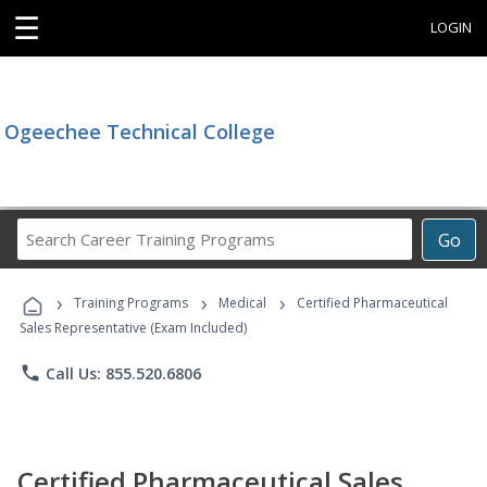
☰
LOGIN
Ogeechee Technical College
Search
Go
Career
Training
›
›
›
Programs
Training Programs
Medical
Certified Pharmaceutical
Sales Representative (Exam Included)
phone
Call Us: 855.520.6806
Certified Pharmaceutical Sales