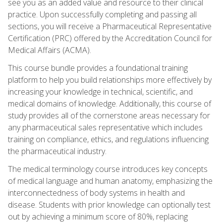
see you as an added value and resource to their clinical
practice. Upon successfully completing and passing all
sections, you will receive a Pharmaceutical Representative
Certification (PRC) offered by the Accreditation Council for
Medical Affairs (ACMA).
This course bundle provides a foundational training
platform to help you build relationships more effectively by
increasing your knowledge in technical, scientific, and
medical domains of knowledge. Additionally, this course of
study provides all of the cornerstone areas necessary for
any pharmaceutical sales representative which includes
training on compliance, ethics, and regulations influencing
the pharmaceutical industry.
The medical terminology course introduces key concepts
of medical language and human anatomy, emphasizing the
interconnectedness of body systems in health and
disease. Students with prior knowledge can optionally test
out by achieving a minimum score of 80%, replacing