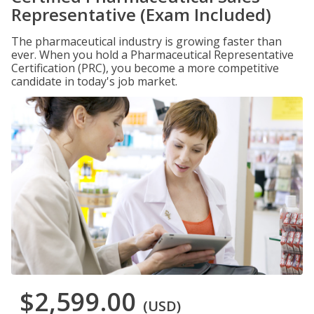
Representative (Exam Included)
The pharmaceutical industry is growing faster than
ever. When you hold a Pharmaceutical Representative
Certification (PRC), you become a more competitive
candidate in today's job market.
$2,599.00
(USD)