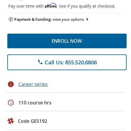
Affirm
Pay over time with
. See if you qualify at checkout.
Payment & Funding:
view your options
ENROLL NOW
Call Us: 855.520.6806
phone
info
Career series
schedule
110 course hrs
Code GES192