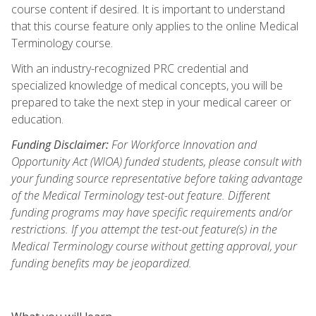
course content if desired. It is important to understand
that this course feature only applies to the online Medical
Terminology course.
With an industry-recognized PRC credential and
specialized knowledge of medical concepts, you will be
prepared to take the next step in your medical career or
education.
Funding Disclaimer:
For Workforce Innovation and
Opportunity Act (WIOA) funded students, please consult with
your funding source representative before taking advantage
of the Medical Terminology test-out feature. Different
funding programs may have specific requirements and/or
restrictions. If you attempt the test-out feature(s) in the
Medical Terminology course without getting approval, your
funding benefits may be jeopardized.