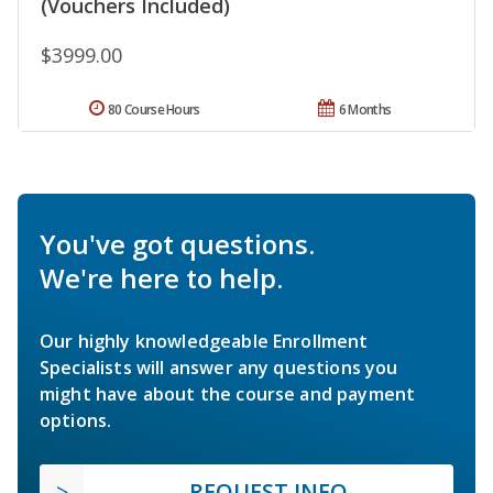
(Vouchers Included)
$3999.00
80 Course Hours
6 Months
You've got questions.
We're here to help.
Our highly knowledgeable Enrollment
Specialists will answer any questions you
might have about the course and payment
options.
REQUEST INFO