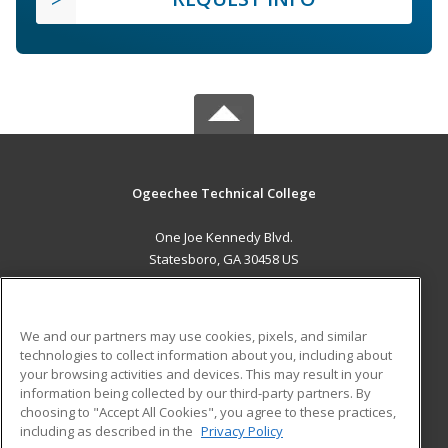
Ogeechee Technical College
One Joe Kennedy Blvd.
Statesboro, GA 30458 US
MAIN CONTENT
Career Training
We and our partners may use cookies, pixels, and similar
technologies to collect information about you, including about
ADDITIONAL RESOURCES
your browsing activities and devices. This may result in your
information being collected by our third-party partners. By
Military
Student Blog
choosing to "Accept All Cookies", you agree to these practices,
Financial Assistance
including as described in the
Privacy Policy
Help