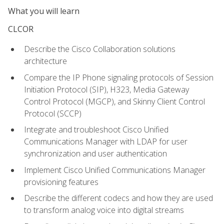
What you will learn
CLCOR
Describe the Cisco Collaboration solutions
architecture
Compare the IP Phone signaling protocols of Session
Initiation Protocol (SIP), H323, Media Gateway
Control Protocol (MGCP), and Skinny Client Control
Protocol (SCCP)
Integrate and troubleshoot Cisco Unified
Communications Manager with LDAP for user
synchronization and user authentication
Implement Cisco Unified Communications Manager
provisioning features
Describe the different codecs and how they are used
to transform analog voice into digital streams