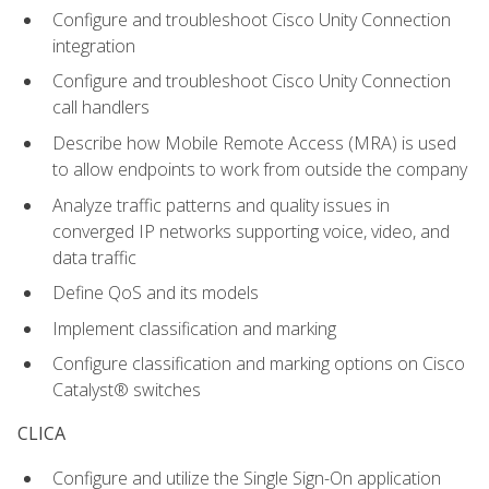
Configure and troubleshoot Cisco Unity Connection
integration
Configure and troubleshoot Cisco Unity Connection
call handlers
Describe how Mobile Remote Access (MRA) is used
to allow endpoints to work from outside the company
Analyze traffic patterns and quality issues in
converged IP networks supporting voice, video, and
data traffic
Define QoS and its models
Implement classification and marking
Configure classification and marking options on Cisco
Catalyst® switches
CLICA
Configure and utilize the Single Sign-On application