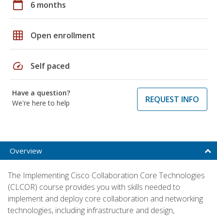
calendar_today
6 months
grid_on
Open enrollment
speed
Self paced
Have a question?
REQUEST INFO
We're here to help
Overview
The Implementing Cisco Collaboration Core Technologies
(CLCOR) course provides you with skills needed to
implement and deploy core collaboration and networking
technologies, including infrastructure and design,