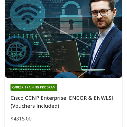
CAREER TRAINING PROGRAM
Cisco CCNP Enterprise: ENCOR & ENWLSI
(Vouchers Included)
$4315.00