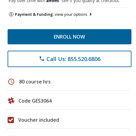
Pay over time with
. See if you qualify at checkout.
Payment & Funding:
view your options
ENROLL NOW
Call Us: 855.520.6806
phone
schedule
80 course hrs
Code GES3064
Voucher included