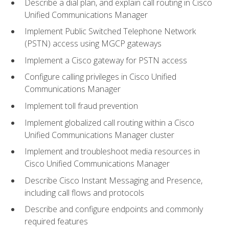
Describe a dial plan, and explain call routing in Cisco
Unified Communications Manager
Implement Public Switched Telephone Network
(PSTN) access using MGCP gateways
Implement a Cisco gateway for PSTN access
Configure calling privileges in Cisco Unified
Communications Manager
Implement toll fraud prevention
Implement globalized call routing within a Cisco
Unified Communications Manager cluster
Implement and troubleshoot media resources in
Cisco Unified Communications Manager
Describe Cisco Instant Messaging and Presence,
including call flows and protocols
Describe and configure endpoints and commonly
required features