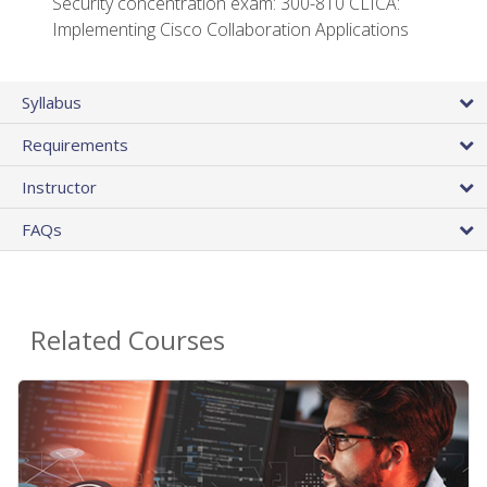
Security concentration exam: 300-810 CLICA:
Implementing Cisco Collaboration Applications
Syllabus
Requirements
Instructor
FAQs
Related Courses