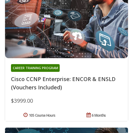
CAREER TRAINING PROGRAM
Cisco CCNP Enterprise: ENCOR & ENSLD
(Vouchers Included)
$3999.00
105 Course Hours
6 Months