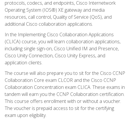
protocols, codecs, and endpoints, Cisco Internetwork
Operating System (IOS®) XE gateway and media
resources, call control, Quality of Service (QoS), and
additional Cisco collaboration applications.
In the Implementing Cisco Collaboration Applications
(CLICA) course, you will learn collaboration applications,
including single sign-on, Cisco Unified IM and Presence,
Cisco Unity Connection, Cisco Unity Express, and
application clients.
The course will also prepare you to sit for the Cisco CCNP
Collaboration Core exam CLCOR and the Cisco CCNP
Collaboration Concentration exam CLICA. These exams in
tandem will earn you the CCNP Collaboration certification.
This course offers enrollment with or without a voucher.
The voucher is prepaid access to sit for the certifying
exam upon eligibility.