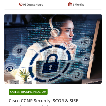
95 Course Hours
6 Months
CAREER TRAINING PROGRAM
Cisco CCNP Security: SCOR & SISE