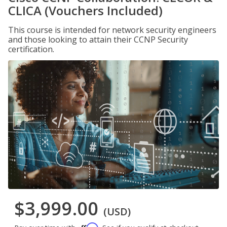
CLICA (Vouchers Included)
This course is intended for network security engineers
and those looking to attain their CCNP Security
certification.
$3,999.00
(USD)
Affirm