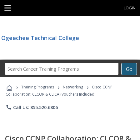
☰
LOGIN
Ogeechee Technical College
Search
Go
Career
Training
›
›
›
Programs
Training Programs
Networking
Cisco CCNP
Collaboration: CLCOR & CLICA (Vouchers Included)
phone
Call Us: 855.520.6806
Cisco CCNP Collaboration: CLCOR &