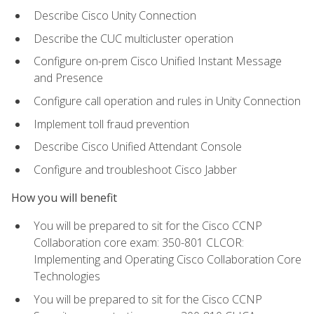
Describe Cisco Unity Connection
Describe the CUC multicluster operation
Configure on-prem Cisco Unified Instant Message
and Presence
Configure call operation and rules in Unity Connection
Implement toll fraud prevention
Describe Cisco Unified Attendant Console
Configure and troubleshoot Cisco Jabber
How you will benefit
You will be prepared to sit for the Cisco CCNP
Collaboration core exam: 350-801 CLCOR:
Implementing and Operating Cisco Collaboration Core
Technologies
You will be prepared to sit for the Cisco CCNP