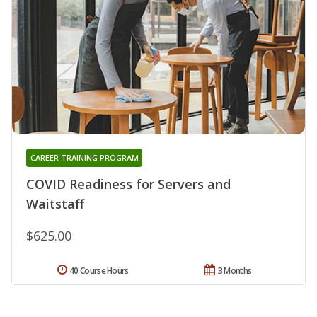
CAREER TRAINING PROGRAM
COVID Readiness for Servers and
Waitstaff
$625.00
40 Course Hours
3 Months