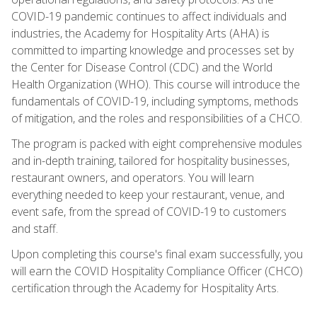
COVID-19 pandemic continues to affect individuals and
industries, the Academy for Hospitality Arts (AHA) is
committed to imparting knowledge and processes set by
the Center for Disease Control (CDC) and the World
Health Organization (WHO). This course will introduce the
fundamentals of COVID-19, including symptoms, methods
of mitigation, and the roles and responsibilities of a CHCO.
The program is packed with eight comprehensive modules
and in-depth training, tailored for hospitality businesses,
restaurant owners, and operators. You will learn
everything needed to keep your restaurant, venue, and
event safe, from the spread of COVID-19 to customers
and staff.
Upon completing this course's final exam successfully, you
will earn the COVID Hospitality Compliance Officer (CHCO)
certification through the Academy for Hospitality Arts.