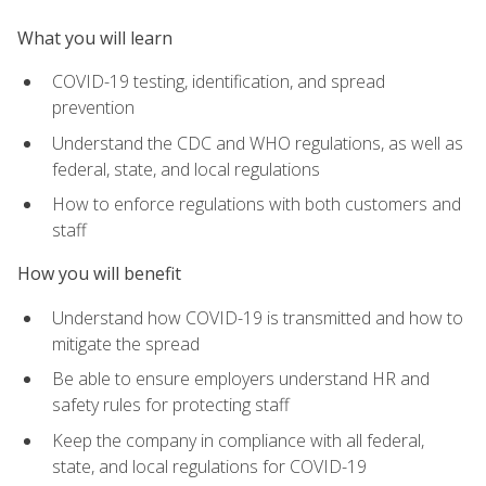
What you will learn
COVID-19 testing, identification, and spread
prevention
Understand the CDC and WHO regulations, as well as
federal, state, and local regulations
How to enforce regulations with both customers and
staff
How you will benefit
Understand how COVID-19 is transmitted and how to
mitigate the spread
Be able to ensure employers understand HR and
safety rules for protecting staff
Keep the company in compliance with all federal,
state, and local regulations for COVID-19