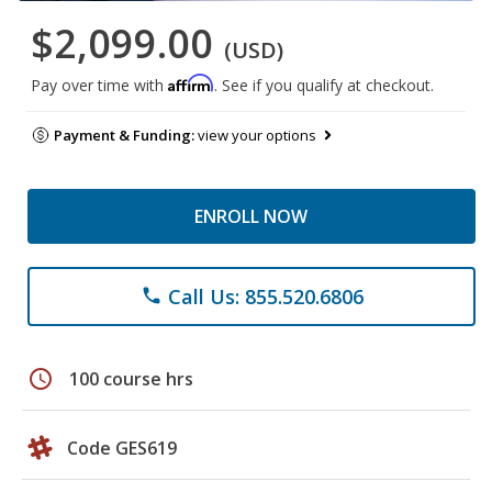
$2,099.00
(USD)
Affirm
Pay over time with
. See if you qualify at checkout.
Payment & Funding:
view your options
ENROLL NOW
Call Us: 855.520.6806
phone
schedule
100 course hrs
Code GES619