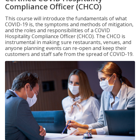
Compliance Officer (CHCO)
This course will introduce the fundamentals of what
COVID-19 is, the symptoms and methods of mitigation,
and the roles and responsibilities of a COVID
Hospitality Compliance Officer (CHCO). The CHCO is
instrumental in making sure restaurants, venues, and
anyone planning events can re-open and keep their
customers and staff safe from the spread of COVID-19.