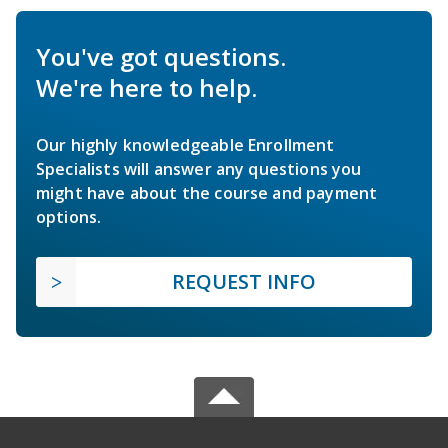
You've got questions.
We're here to help.
Our highly knowledgeable Enrollment
Specialists will answer any questions you
might have about the course and payment
options.
REQUEST INFO