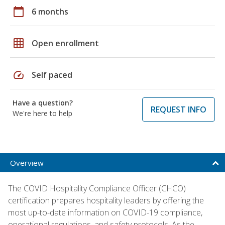
calendar_today
6 months
grid_on
Open enrollment
speed
Self paced
Have a question?
REQUEST INFO
We're here to help
Overview
The COVID Hospitality Compliance Officer (CHCO)
certification prepares hospitality leaders by offering the
most up-to-date information on COVID-19 compliance,
operational regulations, and safety protocols. As the