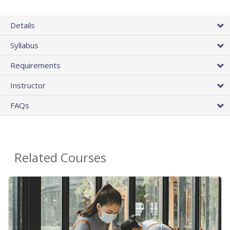
Details
Syllabus
Requirements
Instructor
FAQs
Related Courses