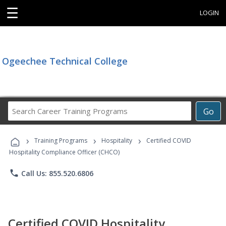
☰
LOGIN
Ogeechee Technical College
Search
Go
Career
Training
›
›
›
Programs
Training Programs
Hospitality
Certified COVID
Hospitality Compliance Officer (CHCO)
phone
Call Us: 855.520.6806
Certified COVID Hospitality