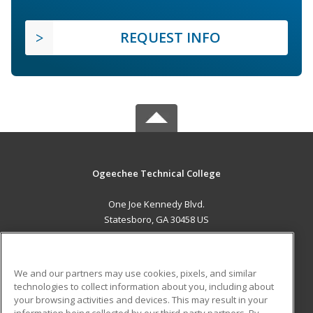
REQUEST INFO
Ogeechee Technical College
One Joe Kennedy Blvd.
Statesboro, GA 30458 US
MAIN CONTENT
Career Training
We and our partners may use cookies, pixels, and similar
technologies to collect information about you, including about
ADDITIONAL RESOURCES
your browsing activities and devices. This may result in your
information being collected by our third-party partners. By