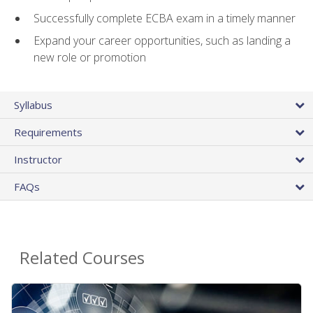
Successfully complete ECBA exam in a timely manner
Expand your career opportunities, such as landing a
new role or promotion
Syllabus
Requirements
Instructor
FAQs
Related Courses