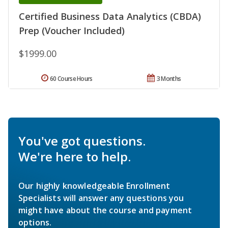
Certified Business Data Analytics (CBDA)
Prep (Voucher Included)
$1999.00
60 Course Hours
3 Months
You've got questions.
We're here to help.
Our highly knowledgeable Enrollment
Specialists will answer any questions you
might have about the course and payment
options.