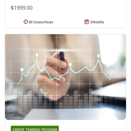
$1999.00
60 Course Hours
3 Months
CAREER TRAINING PROGRAM