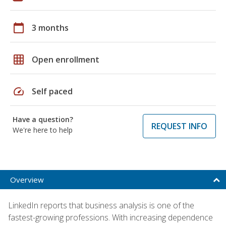
calendar_today
3 months
grid_on
Open enrollment
speed
Self paced
Have a question?
REQUEST INFO
We're here to help
Overview
LinkedIn reports that business analysis is one of the
fastest-growing professions. With increasing dependence