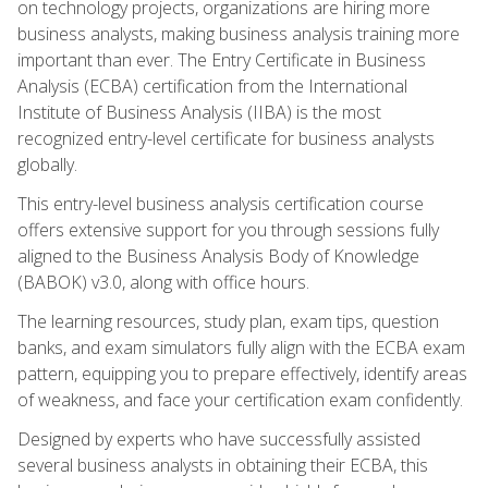
on technology projects, organizations are hiring more
business analysts, making business analysis training more
important than ever. The Entry Certificate in Business
Analysis (ECBA) certification from the International
Institute of Business Analysis (IIBA) is the most
recognized entry-level certificate for business analysts
globally.
This entry-level business analysis certification course
offers extensive support for you through sessions fully
aligned to the Business Analysis Body of Knowledge
(BABOK) v3.0, along with office hours.
The learning resources, study plan, exam tips, question
banks, and exam simulators fully align with the ECBA exam
pattern, equipping you to prepare effectively, identify areas
of weakness, and face your certification exam confidently.
Designed by experts who have successfully assisted
several business analysts in obtaining their ECBA, this