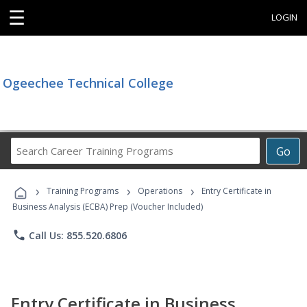
☰
LOGIN
Ogeechee Technical College
Search
Go
Career
Training
›
›
›
Programs
Training Programs
Operations
Entry Certificate in
Business Analysis (ECBA) Prep (Voucher Included)
phone
Call Us: 855.520.6806
Entry Certificate in Business