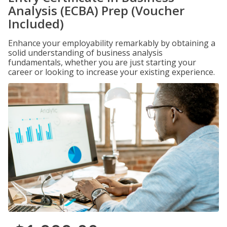
Analysis (ECBA) Prep (Voucher
Included)
Enhance your employability remarkably by obtaining a
solid understanding of business analysis
fundamentals, whether you are just starting your
career or looking to increase your existing experience.