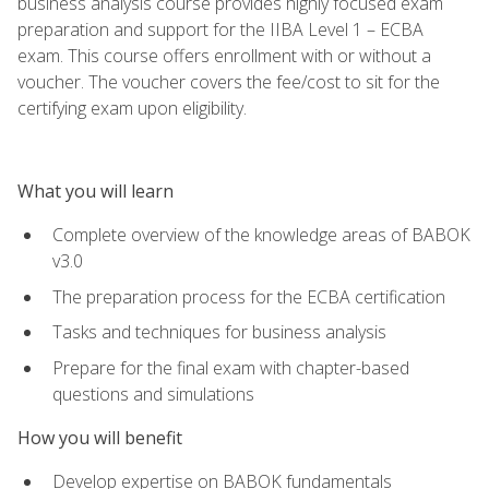
business analysis course provides highly focused exam
preparation and support for the IIBA Level 1 – ECBA
exam. This course offers enrollment with or without a
voucher. The voucher covers the fee/cost to sit for the
certifying exam upon eligibility.
What you will learn
Complete overview of the knowledge areas of BABOK
v3.0
The preparation process for the ECBA certification
Tasks and techniques for business analysis
Prepare for the final exam with chapter-based
questions and simulations
How you will benefit
Develop expertise on BABOK fundamentals