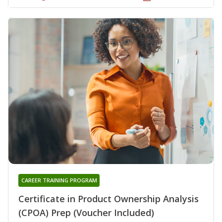
CAREER TRAINING PROGRAM
Certificate in Product Ownership Analysis
(CPOA) Prep (Voucher Included)