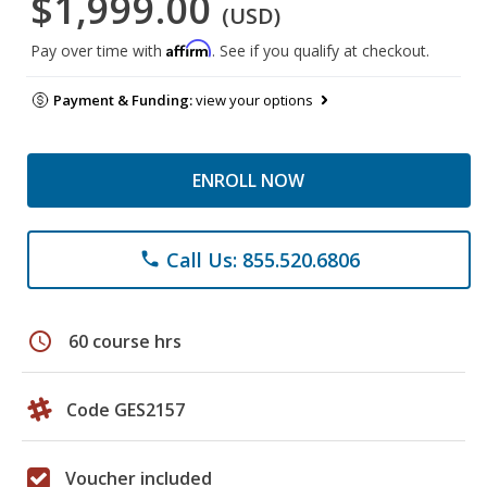
$1,999.00
(USD)
Affirm
Pay over time with
. See if you qualify at checkout.
Payment & Funding:
view your options
ENROLL NOW
Call Us: 855.520.6806
phone
schedule
60 course hrs
Code GES2157
Voucher included