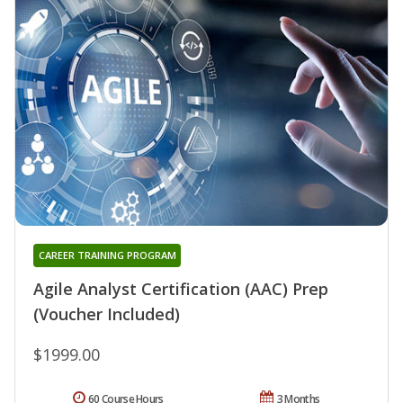
CAREER TRAINING PROGRAM
Agile Analyst Certification (AAC) Prep
(Voucher Included)
$1999.00
60 Course Hours
3 Months