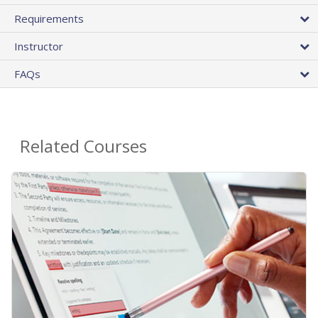
Requirements
Instructor
FAQs
Related Courses