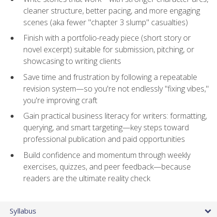
cleaner structure, better pacing, and more engaging
scenes (aka fewer "chapter 3 slump" casualties)
Finish with a portfolio-ready piece (short story or
novel excerpt) suitable for submission, pitching, or
showcasing to writing clients
Save time and frustration by following a repeatable
revision system—so you're not endlessly "fixing vibes,"
you're improving craft
Gain practical business literacy for writers: formatting,
querying, and smart targeting—key steps toward
professional publication and paid opportunities
Build confidence and momentum through weekly
exercises, quizzes, and peer feedback—because
readers are the ultimate reality check
Syllabus