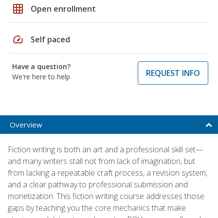
grid_on
Open enrollment
speed
Self paced
Have a question?
REQUEST INFO
We're here to help
Overview
Fiction writing is both an art and a professional skill set—
and many writers stall not from lack of imagination, but
from lacking a repeatable craft process, a revision system,
and a clear pathway to professional submission and
monetization. This fiction writing course addresses those
gaps by teaching you the core mechanics that make