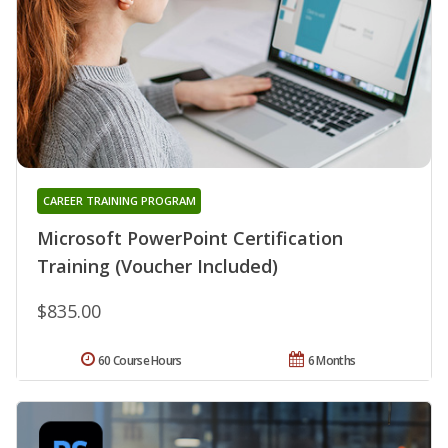
CAREER TRAINING PROGRAM
Microsoft PowerPoint Certification
Training (Voucher Included)
$835.00
60 Course Hours
6 Months