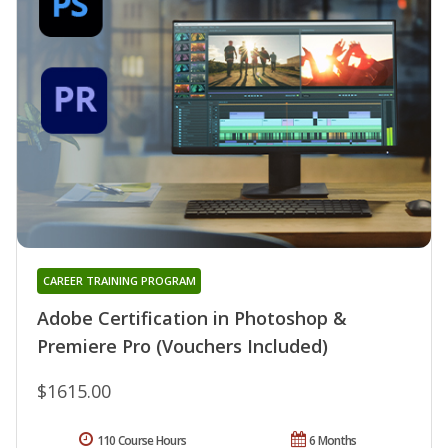
CAREER TRAINING PROGRAM
Adobe Certification in Photoshop &
Premiere Pro (Vouchers Included)
$1615.00
110 Course Hours
6 Months