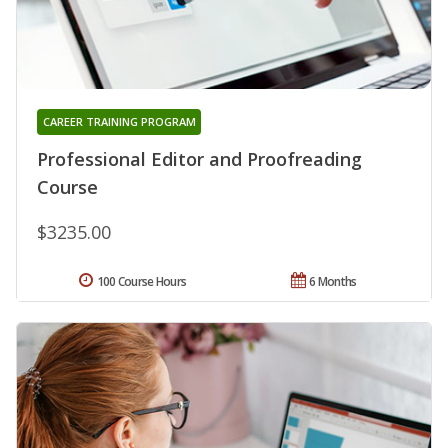
CAREER TRAINING PROGRAM
Professional Editor and Proofreading
Course
$3235.00
100 Course Hours
6 Months