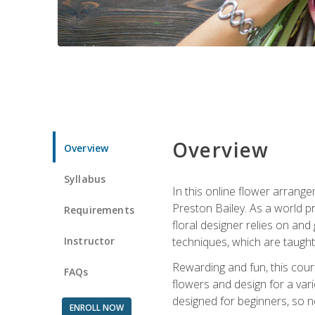
Overview
Overview
Syllabus
In this online flower arrange
Preston Bailey. As a world pr
Requirements
floral designer relies on and 
Instructor
techniques, which are taught 
Rewarding and fun, this cours
FAQs
flowers and design for a var
designed for beginners, so no
ENROLL NOW