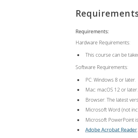
Requirement
Requirements:
Hardware Requirements:
This course can be take
Software Requirements:
PC: Windows 8 or later.
Mac: macOS 12 or later.
Browser: The latest ver
Microsoft Word (not incl
Microsoft PowerPoint is
Adobe Acrobat Reader
.