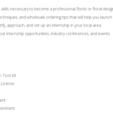
kills necessary to become a professional florist or floral desig
echniques, and wholesale ordering tips that will help you launch 
fy, approach, and set up an internship in your local area
out internship opportunities, industry conferences, and events
n Tool Kit
 License
ent
periment