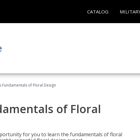
CATALOG
MILITAR
e
's Fundamentals of Floral Design
damentals of Floral
portunity for you to learn the fundamentals of floral