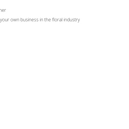
ner
your own business in the floral industry