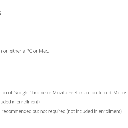
s
n on either a PC or Mac.
sion of Google Chrome or Mozilla Firefox are preferred. Microso
uded in enrollment).
 recommended but not required (not included in enrollment).