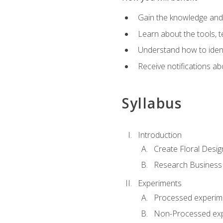
Gain the knowledge and s
Learn about the tools, t
Understand how to identi
Receive notifications ab
Syllabus
Introduction
Create Floral Desig
Research Business
Experiments
Processed experim
Non-Processed ex