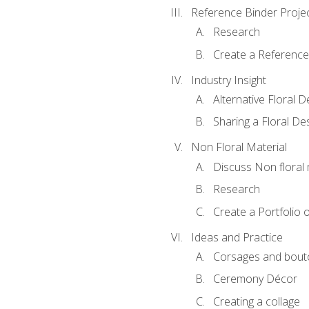
Reference Binder Proje
Research
Create a Reference
Industry Insight
Alternative Floral 
Sharing a Floral De
Non Floral Material
Discuss Non floral 
Research
Create a Portfolio o
Ideas and Practice
Corsages and bout
Ceremony Décor
Creating a collage