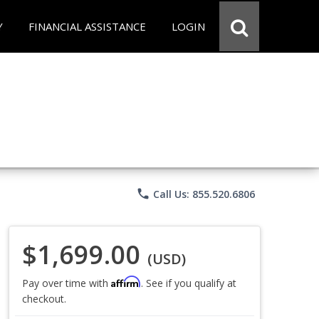
Y
FINANCIAL ASSISTANCE
LOGIN
phone
Call Us: 855.520.6806
$1,699.00
(USD)
Affirm
Pay over time with
. See if you qualify at
checkout.