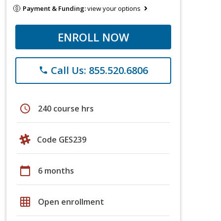
Payment & Funding:
view your options
ENROLL NOW
Call Us: 855.520.6806
phone
schedule
240 course hrs
Code GES239
calendar_today
6 months
grid_on
Open enrollment