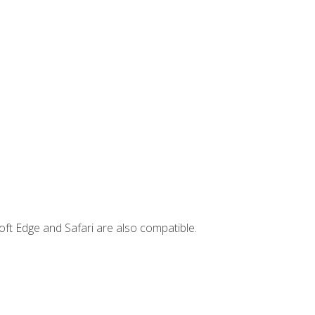
ft Edge and Safari are also compatible.