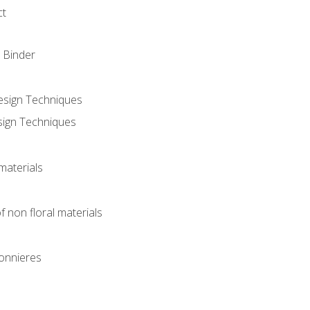
ct
 Binder
Design Techniques
sign Techniques
materials
f non floral materials
onnieres