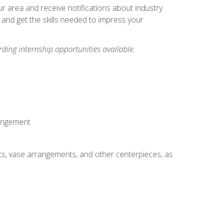
our area and receive notifications about industry
 and get the skills needed to impress your
ding internship opportunities available.
rangement
ts, vase arrangements, and other centerpieces, as