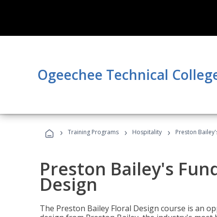
Ogeechee Technical Colleg
›
›
›
Training Programs
Hospitality
Preston Bailey
Preston Bailey's Fun
Design
The Preston Bailey Floral Design course is an op