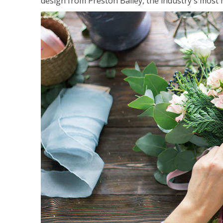
design from Preston Bailey, the industry's most h