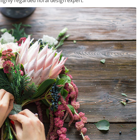
ighly regarded floral design expert.