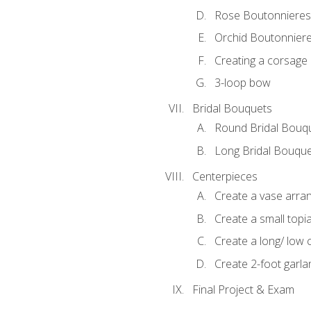
Rose Boutonnieres
Orchid Boutonnier
Creating a corsage
3-loop bow
Bridal Bouquets
Round Bridal Bouq
Long Bridal Bouqu
Centerpieces
Create a vase arr
Create a small topi
Create a long/ low 
Create 2-foot garla
Final Project & Exam