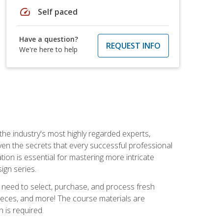
speed
Self paced
Have a question?
REQUEST INFO
We're here to help
the industry's most highly regarded experts,
iven the secrets that every successful professional
ation is essential for mastering more intricate
ign series.
u need to select, purchase, and process fresh
pieces, and more! The course materials are
 is required.