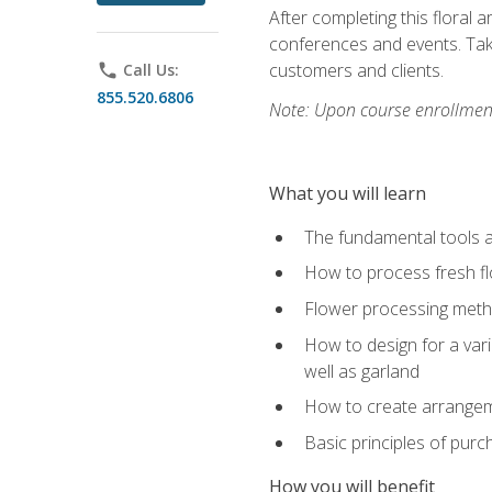
After completing this floral 
conferences and events. Take
customers and clients.
phone
Call Us:
855.520.6806
Note: Upon course enrollment,
What you will learn
The fundamental tools a
How to process fresh fl
Flower processing meth
How to design for a var
well as garland
How to create arrangeme
Basic principles of purc
How you will benefit