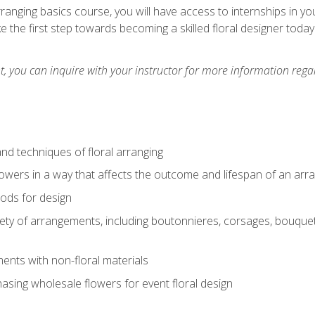
arranging basics course, you will have access to internships in y
 the first step towards becoming a skilled floral designer today
 you can inquire with your instructor for more information regar
nd techniques of floral arranging
owers in a way that affects the outcome and lifespan of an ar
ods for design
iety of arrangements, including boutonnieres, corsages, bouque
nts with non-floral materials
hasing wholesale flowers for event floral design