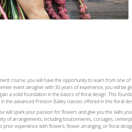
ment course, you will have the opportunity to learn from one of 
emier event designer with 30 years of experience, you will be g
gain a solid foundation in the basics of floral design. This found
in the advanced Preston Bailey classes offered in this floral des
e will spark your passion for flowers and give you the skills yo
iety of arrangements, including boutonnieres, corsages, center
 prior experience with flowers, flower arranging, or floral design