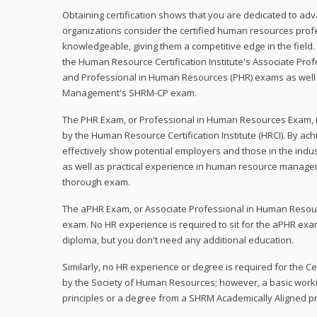
Obtaining certification shows that you are dedicated to ad
organizations consider the certified human resources prof
knowledgeable, giving them a competitive edge in the field. 
the Human Resource Certification Institute's Associate Pr
and Professional in Human Resources (PHR) exams as well
Management's SHRM-CP exam.
The PHR Exam, or Professional in Human Resources Exam, i
by the Human Resource Certification Institute (HRCI). By achi
effectively show potential employers and those in the ind
as well as practical experience in human resource manage
thorough exam.
The aPHR Exam, or Associate Professional in Human Resou
exam. No HR experience is required to sit for the aPHR exam
diploma, but you don't need any additional education.
Similarly, no HR experience or degree is required for the 
by the Society of Human Resources; however, a basic work
principles or a degree from a SHRM Academically Aligned