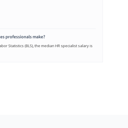
s professionals make?
bor Statistics (BLS), the median HR specialist salary is