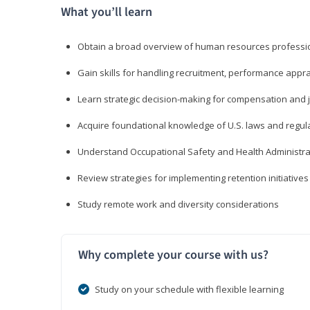
What you’ll learn
Obtain a broad overview of human resources professio
Gain skills for handling recruitment, performance appra
Learn strategic decision-making for compensation and 
Acquire foundational knowledge of U.S. laws and regul
Understand Occupational Safety and Health Administra
Review strategies for implementing retention initiatives
Study remote work and diversity considerations
Why complete your course with us?
Study on your schedule with flexible learning