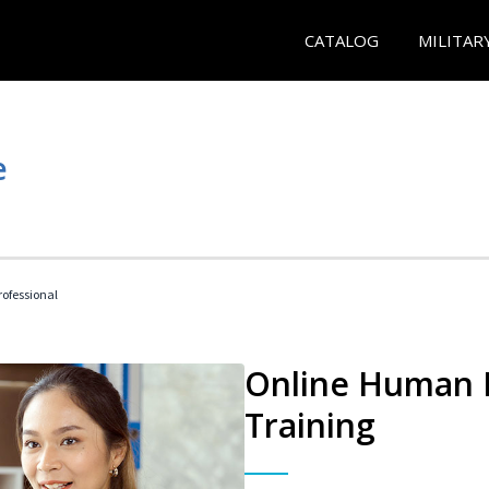
CATALOG
MILITAR
e
ofessional
Online Human R
Training