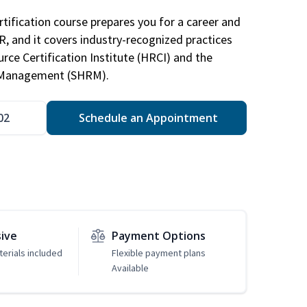
tification course prepares you for a career and
HR, and it covers industry-recognized practices
ce Certification Institute (HRCI) and the
 Management (SHRM).
02
Schedule an Appointment
sive
Payment Options
erials included
Flexible payment plans
Available