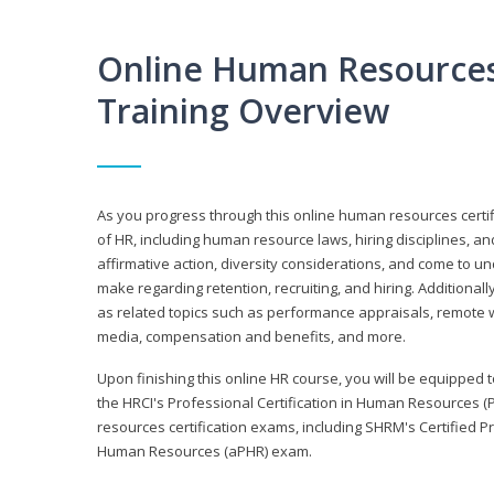
Online Human Resources 
Training Overview
As you progress through this online human resources certif
of HR, including human resource laws, hiring disciplines, and
affirmative action, diversity considerations, and come to 
make regarding retention, recruiting, and hiring. Additional
as related topics such as performance appraisals, remote w
media, compensation and benefits, and more.
Upon finishing this online HR course, you will be equipped to 
the HRCI's Professional Certification in Human Resources (
resources certification exams, including SHRM's Certified 
Human Resources (aPHR) exam.