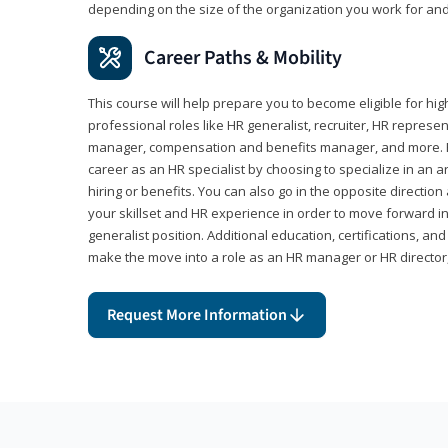
depending on the size of the organization you work for and
Career Paths & Mobility
This course will help prepare you to become eligible for 
professional roles like HR generalist, recruiter, HR represen
manager, compensation and benefits manager, and more. F
career as an HR specialist by choosing to specialize in an 
hiring or benefits. You can also go in the opposite directi
your skillset and HR experience in order to move forward i
generalist position. Additional education, certifications, a
make the move into a role as an HR manager or HR directo
Request More Information