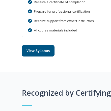
Receive a certificate of completion
Prepare for professional certification
Receive support from expert instructors
All course materials included
View Syllabus
Recognized by Certifyin