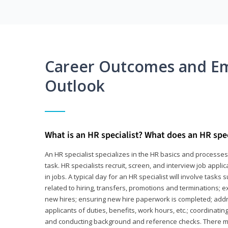
Career Outcomes and E
Outlook
What is an HR specialist? What does an HR spec
An HR specialist specializes in the HR basics and processe
task. HR specialists recruit, screen, and interview job appl
in jobs. A typical day for an HR specialist will involve tas
related to hiring, transfers, promotions and terminations; e
new hires; ensuring new hire paperwork is completed; addr
applicants of duties, benefits, work hours, etc.; coordinati
and conducting background and reference checks. There ma