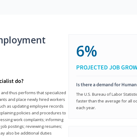
mployment
6%
PROJECTED JOB GRO
ialist do?
Is there a demand for Human
s and thus performs that specialized
The U.S. Bureau of Labor Statisti
icants and place newly hired workers
faster than the average for all 
ks such as updating employee records
each year.
xplaining policies and procedures to
essing work complaints; informing
ng job postings; reviewing resumes;
y also be additional duties