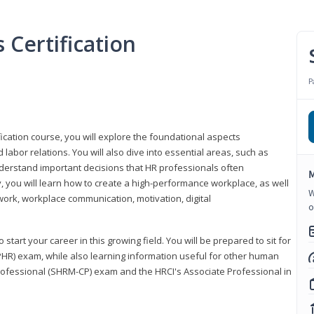
Certification
P
ication course, you will explore the foundational aspects
 labor relations. You will also dive into essential areas, such as
understand important decisions that HR professionals often
M
ly, you will learn how to create a high-performance workplace, as well
W
ork, workplace communication, motivation, digital
o
start your career in this growing field. You will be prepared to sit for
PHR) exam, while also learning information useful for other human
Professional (SHRM-CP) exam and the HRCI's Associate Professional in