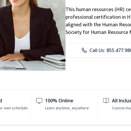
This human resources (HR) cer
professional certification in 
aligned with the Human Resour
Society for Human Resource
Call Us: 855.477.98
d
100% Online
All Inclu
ur own schedule
Learn anytime, anywhere
Course mat