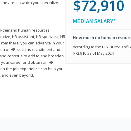
$72,910
 the area in which you specialize.
MEDIAN SALARY*
high-demand human resources
tative, HR assistant, HR specialist, HR
How much do human resource
rom there, you can advance in your
According to the U.S. Bureau of La
area of HR, such as recruitment and
$72,910 as of May 2024.
on and continue to add to and broaden
n your career and obtain an HR
nd on-the-job experience can help you
r, and even beyond.