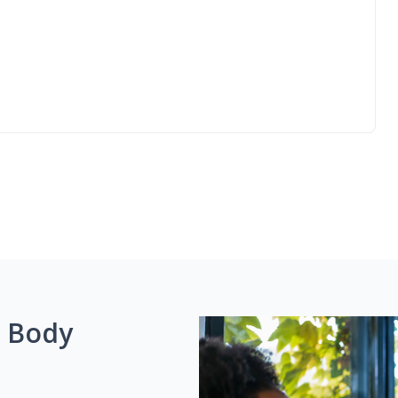
g Body