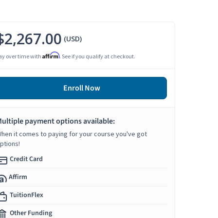
$2,267.00
(USD)
Affirm
ay over time with
. See if you qualify at checkout.
Enroll Now
ultiple payment options available:
hen it comes to paying for your course you've got
ptions!
Credit Card
Affirm
TuitionFlex
Other Funding