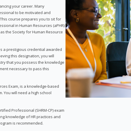
vancing your career. Many
essional to be motivated and
This course prepares you to sit for
ofessional in Human Resources (aPHR)
 as the Society for Human Resource
s a prestigious credential awarded
eving this designation, you will
ustry that you possess the knowledge
ment necessary to pass this
rces Exam, is a knowledge-based
. You will need a high school
Certified Professional (SHRM-CP) exam
ing knowledge of HR practices and
 program is recommended.