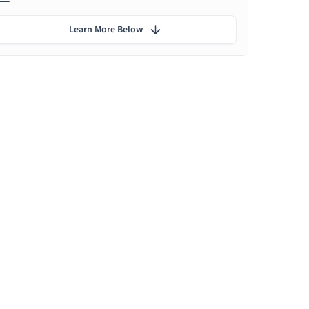
Learn More Below