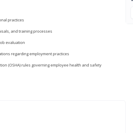
nal practices
isals, and training processes
job evaluation
ations regarding employment practices
tion (OSHA) rules governing employee health and safety