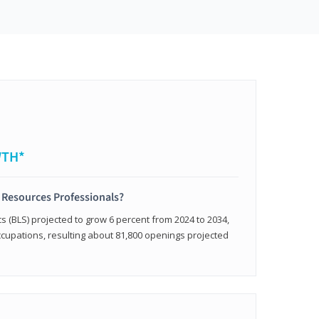
WTH*
 Resources Professionals?
cs (BLS) projected to grow 6 percent from 2024 to 2034,
occupations, resulting about 81,800 openings projected