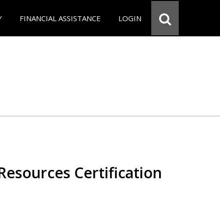
Y
FINANCIAL ASSISTANCE
LOGIN
esources Certification