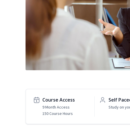
Course Access
Self Pace
9 Month Access
Study on yo
150 Course Hours