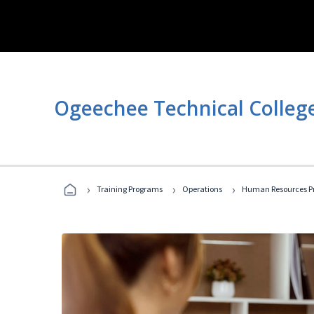
Ogeechee Technical Colleg
›
›
›
Training Programs
Operations
Human Resources Pr