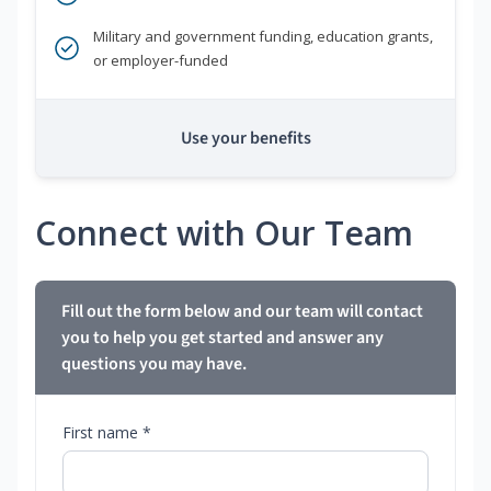
Military and government funding, education grants,
or employer-funded
Use your benefits
Connect with Our Team
Fill out the form below and our team will contact
you to help you get started and answer any
questions you may have.
First name *