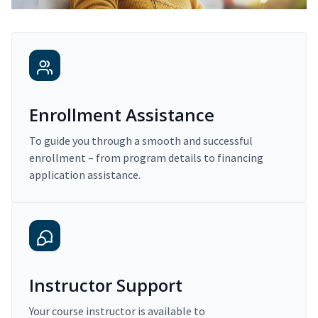
Enrollment Assistance
To guide you through a smooth and successful
enrollment – from program details to financing
application assistance.
Instructor Support
Your course instructor is available to