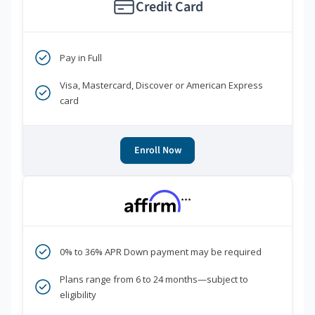
Credit Card
Pay in Full
Visa, Mastercard, Discover or American Express
card
Enroll Now
***
0% to 36% APR Down payment may be required
Plans range from 6 to 24 months—subject to
eligibility