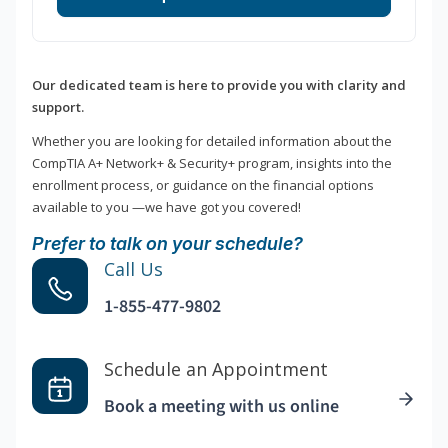
Our dedicated team is here to provide you with clarity and
support.
Whether you are looking for detailed information about the
CompTIA A+ Network+ & Security+ program, insights into the
enrollment process, or guidance on the financial options
available to you —we have got you covered!
Prefer to talk on your schedule?
Call Us
1-855-477-9802
Schedule an Appointment
Book a meeting with us online