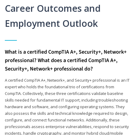
Career Outcomes and
Employment Outlook
What is a certified CompTIA A+, Security+, Network+
professional? What does a certified CompTIA A+,
Security+, Network+ professional do?
A certified CompTIA A+, Network+, and Security+ professional is an IT
expert who holds the foundational trio of certifications from
CompTIA. Collectively, these three certifications validate baseline
skills needed for fundamental IT support, including troubleshooting
hardware and software, and configuring operating systems. They
also possess the skills and technical knowledge required to design,
configure, and connect functional networks. Additionally, these
professionals assess enterprise vulnerabilities, respond to security
incidents, handle cryptography, and monitor hybrid cloud/mobile