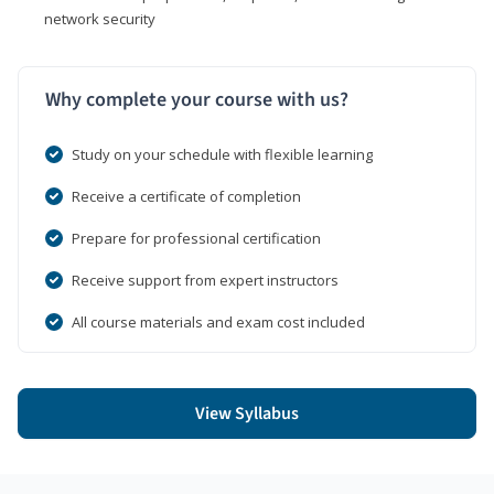
network security
Why complete your course with us?
Study on your schedule with flexible learning
Receive a certificate of completion
Prepare for professional certification
Receive support from expert instructors
All course materials and exam cost included
View Syllabus