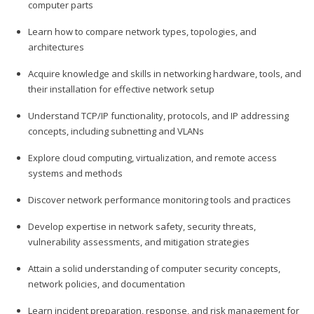
computer parts
Learn how to compare network types, topologies, and
architectures
Acquire knowledge and skills in networking hardware, tools, and
their installation for effective network setup
Understand TCP/IP functionality, protocols, and IP addressing
concepts, including subnetting and VLANs
Explore cloud computing, virtualization, and remote access
systems and methods
Discover network performance monitoring tools and practices
Develop expertise in network safety, security threats,
vulnerability assessments, and mitigation strategies
Attain a solid understanding of computer security concepts,
network policies, and documentation
Learn incident preparation, response, and risk management for