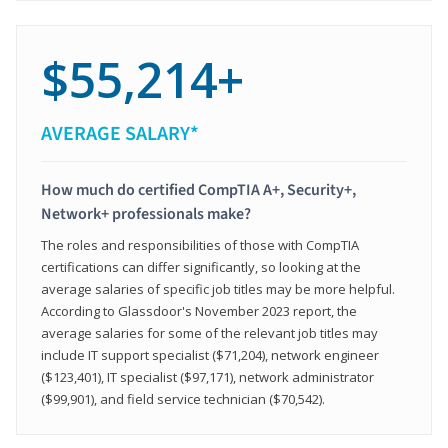
$55,214+
AVERAGE SALARY*
How much do certified CompTIA A+, Security+,
Network+ professionals make?
The roles and responsibilities of those with CompTIA
certifications can differ significantly, so looking at the
average salaries of specific job titles may be more helpful.
According to Glassdoor's November 2023 report, the
average salaries for some of the relevant job titles may
include IT support specialist ($71,204), network engineer
($123,401), IT specialist ($97,171), network administrator
($99,901), and field service technician ($70,542).