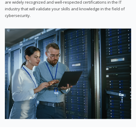
are widely recognized and well-respected certifications in the IT
industry that will validate your skills and knowledge in the field of
cybersecurity.