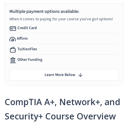
Multiple payment options available:
When it comes to paying for your course you've got options!
Credit Card
Affirm
TuitionFlex
Other Funding
Learn More Below
CompTIA A+, Network+, and
Security+ Course Overview