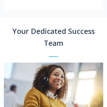
Your Dedicated Success
Team