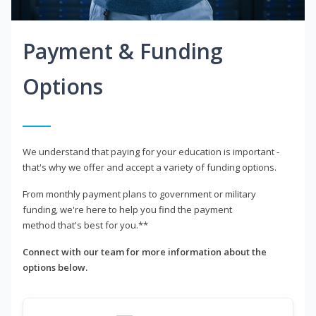
Payment & Funding
Options
We understand that paying for your education is important -
that's why we offer and accept a variety of funding options.
From monthly payment plans to government or military
funding, we're here to help you find the payment
method that's best for you.**
Connect with our team for more information about the
options below.