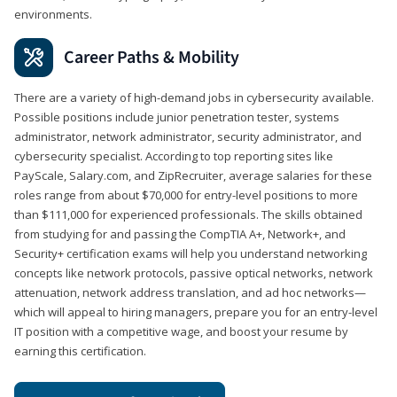
environments.
Career Paths & Mobility
There are a variety of high-demand jobs in cybersecurity available.
Possible positions include junior penetration tester, systems
administrator, network administrator, security administrator, and
cybersecurity specialist. According to top reporting sites like
PayScale, Salary.com, and ZipRecruiter, average salaries for these
roles range from about $70,000 for entry-level positions to more
than $111,000 for experienced professionals. The skills obtained
from studying for and passing the CompTIA A+, Network+, and
Security+ certification exams will help you understand networking
concepts like network protocols, passive optical networks, network
attenuation, network address translation, and ad hoc networks—
which will appeal to hiring managers, prepare you for an entry-level
IT position with a competitive wage, and boost your resume by
earning this certification.