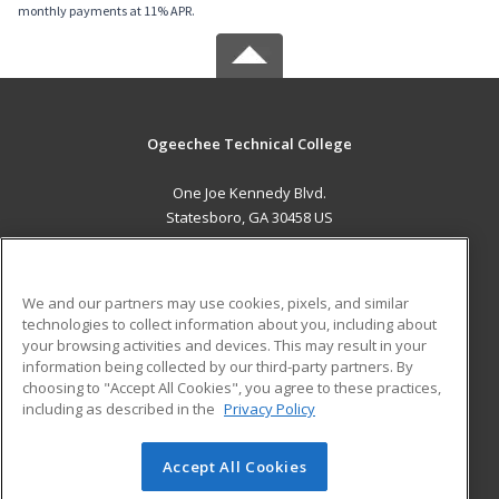
monthly payments at 11% APR.
Ogeechee Technical College
One Joe Kennedy Blvd.
Statesboro, GA 30458 US
MAIN CONTENT
Career Training
We and our partners may use cookies, pixels, and similar
technologies to collect information about you, including about
ADDITIONAL RESOURCES
your browsing activities and devices. This may result in your
information being collected by our third-party partners. By
Military
Student Blog
choosing to "Accept All Cookies", you agree to these practices,
Financial Assistance
including as described in the
Privacy Policy
Help
Accept All Cookies
© 2026 ed2go, a division of Cengage Learning. All rights
reserved. The material on this site cannot be reproduced or