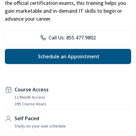
the official certification exams, this training helps you
gain marketable and in-demand IT skills to begin or
advance your career.
Call Us: 855.477.9802
Schedule an Appointment
Course Access
12 Month Access
395 Course Hours
Self Paced
Study on your own schedule