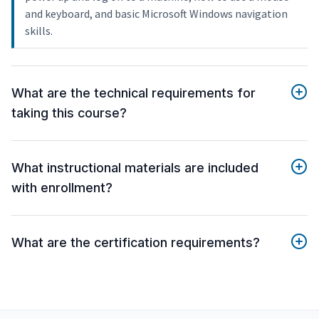
and keyboard, and basic Microsoft Windows navigation
skills.
What are the technical requirements for
taking this course?
What instructional materials are included
with enrollment?
What are the certification requirements?