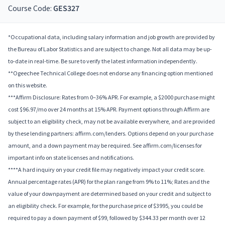
Course Code:
GES327
*Occupational data, including salary information and job growth are provided by
the Bureau of Labor Statistics and are subject to change. Not all data may be up-
to-date in real-time. Be sure to verify the latest information independently.
**Ogeechee Technical College does not endorse any financing option mentioned
on this website.
***Affirm Disclosure: Rates from 0–36% APR. For example, a $2000 purchase might
cost $96.97/mo over 24 months at 15% APR. Payment options through Affirm are
subject to an eligibility check, may not be available everywhere, and are provided
by these lending partners: affirm.com/lenders. Options depend on your purchase
amount, and a down payment may be required. See affirm.com/licenses for
important info on state licenses and notifications.
****A hard inquiry on your credit file may negatively impact your credit score.
Annual percentage rates (APR) for the plan range from 9% to 11%; Rates and the
value of your downpayment are determined based on your credit and subject to
an eligibility check. For example, for the purchase price of $3995, you could be
required to pay a down payment of $99, followed by $344.33 per month over 12