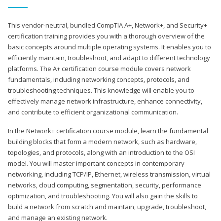
This vendor-neutral, bundled CompTIA A+, Network+, and Security+
certification training provides you with a thorough overview of the
basic concepts around multiple operating systems. It enables you to
efficiently maintain, troubleshoot, and adapt to different technology
platforms. The A+ certification course module covers network
fundamentals, including networking concepts, protocols, and
troubleshooting techniques. This knowledge will enable you to
effectively manage network infrastructure, enhance connectivity,
and contribute to efficient organizational communication.
In the Network+ certification course module, learn the fundamental
building blocks that form a modern network, such as hardware,
topologies, and protocols, along with an introduction to the OSI
model. You will master important concepts in contemporary
networking, including TCP/IP, Ethernet, wireless transmission, virtual
networks, cloud computing, segmentation, security, performance
optimization, and troubleshooting. You will also gain the skills to
build a network from scratch and maintain, upgrade, troubleshoot,
and manage an existing network.