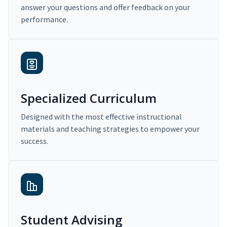
answer your questions and offer feedback on your
performance.
Specialized Curriculum
Designed with the most effective instructional
materials and teaching strategies to empower your
success.
Student Advising