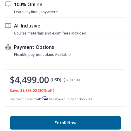
100% Online
Learn anytime, anywhere
All Inclusive
Course materials and exam fees included
Payment Options
Flexible payment plans Available
$4,499.00
(USD)
$6,397.00
Save: $1,898.00
(30% off)
Affirm
Pay over time with
. See if you qualify at checkout.
Enroll Now