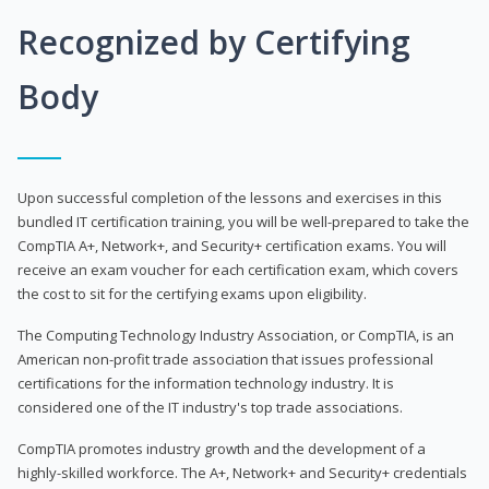
Recognized by Certifying
Body
Upon successful completion of the lessons and exercises in this
bundled IT certification training, you will be well-prepared to take the
CompTIA A+, Network+, and Security+ certification exams. You will
receive an exam voucher for each certification exam, which covers
the cost to sit for the certifying exams upon eligibility.
The Computing Technology Industry Association, or CompTIA, is an
American non-profit trade association that issues professional
certifications for the information technology industry. It is
considered one of the IT industry's top trade associations.
CompTIA promotes industry growth and the development of a
highly-skilled workforce. The A+, Network+ and Security+ credentials