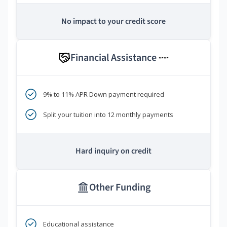
No impact to your credit score
Financial Assistance
****
9% to 11% APR Down payment required
Split your tuition into 12 monthly payments
Hard inquiry on credit
Other Funding
Educational assistance