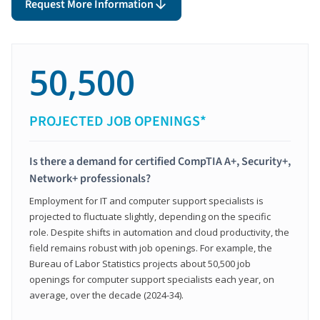
Request More Information
50,500
PROJECTED JOB OPENINGS*
Is there a demand for certified CompTIA A+, Security+,
Network+ professionals?
Employment for IT and computer support specialists is
projected to fluctuate slightly, depending on the specific
role. Despite shifts in automation and cloud productivity, the
field remains robust with job openings. For example, the
Bureau of Labor Statistics projects about 50,500 job
openings for computer support specialists each year, on
average, over the decade (2024-34).