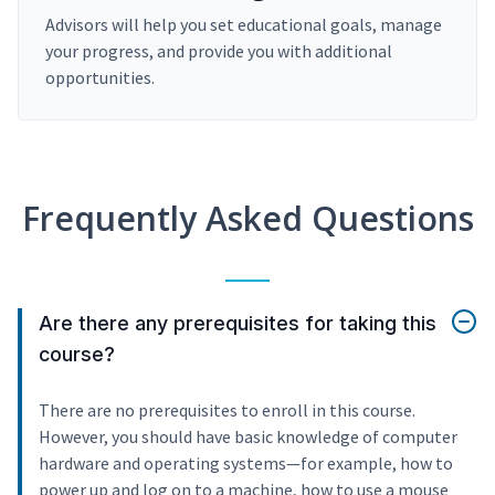
Advisors will help you set educational goals, manage
your progress, and provide you with additional
opportunities.
Frequently Asked Questions
Are there any prerequisites for taking this
course?
There are no prerequisites to enroll in this course.
However, you should have basic knowledge of computer
hardware and operating systems—for example, how to
power up and log on to a machine, how to use a mouse