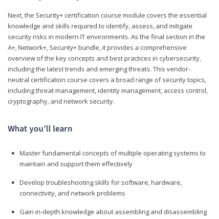
Next, the Security+ certification course module covers the essential
knowledge and skills required to identify, assess, and mitigate
security risks in modern IT environments. As the final section in the
A+, Network+, Security+ bundle, it provides a comprehensive
overview of the key concepts and best practices in cybersecurity,
including the latest trends and emerging threats. This vendor-
neutral certification course covers a broad range of security topics,
including threat management, identity management, access control,
cryptography, and network security.
What you’ll learn
Master fundamental concepts of multiple operating systems to
maintain and support them effectively
Develop troubleshooting skills for software, hardware,
connectivity, and network problems
Gain in-depth knowledge about assembling and disassembling