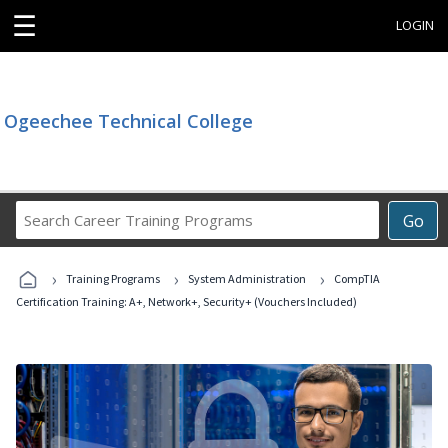
☰
LOGIN
Ogeechee Technical College
Search
Go
Career
Training
›
›
›
Programs
Training Programs
System Administration
CompTIA
Certification Training: A+, Network+, Security+ (Vouchers Included)