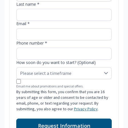
Last name *
Email *
Phone number *
How soon do you want to start? (Optional)
Email me about promotions and special offers.
By submitting this form, you confirm that you are 16
years of age or older and consent to be contacted by
email, phone, or text regarding your request. By
submitting, you also agree to our
Privacy Policy
.
Request Information