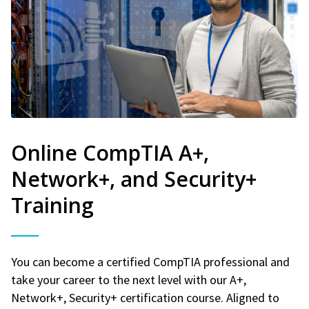
Online CompTIA A+,
Network+, and Security+
Training
You can become a certified CompTIA professional and
take your career to the next level with our A+,
Network+, Security+ certification course. Aligned to