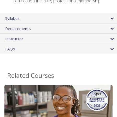
Certification Institute) professional membership
Syllabus
Requirements
Instructor
FAQs
Related Courses