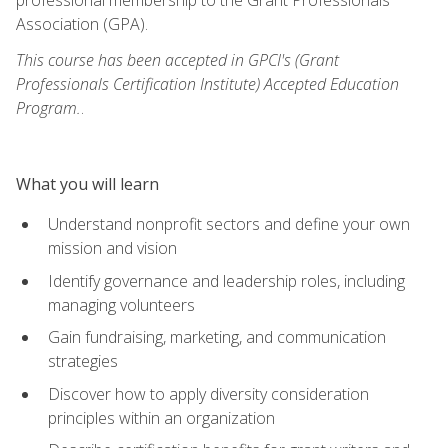
Association (GPA).
This course has been accepted in GPCI's (Grant
Professionals Certification Institute) Accepted Education
Program.
.
What you will learn
Understand nonprofit sectors and define your own
mission and vision
Identify governance and leadership roles, including
managing volunteers
Gain fundraising, marketing, and communication
strategies
Discover how to apply diversity consideration
principles within an organization