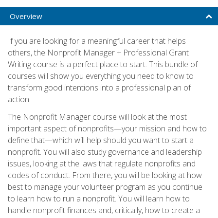
Overview
If you are looking for a meaningful career that helps
others, the Nonprofit Manager + Professional Grant
Writing course is a perfect place to start. This bundle of
courses will show you everything you need to know to
transform good intentions into a professional plan of
action.
The Nonprofit Manager course will look at the most
important aspect of nonprofits—your mission and how to
define that—which will help should you want to start a
nonprofit. You will also study governance and leadership
issues, looking at the laws that regulate nonprofits and
codes of conduct. From there, you will be looking at how
best to manage your volunteer program as you continue
to learn how to run a nonprofit. You will learn how to
handle nonprofit finances and, critically, how to create a