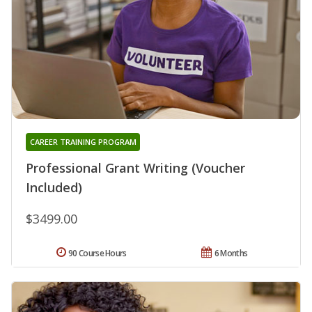
CAREER TRAINING PROGRAM
Professional Grant Writing (Voucher
Included)
$3499.00
90 Course Hours
6 Months