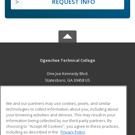
REQUEST INFO
Ogeechee Technical College
One Joe Kennedy Blvd.
Statesboro, GA 30458 US
MAIN CONTENT
Career Training
We and our partners may use cookies, pixels, and similar
technologies to collect information about you, including about
ADDITIONAL RESOURCES
your browsing activities and devices. This may result in your
information being collected by our third-party partners. By
Military
Student Blog
choosing to "Accept All Cookies", you agree to these practices,
Financial Assistance
including as described in the
Privacy Policy