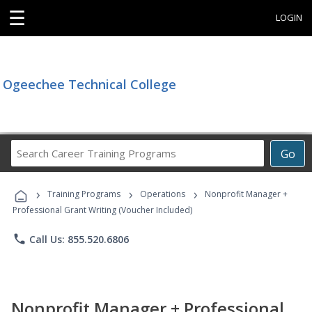
☰
LOGIN
Ogeechee Technical College
Search
Go
Career
Training
›
›
›
Programs
Training Programs
Operations
Nonprofit Manager +
Professional Grant Writing (Voucher Included)
phone
Call Us: 855.520.6806
Nonprofit Manager + Professional