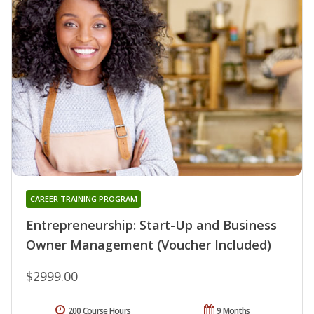
CAREER TRAINING PROGRAM
Entrepreneurship: Start-Up and Business
Owner Management (Voucher Included)
$2999.00
200 Course Hours
9 Months