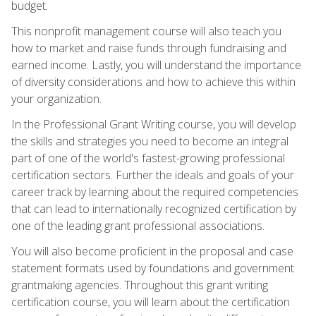
budget.
This nonprofit management course will also teach you
how to market and raise funds through fundraising and
earned income. Lastly, you will understand the importance
of diversity considerations and how to achieve this within
your organization.
In the Professional Grant Writing course, you will develop
the skills and strategies you need to become an integral
part of one of the world's fastest-growing professional
certification sectors. Further the ideals and goals of your
career track by learning about the required competencies
that can lead to internationally recognized certification by
one of the leading grant professional associations.
You will also become proficient in the proposal and case
statement formats used by foundations and government
grantmaking agencies. Throughout this grant writing
certification course, you will learn about the certification