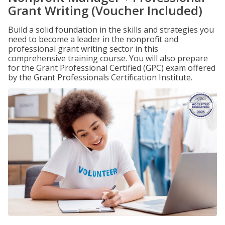
Grant Writing (Voucher Included)
Build a solid foundation in the skills and strategies you
need to become a leader in the nonprofit and
professional grant writing sector in this
comprehensive training course. You will also prepare
for the Grant Professional Certified (GPC) exam offered
by the Grant Professionals Certification Institute.