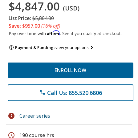
$4,847.00
(USD)
List Price:
$5,804.00
Save: $957.00
(16% off)
Affirm
Pay over time with
. See if you qualify at checkout.
Payment & Funding:
view your options
ENROLL NOW
Call Us: 855.520.6806
phone
info
Career series
schedule
190 course hrs