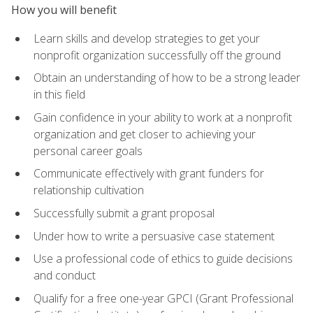
How you will benefit
Learn skills and develop strategies to get your
nonprofit organization successfully off the ground
Obtain an understanding of how to be a strong leader
in this field
Gain confidence in your ability to work at a nonprofit
organization and get closer to achieving your
personal career goals
Communicate effectively with grant funders for
relationship cultivation
Successfully submit a grant proposal
Under how to write a persuasive case statement
Use a professional code of ethics to guide decisions
and conduct
Qualify for a free one-year GPCI (Grant Professional