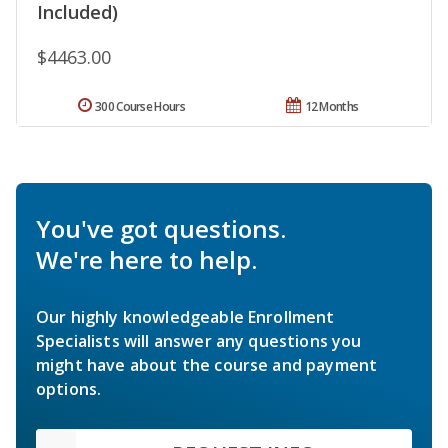
Included)
$4463.00
300 Course Hours
12 Months
You've got questions.
We're here to help.
Our highly knowledgeable Enrollment
Specialists will answer any questions you
might have about the course and payment
options.