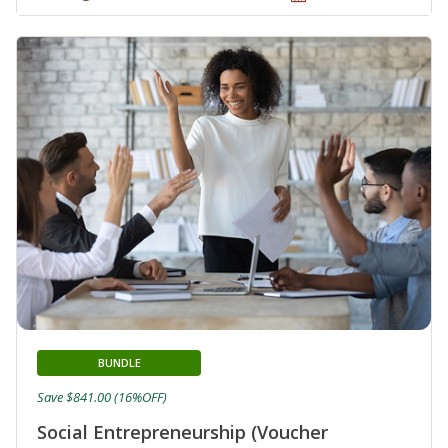
BUNDLE
Save $841.00 (16%OFF)
Social Entrepreneurship (Voucher