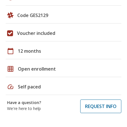
Code GES2129
Voucher included
calendar_today
12 months
grid_on
Open enrollment
speed
Self paced
Have a question?
REQUEST INFO
We're here to help