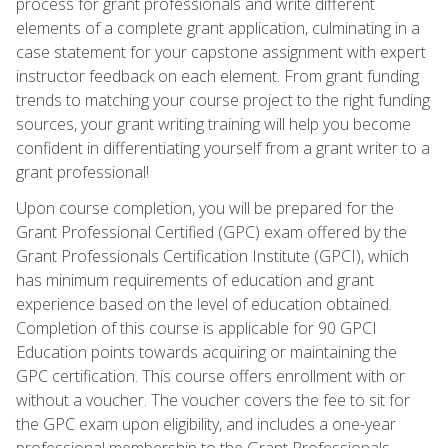
process for grant professionals and write different
elements of a complete grant application, culminating in a
case statement for your capstone assignment with expert
instructor feedback on each element. From grant funding
trends to matching your course project to the right funding
sources, your grant writing training will help you become
confident in differentiating yourself from a grant writer to a
grant professional!
Upon course completion, you will be prepared for the
Grant Professional Certified (GPC) exam offered by the
Grant Professionals Certification Institute (GPCI), which
has minimum requirements of education and grant
experience based on the level of education obtained.
Completion of this course is applicable for 90 GPCI
Education points towards acquiring or maintaining the
GPC certification. This course offers enrollment with or
without a voucher. The voucher covers the fee to sit for
the GPC exam upon eligibility, and includes a one-year
professional membership to the Grant Professionals