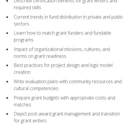
Describe certification benefits for grant writers and
required skills
Current trends in fund distribution in private and public
sectors
Learn how to match grant funders and fundable
programs
Impact of organizational missions, cultures, and
norms on grant readiness
Best practices for project design and logic model
creation
Write evaluation plans with community resources and
cultural competencies
Prepare grant budgets with appropriate costs and
matches
Depict post-award grant management and transition
for grant writers