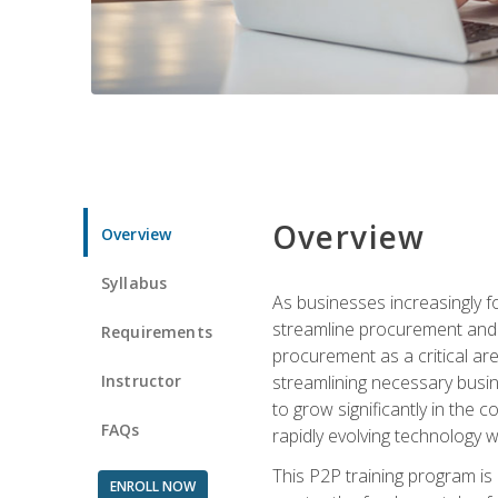
Overview
Overview
Syllabus
As businesses increasingly f
streamline procurement and a
Requirements
procurement as a critical ar
Instructor
streamlining necessary busin
to grow significantly in the 
FAQs
rapidly evolving technology wit
This P2P training program is
ENROLL NOW