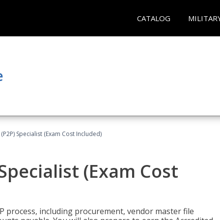
CATALOG
MILITAR
e
(P2P) Specialist (Exam Cost Included)
Specialist (Exam Cost
P process, including procurement, vendor master file