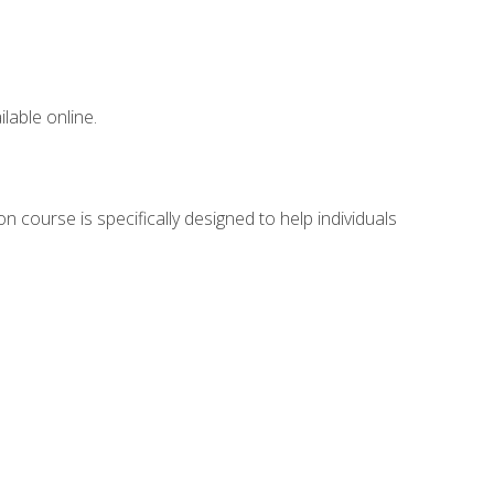
lable online.
n course is specifically designed to help individuals