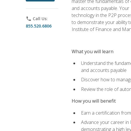
master the fundamentals of e
and accounts payable. Your P
technology in the P2P proces
phone
Call Us:
to demonstrate your ability
855.520.6806
Institute of Finance and M
What you will learn
Understand the fundamen
and accounts payable
Discover how to manage 
Review the role of auto
How you will benefit
Earn a certification fro
Advance your career in 
demonstrating a high lev