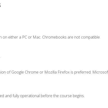
s
n on either a PC or Mac. Chromebooks are not compatible.
.
ion of Google Chrome or Mozilla Firefox is preferred. Microsof
ed and fully operational before the course begins.