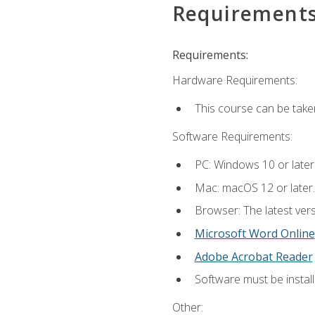
Requirement
Requirements:
Hardware Requirements:
This course can be take
Software Requirements:
PC: Windows 10 or later
Mac: macOS 12 or later.
Browser: The latest vers
Microsoft Word Online
Adobe Acrobat Reader
Software must be install
Other: