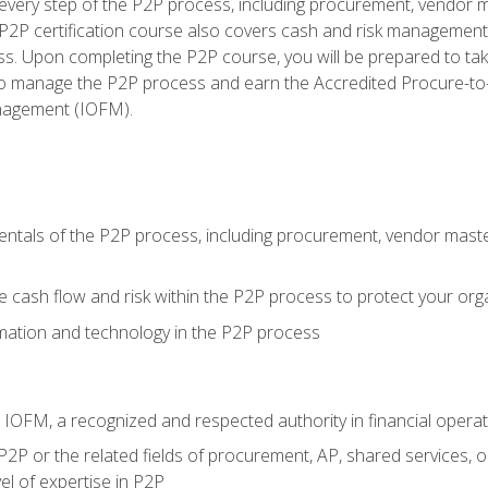
very step of the P2P process, including procurement, vendor m
2P certification course also covers cash and risk management 
s. Upon completing the P2P course, you will be prepared to ta
 to manage the P2P process and earn the Accredited Procure-to-
anagement (IOFM).
tals of the P2P process, including procurement, vendor master
cash flow and risk within the P2P process to protect your org
mation and technology in the P2P process
m IOFM, a recognized and respected authority in financial opera
P2P or the related fields of procurement, AP, shared services, 
el of expertise in P2P