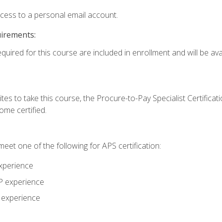
ccess to a personal email account.
uirements:
quired for this course are included in enrollment and will be avai
tes to take this course, the Procure-to-Pay Specialist Certificatio
me certified.
eet one of the following for APS certification:
xperience
AP experience
P experience