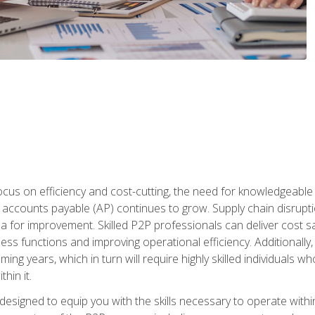
ocus on efficiency and cost-cutting, the need for knowledgeabl
ccounts payable (AP) continues to grow. Supply chain disruptio
ea for improvement. Skilled P2P professionals can deliver cost s
ess functions and improving operational efficiency. Additionally
coming years, which in turn will require highly skilled individual
hin it.
 designed to equip you with the skills necessary to operate with