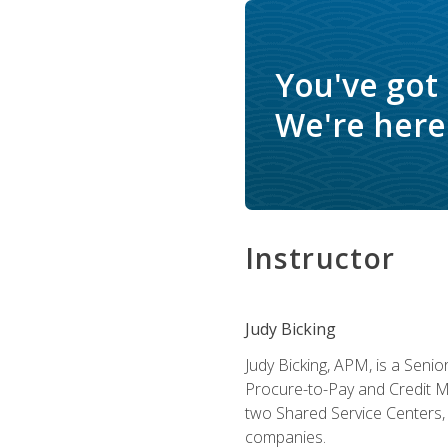
You've got
We're here 
Instructor
Judy Bicking
Judy Bicking, APM, is a Seni
Procure-to-Pay and Credit M
two Shared Service Centers, 
companies.