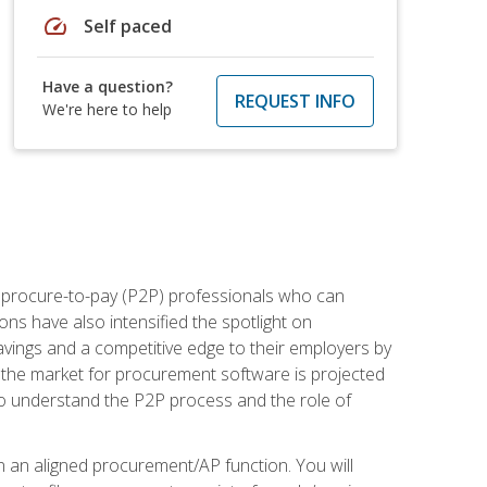
speed
Self paced
Have a question?
REQUEST INFO
We're here to help
e procure-to-pay (P2P) professionals who can
ns have also intensified the spotlight on
avings and a competitive edge to their employers by
, the market for procurement software is projected
s who understand the P2P process and the role of
in an aligned procurement/AP function. You will