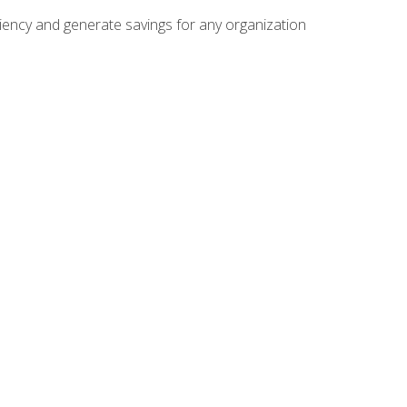
ficiency and generate savings for any organization