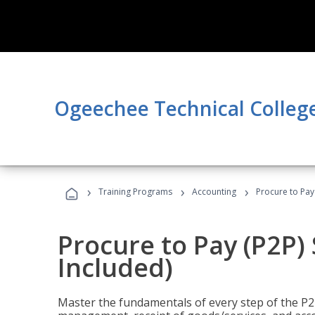
Ogeechee Technical Colleg
›
›
›
Training Programs
Accounting
Procure to Pay 
Procure to Pay (P2P) 
Included)
Master the fundamentals of every step of the P2