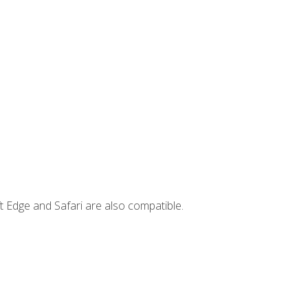
t Edge and Safari are also compatible.