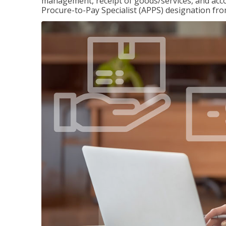
management, receipt of goods/services, and accou
Procure-to-Pay Specialist (APPS) designation fr