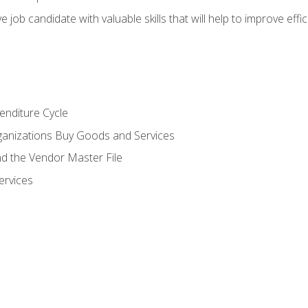
e job candidate with valuable skills that will help to improve ef
enditure Cycle
anizations Buy Goods and Services
 the Vendor Master File
ervices