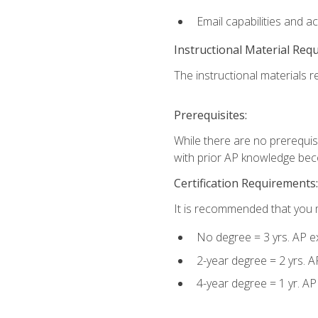
Email capabilities and a
Instructional Material Req
The instructional materials re
Prerequisites:
While there are no prerequisi
with prior AP knowledge beco
Certification Requirements:
It is recommended that you m
No degree = 3 yrs. AP e
2-year degree = 2 yrs. 
4-year degree = 1 yr. A