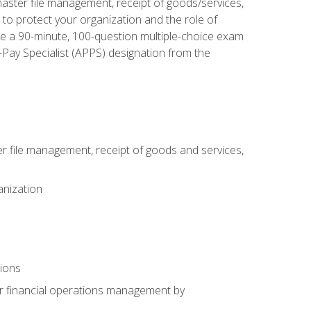
aster file management, receipt of goods/services,
to protect your organization and the role of
ke a 90-minute, 100-question multiple-choice exam
Pay Specialist (APPS) designation from the
 file management, receipt of goods and services,
anization
tions
or financial operations management by