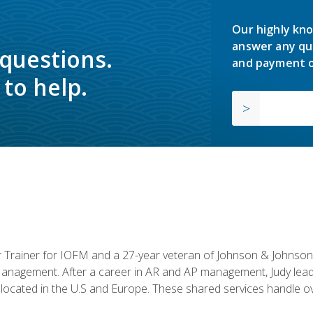
Our highly kno
answer any qu
 questions.
and payment o
to help.
or Trainer for IOFM and a 27-year veteran of Johnson & Johnson.
anagement. After a career in AR and AP management, Judy lead
located in the U.S and Europe. These shared services handle ove