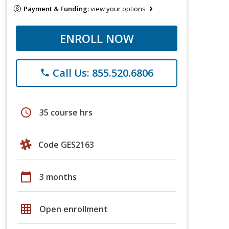
Payment & Funding:
view your options
ENROLL NOW
Call Us: 855.520.6806
phone
schedule
35 course hrs
Code GES2163
calendar_today
3 months
grid_on
Open enrollment