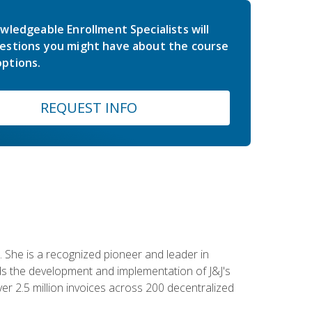
wledgeable Enrollment Specialists will
estions you might have about the course
ptions.
REQUEST INFO
 She is a recognized pioneer and leader in
s the development and implementation of J&J's
r 2.5 million invoices across 200 decentralized