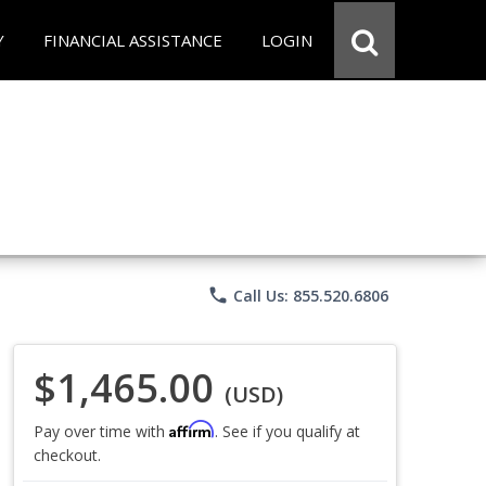
Y
FINANCIAL ASSISTANCE
LOGIN
phone
Call Us: 855.520.6806
$1,465.00
(USD)
Affirm
Pay over time with
. See if you qualify at
checkout.