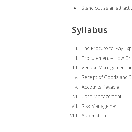
Stand out as an attractiv
Syllabus
The Procure-to-Pay Exp
Procurement – How Org
Vendor Management and
Receipt of Goods and S
Accounts Payable
Cash Management
Risk Management
Automation