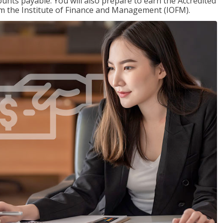
nts payable. You will also prepare to earn the Accredited
om the Institute of Finance and Management (IOFM).