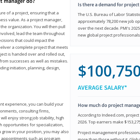
ct manager do?
Is there a demand for projec
ure of a project, ensuring that a
The U.S. Bureau of Labor Statisti
iness value. As a project manager,
approximately 78,200 new job op
the organization. You will then pull
over the next decade. PMI's 2025
involved, lead the team throughout
new global project professionals
cisions that could impact the
eliver a complete project that meets
ject is handed over and rolled out,
from successes as well as mistakes.
$100,75
uding initiation, planning, design,
AVERAGE SALARY*
ant experience, you can build your
How much do project manag
ronments, consulting firms,
According to Indeed.com, projec
ll enjoy strong job stability, high
2026. Top earners make $153,275
 opportunities for specialization,
u grow in your position, you may also
Project management professionals
hip appointments such as program
more than those without it. Glob