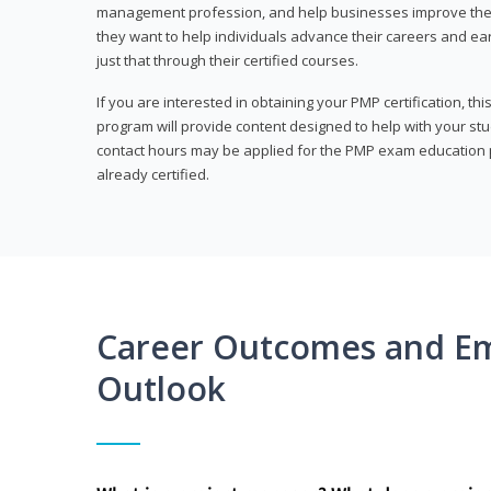
management profession, and help businesses improve their 
they want to help individuals advance their careers and ea
just that through their certified courses.
If you are interested in obtaining your PMP certification, t
program will provide content designed to help with your st
contact hours may be applied for the PMP exam education p
already certified.
Career Outcomes and E
Outlook