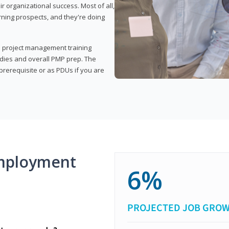
organizational success. Most of all,
rning prospects, and they're doing
his project management training
udies and overall PMP prep. The
rerequisite or as PDUs if you are
mployment
6%
PROJECTED JOB GRO