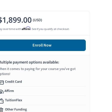
$1,899.00
(USD)
Affirm
ay over time with
. See if you qualify at checkout.
Enroll Now
ultiple payment options available:
hen it comes to paying for your course you've got
ptions!
Credit Card
Affirm
TuitionFlex
Other Funding