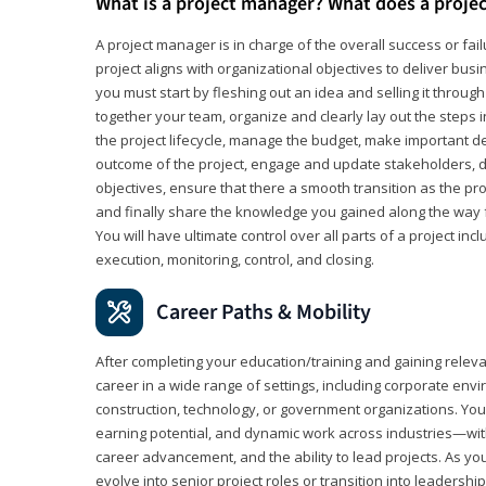
What is a project manager? What does a proje
A project manager is in charge of the overall success or fail
project aligns with organizational objectives to deliver bus
you must start by fleshing out an idea and selling it through 
together your team, organize and clearly lay out the steps 
the project lifecycle, manage the budget, make important de
outcome of the project, engage and update stakeholders, d
objectives, ensure that there a smooth transition as the pro
and finally share the knowledge you gained along the way 
You will have ultimate control over all parts of a project incl
execution, monitoring, control, and closing.
Career Paths & Mobility
After completing your education/training and gaining relev
career in a wide range of settings, including corporate envi
construction, technology, or government organizations. You wi
earning potential, and dynamic work across industries—with
career advancement, and the ability to lead projects. As yo
evolve into senior project roles or transition into leaders