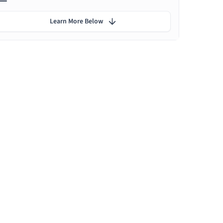
Learn More Below