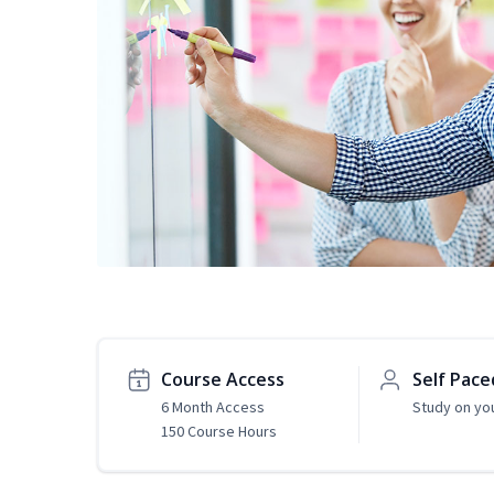
Course Access
Self Pace
6 Month Access
Study on yo
150 Course Hours