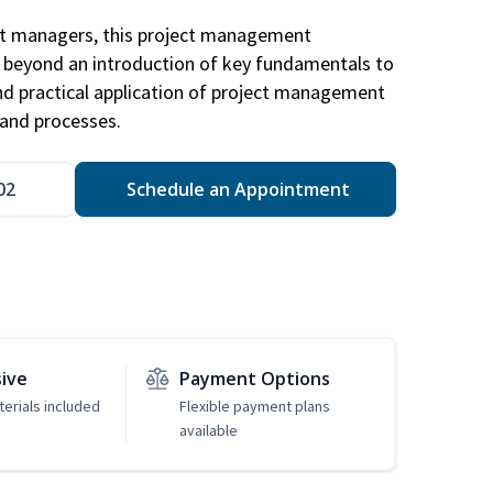
ct managers, this project management
u beyond an introduction of key fundamentals to
d practical application of project management
and processes.
02
Schedule an Appointment
sive
Payment Options
erials included
Flexible payment plans
available