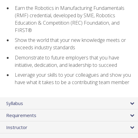
Earn the Robotics in Manufacturing Fundamentals
(RMF) credential, developed by SME, Robotics
Education & Competition (REC) Foundation, and
FIRST®
Show the world that your new knowledge meets or
exceeds industry standards
Demonstrate to future employers that you have
initiative, dedication, and leadership to succeed
Leverage your skills to your colleagues and show you
have what it takes to be a contributing team member
Syllabus
Requirements
Instructor