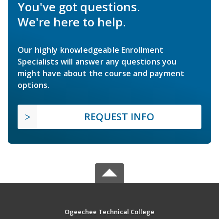
You've got questions.
We're here to help.
Our highly knowledgeable Enrollment
Specialists will answer any questions you
might have about the course and payment
options.
REQUEST INFO
Ogeechee Technical College