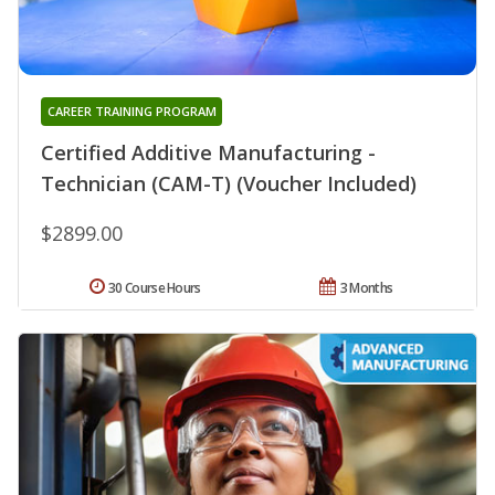
CAREER TRAINING PROGRAM
Certified Additive Manufacturing -
Technician (CAM-T) (Voucher Included)
$2899.00
30 Course Hours
3 Months