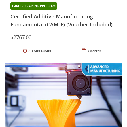
CAREER TRAINING PROGRAM
Certified Additive Manufacturing -
Fundamental (CAM-F) (Voucher Included)
$2767.00
25 Course Hours
3 Months