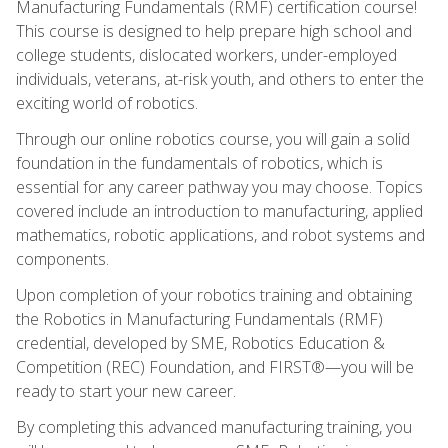
Manufacturing Fundamentals (RMF) certification course!
This course is designed to help prepare high school and
college students, dislocated workers, under-employed
individuals, veterans, at-risk youth, and others to enter the
exciting world of robotics.
Through our online robotics course, you will gain a solid
foundation in the fundamentals of robotics, which is
essential for any career pathway you may choose. Topics
covered include an introduction to manufacturing, applied
mathematics, robotic applications, and robot systems and
components.
Upon completion of your robotics training and obtaining
the Robotics in Manufacturing Fundamentals (RMF)
credential, developed by SME, Robotics Education &
Competition (REC) Foundation, and FIRST®—you will be
ready to start your new career.
By completing this advanced manufacturing training, you