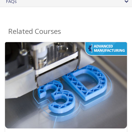
FAQs
Related Courses