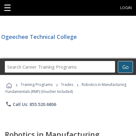
☰
LOGIN
Ogeechee Technical College
Search
Go
Career
Training
›
›
›
Programs
Training Programs
Trades
Robotics in Manufacturing
Fundamentals (RMF) (Voucher Included)
phone
Call Us: 855.520.6806
Robotics in Manufacturing