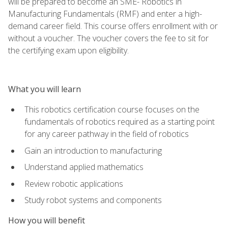
will be prepared to become an SME- Robotics in
Manufacturing Fundamentals (RMF) and enter a high-
demand career field. This course offers enrollment with or
without a voucher. The voucher covers the fee to sit for
the certifying exam upon eligibility.
What you will learn
This robotics certification course focuses on the
fundamentals of robotics required as a starting point
for any career pathway in the field of robotics
Gain an introduction to manufacturing
Understand applied mathematics
Review robotic applications
Study robot systems and components
How you will benefit