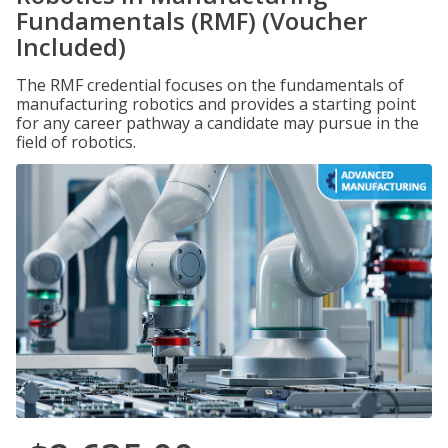
Fundamentals (RMF) (Voucher
Included)
The RMF credential focuses on the fundamentals of
manufacturing robotics and provides a starting point
for any career pathway a candidate may pursue in the
field of robotics.