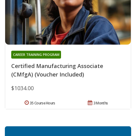
CAREER TRAINING PROGRAM
Certified Manufacturing Associate
(CMfgA) (Voucher Included)
$1034.00
35 Course Hours
3 Months