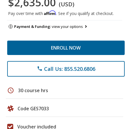
$2,635.00
(USD)
Affirm
Pay over time with
. See if you qualify at checkout.
Payment & Funding:
view your options
ENROLL NOW
Call Us: 855.520.6806
phone
schedule
30 course hrs
Code GES7033
Voucher included