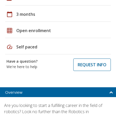
calendar_today
3 months
grid_on
Open enrollment
speed
Self paced
Have a question?
REQUEST INFO
We're here to help
Overview
Are you looking to start a fulfilling career in the field of
robotics? Look no further than the Robotics in