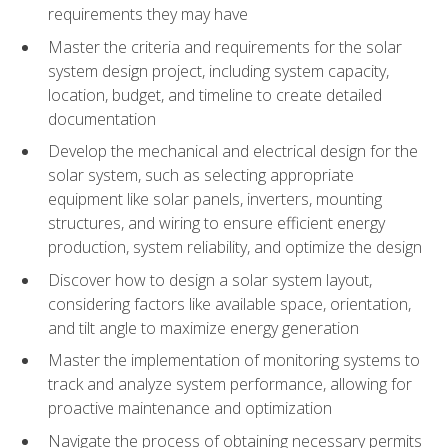
requirements they may have
Master the criteria and requirements for the solar
system design project, including system capacity,
location, budget, and timeline to create detailed
documentation
Develop the mechanical and electrical design for the
solar system, such as selecting appropriate
equipment like solar panels, inverters, mounting
structures, and wiring to ensure efficient energy
production, system reliability, and optimize the design
Discover how to design a solar system layout,
considering factors like available space, orientation,
and tilt angle to maximize energy generation
Master the implementation of monitoring systems to
track and analyze system performance, allowing for
proactive maintenance and optimization
Navigate the process of obtaining necessary permits