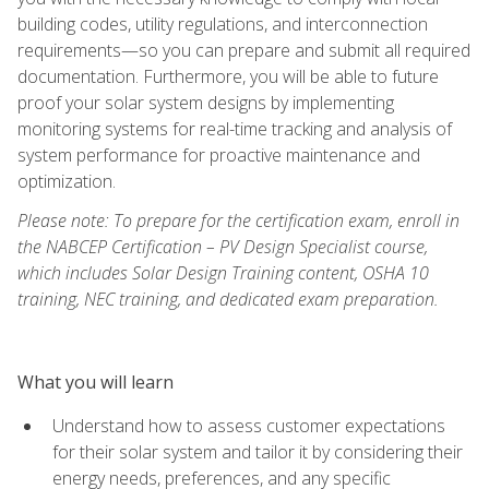
building codes, utility regulations, and interconnection
requirements—so you can prepare and submit all required
documentation. Furthermore, you will be able to future
proof your solar system designs by implementing
monitoring systems for real-time tracking and analysis of
system performance for proactive maintenance and
optimization.
Please note: To prepare for the certification exam, enroll in
the NABCEP Certification – PV Design Specialist course,
which includes Solar Design Training content, OSHA 10
training, NEC training, and dedicated exam preparation.
What you will learn
Understand how to assess customer expectations
for their solar system and tailor it by considering their
energy needs, preferences, and any specific