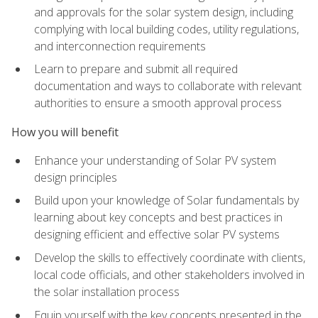
and approvals for the solar system design, including
complying with local building codes, utility regulations,
and interconnection requirements
Learn to prepare and submit all required
documentation and ways to collaborate with relevant
authorities to ensure a smooth approval process
How you will benefit
Enhance your understanding of Solar PV system
design principles
Build upon your knowledge of Solar fundamentals by
learning about key concepts and best practices in
designing efficient and effective solar PV systems
Develop the skills to effectively coordinate with clients,
local code officials, and other stakeholders involved in
the solar installation process
Equip yourself with the key concepts presented in the