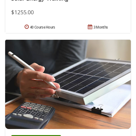
$1255.00
40 Course Hours
3 Months