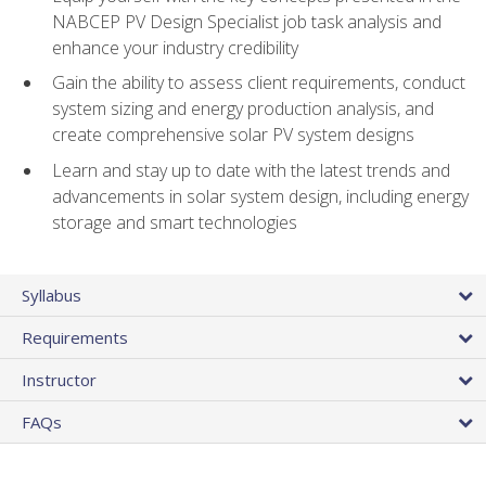
NABCEP PV Design Specialist job task analysis and
enhance your industry credibility
Gain the ability to assess client requirements, conduct
system sizing and energy production analysis, and
create comprehensive solar PV system designs
Learn and stay up to date with the latest trends and
advancements in solar system design, including energy
storage and smart technologies
Syllabus
Requirements
Instructor
FAQs