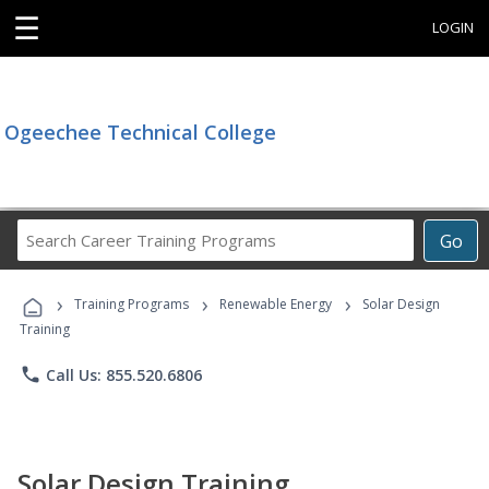
☰
LOGIN
Ogeechee Technical College
Search
Go
Career
Training
›
›
›
Programs
Training Programs
Renewable Energy
Solar Design
Training
phone
Call Us: 855.520.6806
Solar Design Training