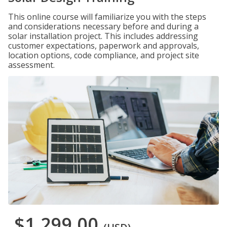
This online course will familiarize you with the steps
and considerations necessary before and during a
solar installation project. This includes addressing
customer expectations, paperwork and approvals,
location options, code compliance, and project site
assessment.
$1,299.00