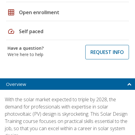
grid_on
Open enrollment
speed
Self paced
Have a question?
REQUEST INFO
We're here to help
Overview
With the solar market expected to triple by 2028, the
demand for professionals with expertise in solar
photovoltaic (PV) design is skyrocketing. This Solar Design
Training course focuses on practical skills essential to the
job, so that you can excel within a career in solar system