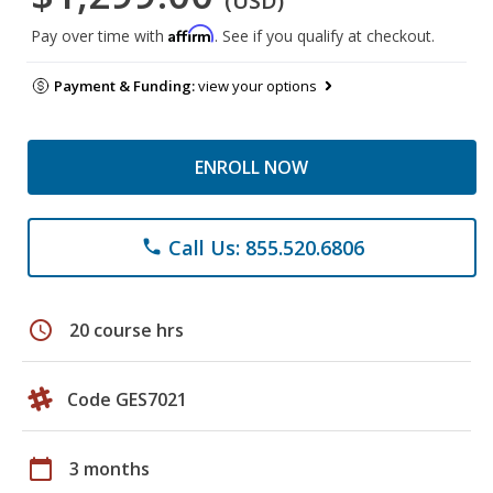
(USD)
Affirm
Pay over time with
. See if you qualify at checkout.
Payment & Funding:
view your options
ENROLL NOW
Call Us: 855.520.6806
phone
schedule
20 course hrs
Code GES7021
calendar_today
3 months