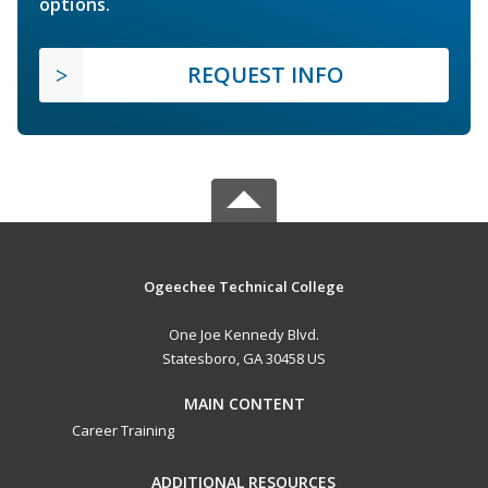
options.
REQUEST INFO
Ogeechee Technical College
One Joe Kennedy Blvd.
Statesboro, GA 30458 US
MAIN CONTENT
Career Training
ADDITIONAL RESOURCES