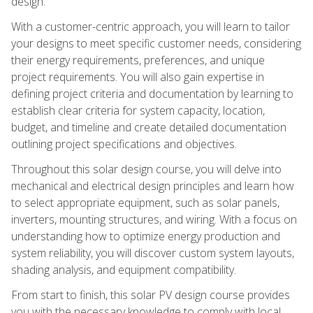
design.
With a customer-centric approach, you will learn to tailor
your designs to meet specific customer needs, considering
their energy requirements, preferences, and unique
project requirements. You will also gain expertise in
defining project criteria and documentation by learning to
establish clear criteria for system capacity, location,
budget, and timeline and create detailed documentation
outlining project specifications and objectives.
Throughout this solar design course, you will delve into
mechanical and electrical design principles and learn how
to select appropriate equipment, such as solar panels,
inverters, mounting structures, and wiring. With a focus on
understanding how to optimize energy production and
system reliability, you will discover custom system layouts,
shading analysis, and equipment compatibility.
From start to finish, this solar PV design course provides
you with the necessary knowledge to comply with local