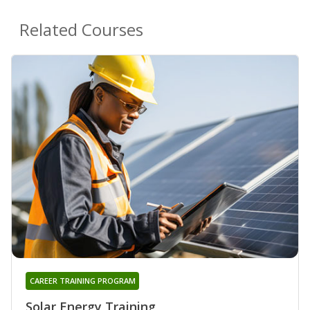
Related Courses
CAREER TRAINING PROGRAM
Solar Energy Training