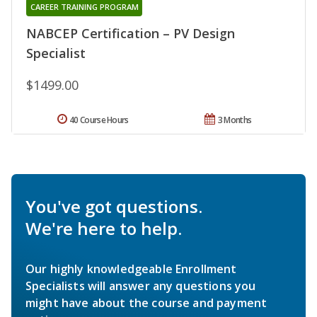
CAREER TRAINING PROGRAM
NABCEP Certification – PV Design
Specialist
$1499.00
40 Course Hours
3 Months
You've got questions.
We're here to help.
Our highly knowledgeable Enrollment
Specialists will answer any questions you
might have about the course and payment