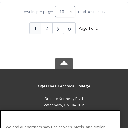
Results per page:
Total Results: 12
1
2
Page 1 of 2
Ogeechee Technical College
One Joe Kennedy Blvd.
Statesboro, GA 30458 US
MAIN CONTENT
Career Training
We and our partners may use cookies, pixels, and similar