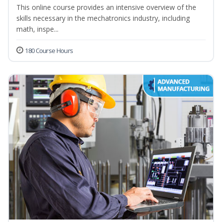
This online course provides an intensive overview of the
skills necessary in the mechatronics industry, including
math, inspe...
180 Course Hours