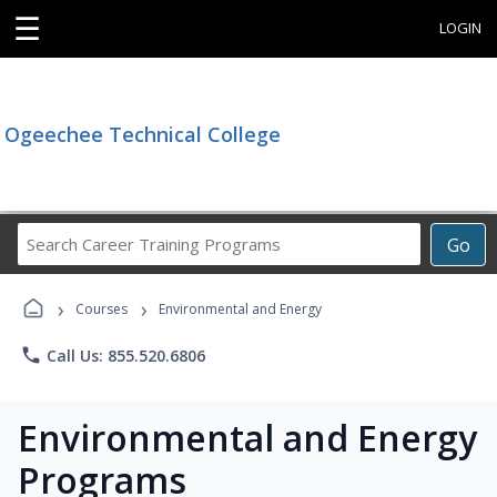
☰
LOGIN
Ogeechee Technical College
Search
Go
Career
Training
›
›
Programs
Courses
Environmental and Energy
phone
Call Us: 855.520.6806
Environmental and Energy
Programs