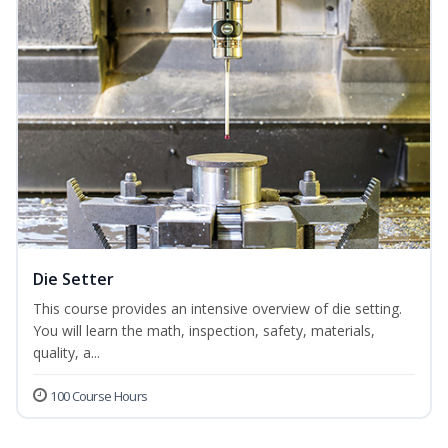
Die Setter
This course provides an intensive overview of die setting.
You will learn the math, inspection, safety, materials,
quality, a...
100 Course Hours