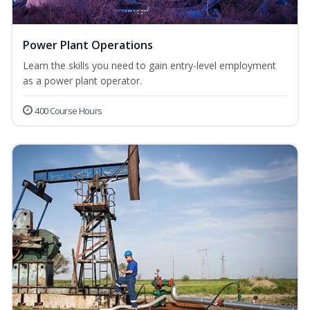
Power Plant Operations
Learn the skills you need to gain entry-level employment
as a power plant operator.
400 Course Hours