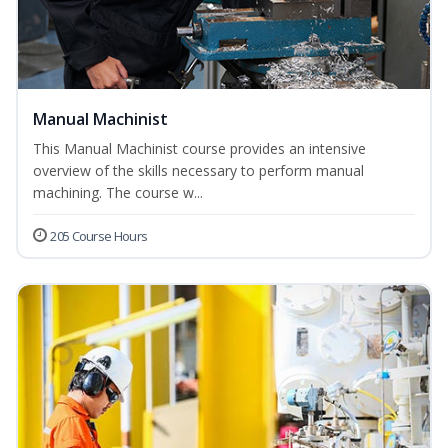
Manual Machinist
This Manual Machinist course provides an intensive
overview of the skills necessary to perform manual
machining. The course w...
205 Course Hours