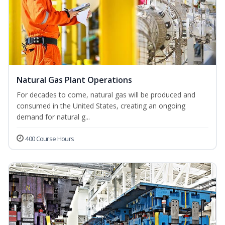
Natural Gas Plant Operations
For decades to come, natural gas will be produced and
consumed in the United States, creating an ongoing
demand for natural g...
400 Course Hours