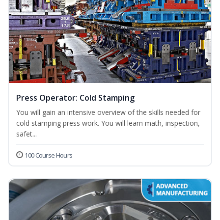
Press Operator: Cold Stamping
You will gain an intensive overview of the skills needed for
cold stamping press work. You will learn math, inspection,
safet...
100 Course Hours