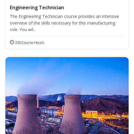
Engineering Technician
The Engineering Technician course provides an intensive
overview of the skills necessary for this manufacturing
role. You wil...
330 Course Hours