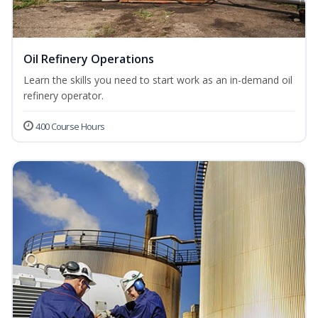
Oil Refinery Operations
Learn the skills you need to start work as an in-demand oil
refinery operator.
400 Course Hours