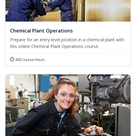
Chemical Plant Operations
Prepare for an entry-level position in a chemical plant with
this online Chemical Plant Operations course.
400 Course Hours