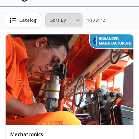
Catalog
1-10 of 12
Mechatronics