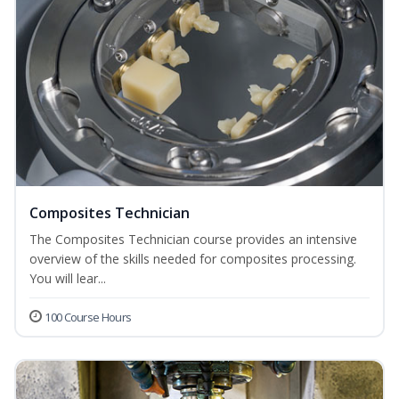
Composites Technician
The Composites Technician course provides an intensive
overview of the skills needed for composites processing.
You will lear...
100 Course Hours