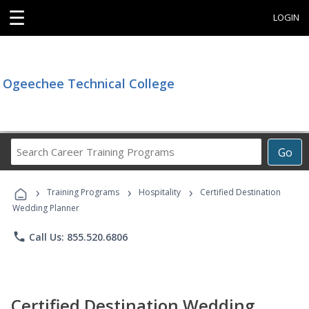
☰
LOGIN
Ogeechee Technical College
Search
Go
Career
Training
›
›
›
Programs
Training Programs
Hospitality
Certified Destination
Wedding Planner
phone
Call Us: 855.520.6806
Certified Destination Wedding