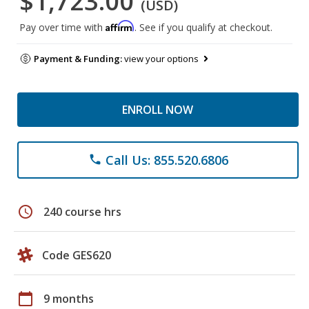
$1,723.00
(USD)
Affirm
Pay over time with
. See if you qualify at checkout.
Payment & Funding:
view your options
ENROLL NOW
Call Us: 855.520.6806
phone
schedule
240 course hrs
Code GES620
calendar_today
9 months