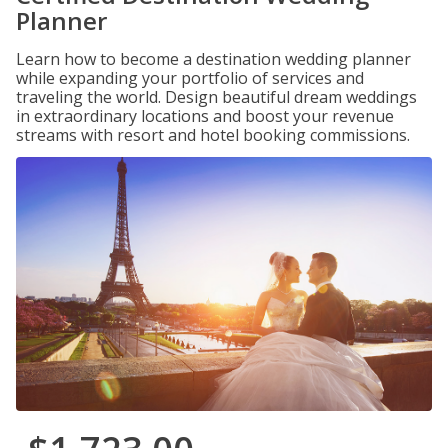
Planner
Learn how to become a destination wedding planner
while expanding your portfolio of services and
traveling the world. Design beautiful dream weddings
in extraordinary locations and boost your revenue
streams with resort and hotel booking commissions.