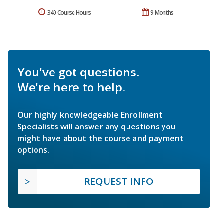
340 Course Hours
9 Months
You've got questions.
We're here to help.
Our highly knowledgeable Enrollment
Specialists will answer any questions you
might have about the course and payment
options.
REQUEST INFO