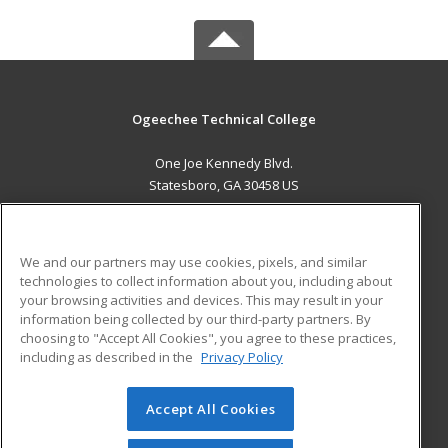
Ogeechee Technical College
One Joe Kennedy Blvd.
Statesboro, GA 30458 US
MAIN CONTENT
Career Training
We and our partners may use cookies, pixels, and similar
technologies to collect information about you, including about
ADDITIONAL RESOURCES
your browsing activities and devices. This may result in your
information being collected by our third-party partners. By
Military
Student Blog
choosing to "Accept All Cookies", you agree to these practices,
Financial Assistance
including as described in the
Privacy Policy
Help
Accept All Cookies
© 2026 ed2go, a division of Cengage Learning. All rights
reserved. The material on this site cannot be reproduced or