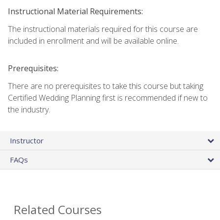
Instructional Material Requirements:
The instructional materials required for this course are
included in enrollment and will be available online.
Prerequisites:
There are no prerequisites to take this course but taking
Certified Wedding Planning first is recommended if new to
the industry.
Instructor
FAQs
Related Courses