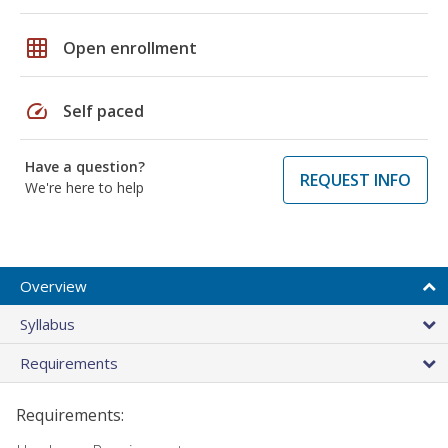
grid_on
Open enrollment
speed
Self paced
Have a question?
REQUEST INFO
We're here to help
Overview
Syllabus
Requirements
Requirements: