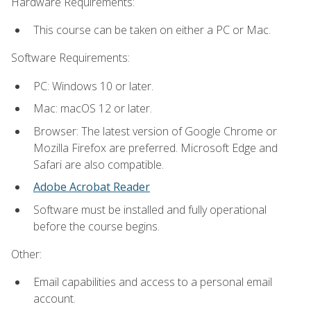
Hardware Requirements:
This course can be taken on either a PC or Mac.
Software Requirements:
PC: Windows 10 or later.
Mac: macOS 12 or later.
Browser: The latest version of Google Chrome or
Mozilla Firefox are preferred. Microsoft Edge and
Safari are also compatible.
Adobe Acrobat Reader
Software must be installed and fully operational
before the course begins.
Other:
Email capabilities and access to a personal email
account.