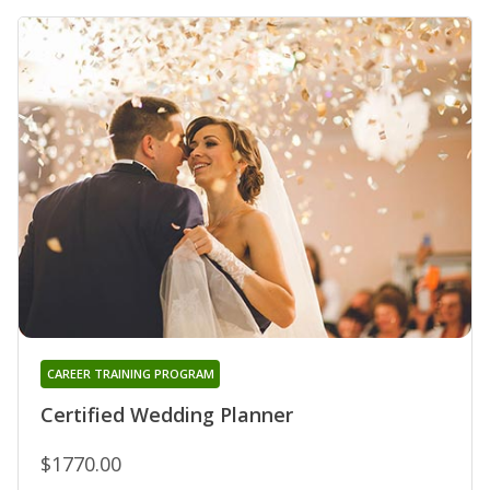
CAREER TRAINING PROGRAM
Certified Wedding Planner
$1770.00