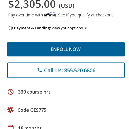
$2,305.00
(USD)
Affirm
Pay over time with
. See if you qualify at checkout.
Payment & Funding:
view your options
ENROLL NOW
Call Us: 855.520.6806
phone
schedule
330 course hrs
Code GES775
calendar_today
18 months