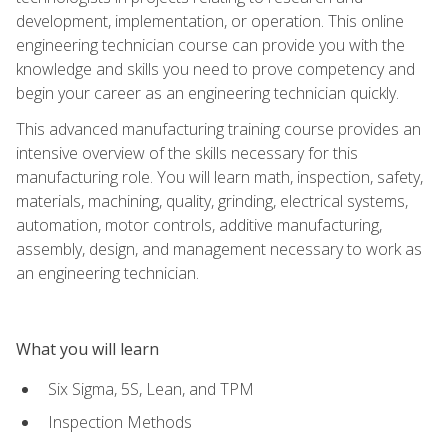
development, implementation, or operation. This online
engineering technician course can provide you with the
knowledge and skills you need to prove competency and
begin your career as an engineering technician quickly.
This advanced manufacturing training course provides an
intensive overview of the skills necessary for this
manufacturing role. You will learn math, inspection, safety,
materials, machining, quality, grinding, electrical systems,
automation, motor controls, additive manufacturing,
assembly, design, and management necessary to work as
an engineering technician.
What you will learn
Six Sigma, 5S, Lean, and TPM
Inspection Methods