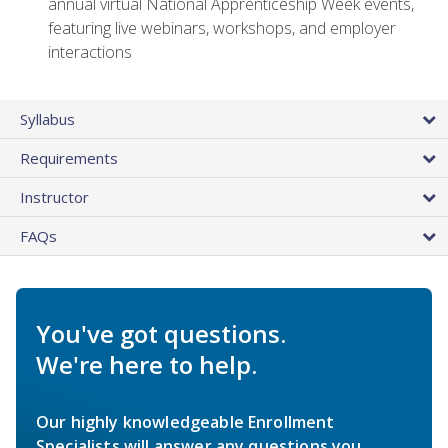
annual virtual National Apprenticeship Week events,
featuring live webinars, workshops, and employer
interactions
Syllabus
Requirements
Instructor
FAQs
You've got questions.
We're here to help.
Our highly knowledgeable Enrollment
Specialists will answer any questions you