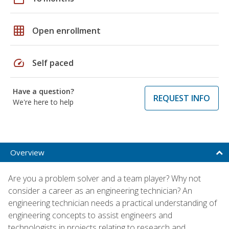
grid_on
Open enrollment
speed
Self paced
Have a question?
REQUEST INFO
We're here to help
Overview
Are you a problem solver and a team player? Why not
consider a career as an engineering technician? An
engineering technician needs a practical understanding of
engineering concepts to assist engineers and
technologists in projects relating to research and