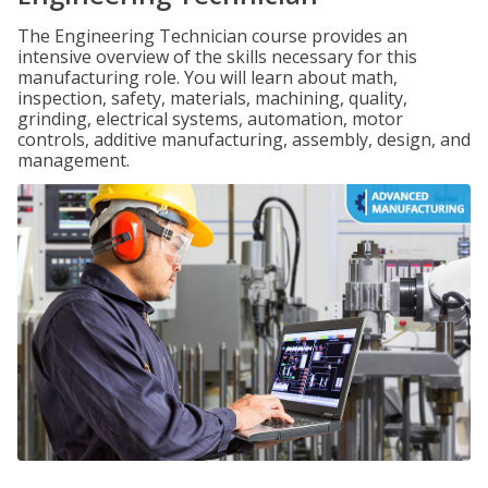
The Engineering Technician course provides an
intensive overview of the skills necessary for this
manufacturing role. You will learn about math,
inspection, safety, materials, machining, quality,
grinding, electrical systems, automation, motor
controls, additive manufacturing, assembly, design, and
management.