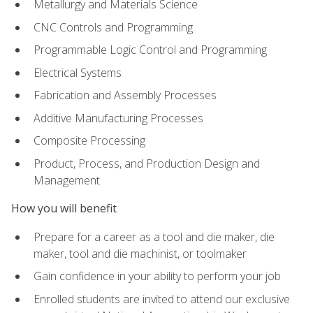
Metallurgy and Materials Science
CNC Controls and Programming
Programmable Logic Control and Programming
Electrical Systems
Fabrication and Assembly Processes
Additive Manufacturing Processes
Composite Processing
Product, Process, and Production Design and
Management
How you will benefit
Prepare for a career as a tool and die maker, die
maker, tool and die machinist, or toolmaker
Gain confidence in your ability to perform your job
Enrolled students are invited to attend our exclusive