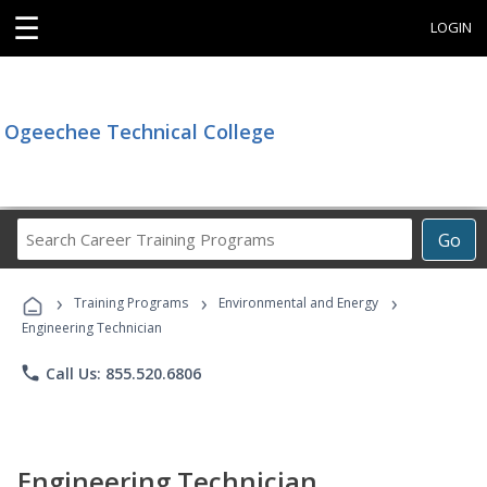
☰
LOGIN
Ogeechee Technical College
Search
Go
Career
Training
›
›
›
Programs
Training Programs
Environmental and Energy
Engineering Technician
phone
Call Us: 855.520.6806
Engineering Technician