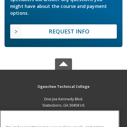
might have about the course and payment
options.
REQUEST INFO
Ogeechee Technical College
One Joe Kennedy Blvd.
Statesboro, GA 30458 US
MAIN CONTENT
Career Training
We and our partners may use cookies, pixels, and similar