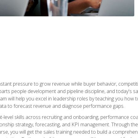
stant pressure to grow revenue while buyer behavior, competiti
 parts people development and pipeline discipline, and today's
am will help you excel in leadership roles by teaching you how 
 data to forecast revenue and diagnose performance gaps.
-level skills across recruiting and onboarding, performance co
ionship strategy, forecasting, and KPI management. Through the c
urse, you will get the sales training needed to build a compreh