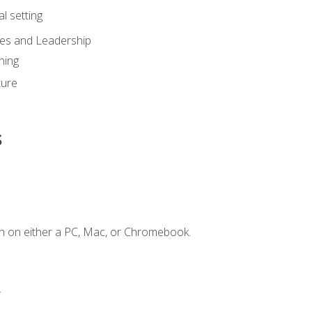
l setting
ies and Leadership
ning
ture
s
n on either a PC, Mac, or Chromebook.
.