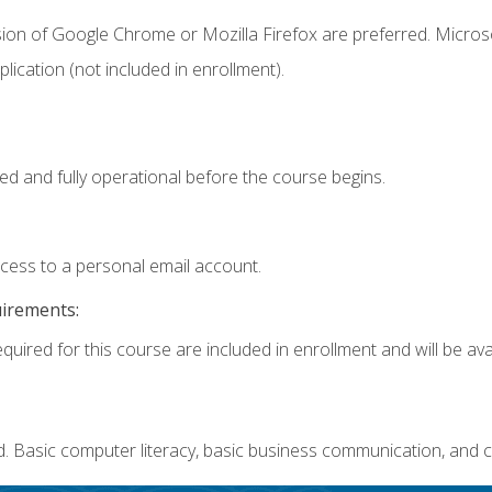
sion of Google Chrome or Mozilla Firefox are preferred. Microso
ication (not included in enrollment).
ed and fully operational before the course begins.
ccess to a personal email account.
uirements:
quired for this course are included in enrollment and will be avai
. Basic computer literacy, basic business communication, and c