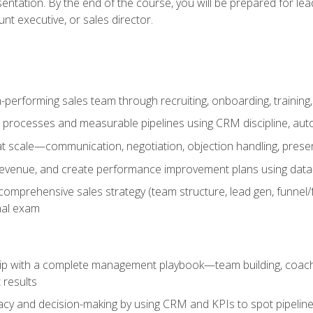
entation. By the end of the course, you will be prepared for le
t executive, or sales director.
-performing sales team through recruiting, onboarding, training
 processes and measurable pipelines using CRM discipline, au
t scale—communication, negotiation, objection handling, presen
 revenue, and create performance improvement plans using dat
omprehensive sales strategy (team structure, lead gen, funnel/
nal exam
ship with a complete management playbook—team building, coac
 results
cy and decision-making by using CRM and KPIs to spot pipeline 