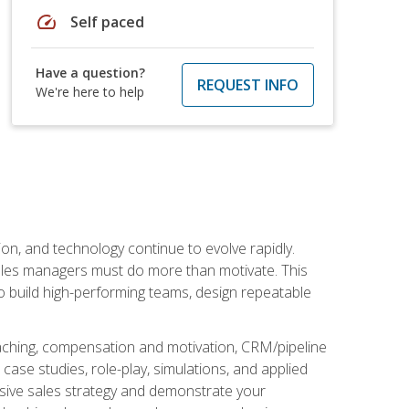
speed
Self paced
Have a question?
REQUEST INFO
We're here to help
on, and technology continue to evolve rapidly.
 sales managers must do more than motivate. This
to build high-performing teams, design repeatable
aching, compensation and motivation, CRM/pipeline
ase studies, role-play, simulations, and applied
ensive sales strategy and demonstrate your