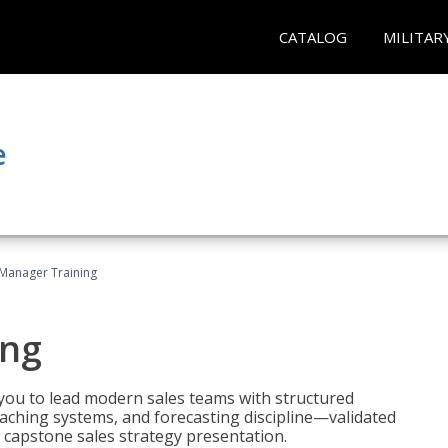
CATALOG
MILITAR
e
 Manager Training
ing
ou to lead modern sales teams with structured
ching systems, and forecasting discipline—validated
 capstone sales strategy presentation.