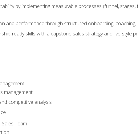
ability by implementing measurable processes (funnel, stages, f
on and performance through structured onboarding, coaching, 
hip-ready skills with a capstone sales strategy and live-style 
Management
les management
nd competitive analysis
nce
a Sales Team
ction