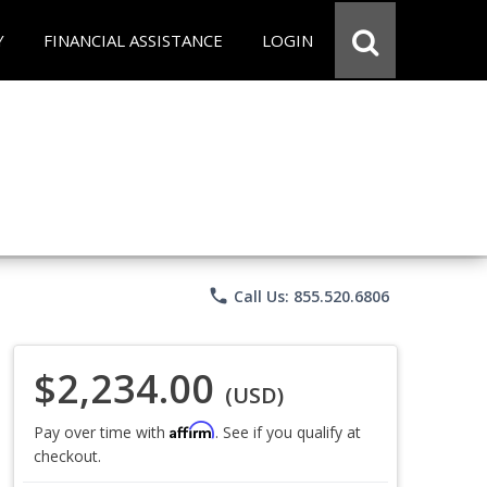
Y
FINANCIAL ASSISTANCE
LOGIN
phone
Call Us: 855.520.6806
$2,234.00
(USD)
Affirm
Pay over time with
. See if you qualify at
checkout.