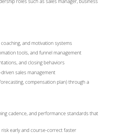
adership roles such as sales manager, business
, coaching, and motivation systems
tomation tools, and funnel management
tations, and closing behaviors
a-driven sales management
forecasting, compensation plan) through a
hing cadence, and performance standards that
risk early and course-correct faster