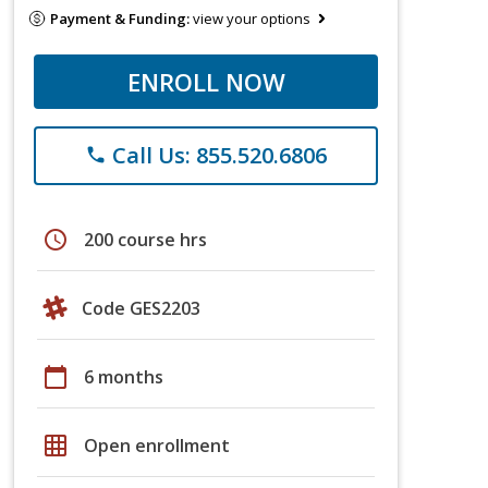
Payment & Funding:
view your options
ENROLL NOW
Call Us: 855.520.6806
phone
schedule
200 course hrs
Code GES2203
calendar_today
6 months
grid_on
Open enrollment