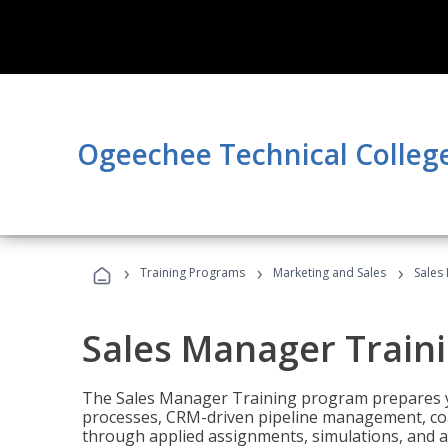
Ogeechee Technical Colleg
›
›
›
Training Programs
Marketing and Sales
Sales
Sales Manager Train
The Sales Manager Training program prepares y
processes, CRM-driven pipeline management, coa
through applied assignments, simulations, and a