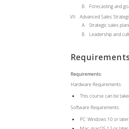
Forecasting and goa
Advanced Sales Strateg
Strategic sales plan
Leadership and cul
Requirement
Requirements:
Hardware Requirements:
This course can be take
Software Requirements:
PC: Windows 10 or later
Mac: macOS 12 or later.