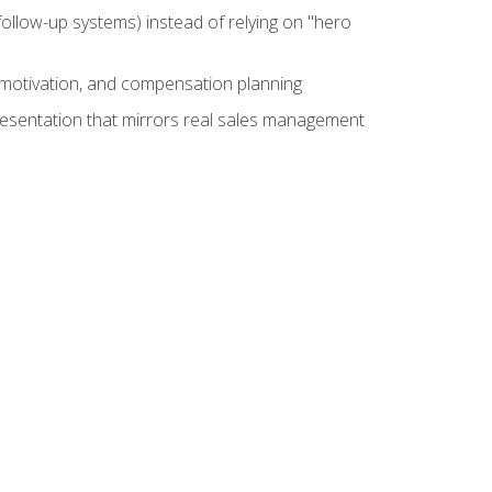
ollow-up systems) instead of relying on "hero
motivation, and compensation planning
presentation that mirrors real sales management