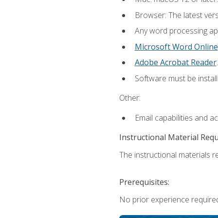
Browser: The latest ver
Any word processing appl
Microsoft Word Online
Adobe Acrobat Reader
.
Software must be install
Other:
Email capabilities and a
Instructional Material Req
The instructional materials re
Prerequisites:
No prior experience required