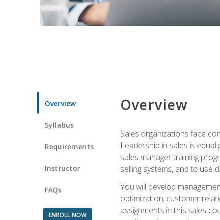
Overview
Overview
Syllabus
Sales organizations face con
Leadership in sales is equal
Requirements
sales manager training progr
Instructor
selling systems, and to use
You will develop management
FAQs
optimization, customer relat
assignments in this sales co
ENROLL NOW