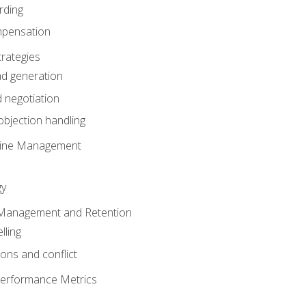
rding
mpensation
rategies
ad generation
 negotiation
bjection handling
eline Management
gy
 Management and Retention
lling
ons and conflict
Performance Metrics