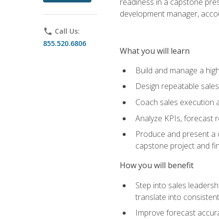
readiness in a capstone pres
development manager, accoun
phone
Call Us:
855.520.6806
What you will learn
Build and manage a high
Design repeatable sales
Coach sales execution a
Analyze KPIs, forecast
Produce and present a c
capstone project and fi
How you will benefit
Step into sales leader
translate into consistent
Improve forecast accura