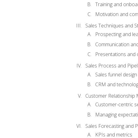
Training and onboa
Motivation and co
Sales Techniques and St
Prospecting and le
Communication and
Presentations and o
Sales Process and Pip
Sales funnel design
CRM and technolo
Customer Relationship
Customer-centric se
Managing expectati
Sales Forecasting and 
KPIs and metrics