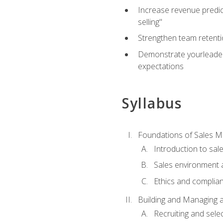
Increase revenue predict
selling"
Strengthen team retenti
Demonstrate yourleaders
expectations
Syllabus
Foundations of Sales 
Introduction to sa
Sales environment a
Ethics and complia
Building and Managing 
Recruiting and sele