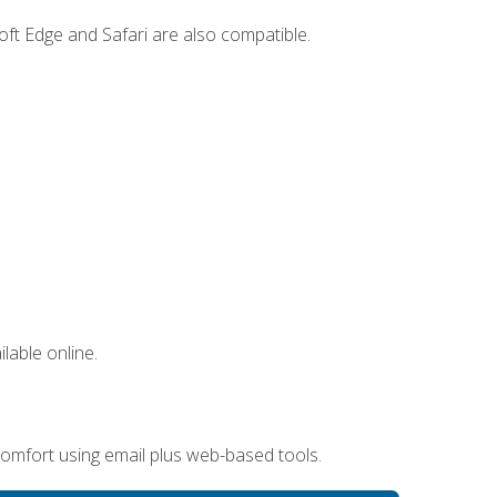
ft Edge and Safari are also compatible.
lable online.
omfort using email plus web-based tools.