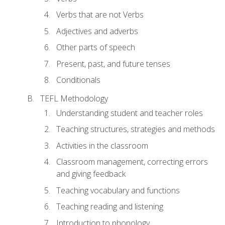
Verbs that are not Verbs
Adjectives and adverbs
Other parts of speech
Present, past, and future tenses
Conditionals
TEFL Methodology
Understanding student and teacher roles
Teaching structures, strategies and methods
Activities in the classroom
Classroom management, correcting errors
and giving feedback
Teaching vocabulary and functions
Teaching reading and listening
Introduction to phonology