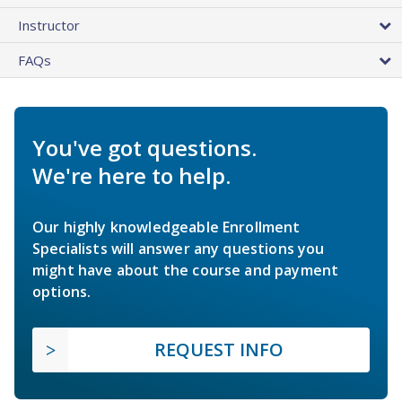
Instructor
FAQs
You've got questions.
We're here to help.
Our highly knowledgeable Enrollment
Specialists will answer any questions you
might have about the course and payment
options.
REQUEST INFO