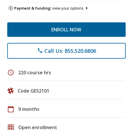
Payment & Funding:
view your options
ENROLL NOW
Call Us: 855.520.6806
phone
schedule
220 course hrs
Code GES2101
calendar_today
9 months
grid_on
Open enrollment