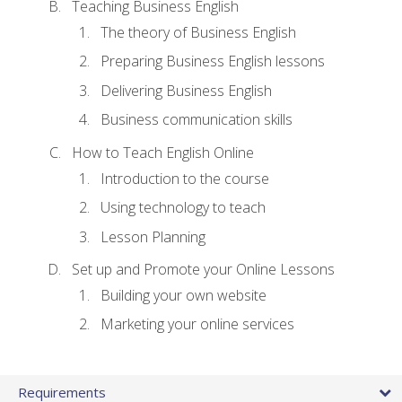
Teaching Business English
The theory of Business English
Preparing Business English lessons
Delivering Business English
Business communication skills
How to Teach English Online
Introduction to the course
Using technology to teach
Lesson Planning
Set up and Promote your Online Lessons
Building your own website
Marketing your online services
Requirements