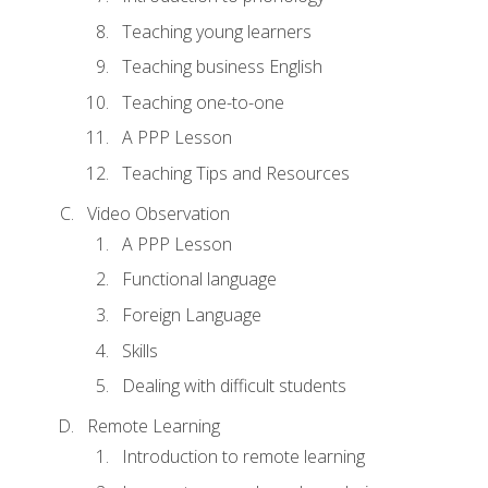
Teaching young learners
Teaching business English
Teaching one-to-one
A PPP Lesson
Teaching Tips and Resources
Video Observation
A PPP Lesson
Functional language
Foreign Language
Skills
Dealing with difficult students
Remote Learning
Introduction to remote learning