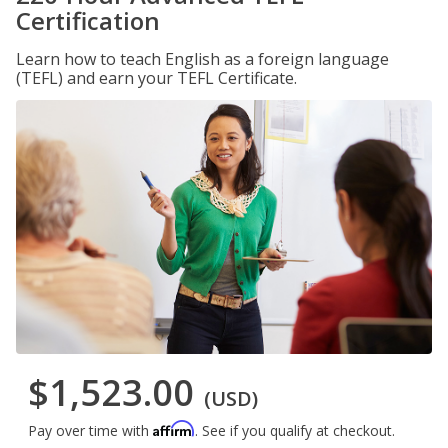
Certification
Learn how to teach English as a foreign language
(TEFL) and earn your TEFL Certificate.
$1,523.00
(USD)
Affirm
Pay over time with
. See if you qualify at checkout.