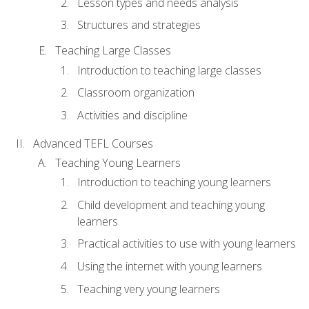
Lesson types and needs analysis
Structures and strategies
Teaching Large Classes
Introduction to teaching large classes
Classroom organization
Activities and discipline
Advanced TEFL Courses
Teaching Young Learners
Introduction to teaching young learners
Child development and teaching young
learners
Practical activities to use with young learners
Using the internet with young learners
Teaching very young learners