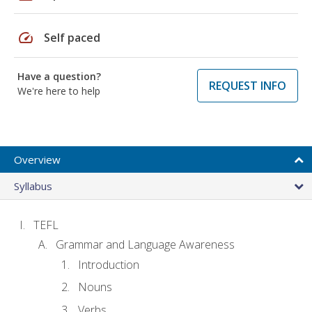
speed
Self paced
Have a question?
REQUEST INFO
We're here to help
Overview
Syllabus
TEFL
Grammar and Language Awareness
Introduction
Nouns
Verbs