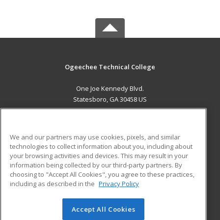
Ogeechee Technical College
One Joe Kennedy Blvd.
Statesboro, GA 30458 US
MAIN CONTENT
Career Training
We and our partners may use cookies, pixels, and similar
technologies to collect information about you, including about
ADDITIONAL RESOURCES
your browsing activities and devices. This may result in your
information being collected by our third-party partners. By
Military
Student Blog
choosing to "Accept All Cookies", you agree to these practices,
Financial Assistance
including as described in the
Privacy Policy
Help
Accept All Cookies
© 2026 ed2go, a division of Cengage Learning. All rights