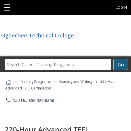
☰
LOGIN
Ogeechee Technical College
Search
Go
Career
Training
›
›
›
Programs
Training Programs
Reading and Writing
220-Hour
Advanced TEFL Certification
phone
Call Us: 855.520.6806
220-Hour Advanced TEFL