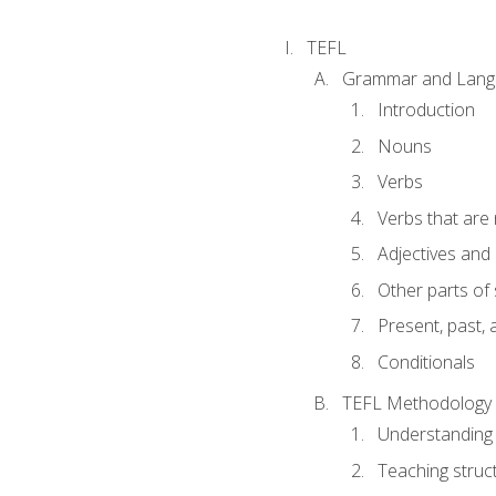
TEFL
Grammar and Lang
Introduction
Nouns
Verbs
Verbs that are
Adjectives and
Other parts of
Present, past, 
Conditionals
TEFL Methodology
Understanding 
Teaching struc