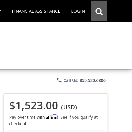
Y
FINANCIAL ASSISTANCE
LOGIN
phone
Call Us: 855.520.6806
$1,523.00
(USD)
Affirm
Pay over time with
. See if you qualify at
checkout.