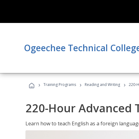
Ogeechee Technical Colleg
›
›
›
Training Programs
Reading and Writing
220-H
220-Hour Advanced TE
Learn how to teach English as a foreign language