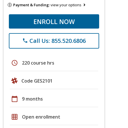
Payment & Funding:
view your options
ENROLL NOW
Call Us: 855.520.6806
phone
schedule
220 course hrs
Code GES2101
calendar_today
9 months
grid_on
Open enrollment