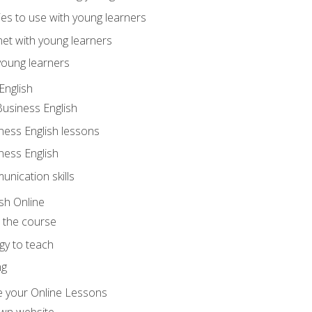
ities to use with young learners
net with young learners
young learners
English
Business English
ness English lessons
ness English
nication skills
sh Online
o the course
gy to teach
ng
 your Online Lessons