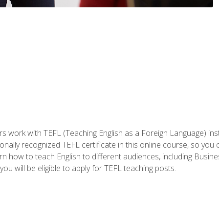
ers work with TEFL (Teaching English as a Foreign Language) ins
onally recognized TEFL certificate in this online course, so you
earn how to teach English to different audiences, including Bus
ou will be eligible to apply for TEFL teaching posts.