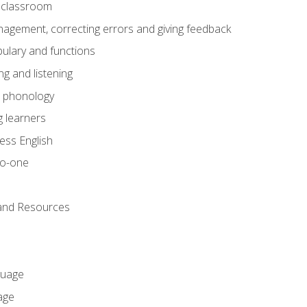
he classroom
gement, correcting errors and giving feedback
ulary and functions
g and listening
o phonology
 learners
ess English
to-one
 and Resources
guage
age