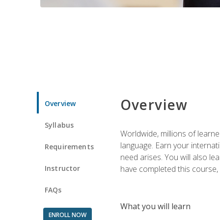
Overview
Overview
Syllabus
Worldwide, millions of learn
language. Earn your internati
Requirements
need arises. You will also l
Instructor
have completed this course, y
FAQs
What you will learn
ENROLL NOW