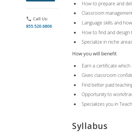
How to prepare and deli
Classroom management 
phone
Call Us:
Language skills and how
855.520.6806
How to find and design 
Specialize in niche area
How you will benefit
Earn a certificate which 
Gives classroom confid
Find better paid teachin
Opportunity to work/tra
Specializes you in Teac
Syllabus