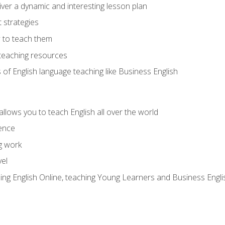
ver a dynamic and interesting lesson plan
strategies
 to teach them
teaching resources
s of English language teaching like Business English
allows you to teach English all over the world
ence
g work
vel
hing English Online, teaching Young Learners and Business Engli