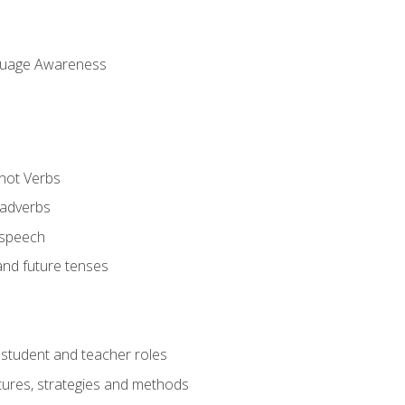
uage Awareness
 not Verbs
 adverbs
 speech
and future tenses
student and teacher roles
tures, strategies and methods