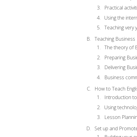
Practical activ
Using the inter
Teaching very 
Teaching Business 
The theory of 
Preparing Busi
Delivering Busi
Business commu
How to Teach Engli
Introduction t
Using technolo
Lesson Planni
Set up and Promote