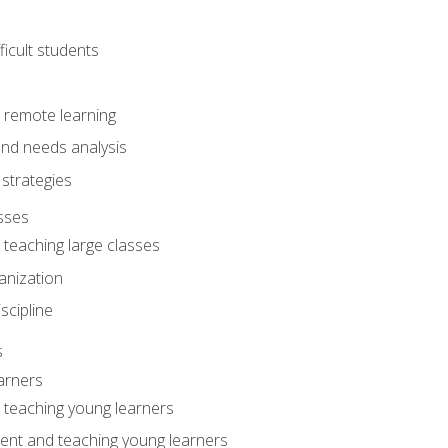
ficult students
o remote learning
nd needs analysis
strategies
sses
 teaching large classes
anization
iscipline
s
arners
o teaching young learners
ent and teaching young learners