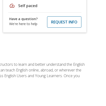
speed
Self paced
Have a question?
REQUEST INFO
We're here to help
tructors to learn and better understand the English
 can teach English online, abroad, or wherever the
iness English Users and Young Learners. Once you