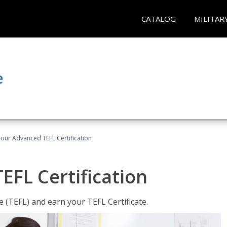
CATALOG
MILITAR
e
our Advanced TEFL Certification
FL Certification
 (TEFL) and earn your TEFL Certificate.