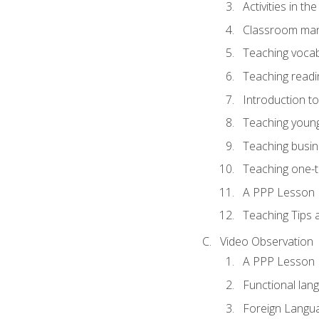
Activities in t
Classroom mana
Teaching vocab
Teaching readin
Introduction t
Teaching young
Teaching busin
Teaching one-
A PPP Lesson
Teaching Tips
Video Observation
A PPP Lesson
Functional lan
Foreign Langu