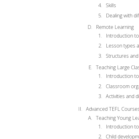
Skills
Dealing with dif
Remote Learning
Introduction t
Lesson types a
Structures and 
Teaching Large Cla
Introduction to
Classroom org
Activities and d
Advanced TEFL Course
Teaching Young Le
Introduction t
Child developm