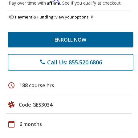
Affirm
Pay over time with
. See if you qualify at checkout.
Payment & Funding:
view your options
ENROLL NOW
Call Us: 855.520.6806
phone
schedule
188 course hrs
Code GES3034
calendar_today
6 months