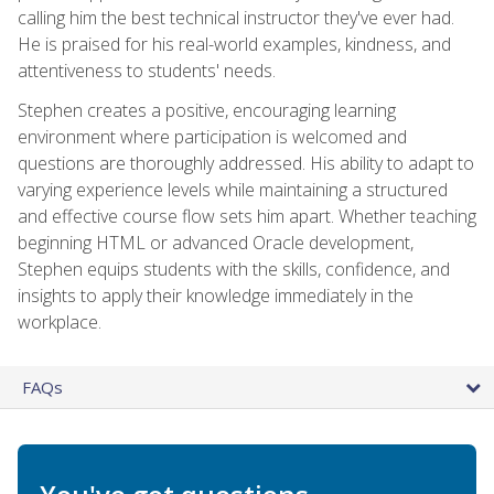
calling him the best technical instructor they've ever had.
He is praised for his real-world examples, kindness, and
attentiveness to students' needs.
Stephen creates a positive, encouraging learning
environment where participation is welcomed and
questions are thoroughly addressed. His ability to adapt to
varying experience levels while maintaining a structured
and effective course flow sets him apart. Whether teaching
beginning HTML or advanced Oracle development,
Stephen equips students with the skills, confidence, and
insights to apply their knowledge immediately in the
workplace.
FAQs