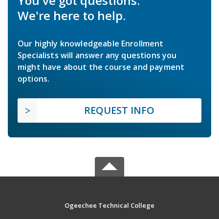
You've got questions.
We're here to help.
Our highly knowledgeable Enrollment
Specialists will answer any questions you
might have about the course and payment
options.
REQUEST INFO
Ogeechee Technical College