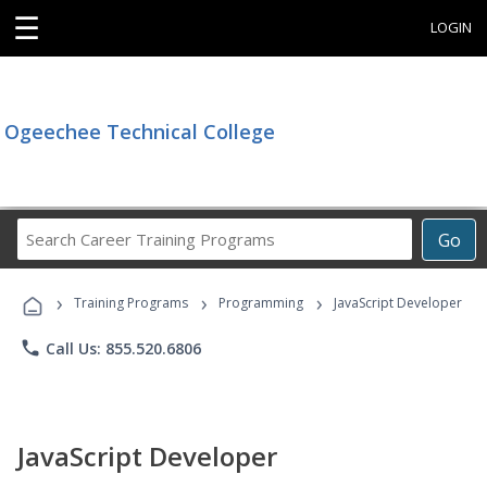
☰
LOGIN
Ogeechee Technical College
Search
Go
Career
Training
›
›
›
Programs
Training Programs
Programming
JavaScript Developer
phone
Call Us: 855.520.6806
JavaScript Developer