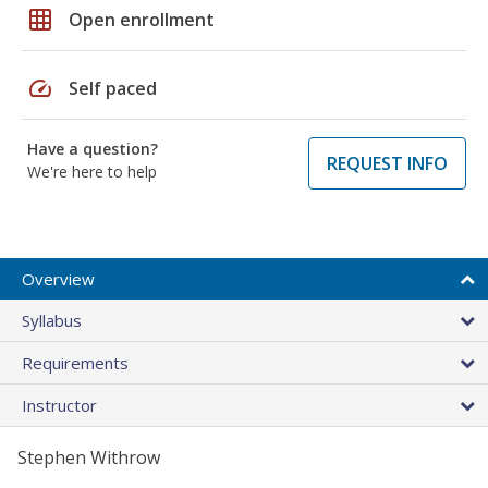
grid_on
Open enrollment
speed
Self paced
Have a question?
REQUEST INFO
We're here to help
Overview
Syllabus
Requirements
Instructor
Stephen Withrow