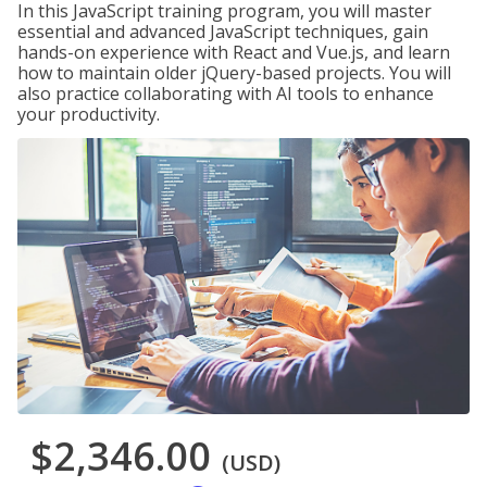
In this JavaScript training program, you will master
essential and advanced JavaScript techniques, gain
hands-on experience with React and Vue.js, and learn
how to maintain older jQuery-based projects. You will
also practice collaborating with AI tools to enhance
your productivity.
$2,346.00
(USD)