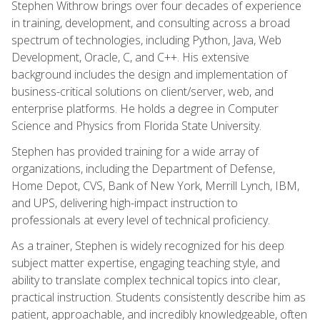
Stephen Withrow brings over four decades of experience
in training, development, and consulting across a broad
spectrum of technologies, including Python, Java, Web
Development, Oracle, C, and C++. His extensive
background includes the design and implementation of
business-critical solutions on client/server, web, and
enterprise platforms. He holds a degree in Computer
Science and Physics from Florida State University.
Stephen has provided training for a wide array of
organizations, including the Department of Defense,
Home Depot, CVS, Bank of New York, Merrill Lynch, IBM,
and UPS, delivering high-impact instruction to
professionals at every level of technical proficiency.
As a trainer, Stephen is widely recognized for his deep
subject matter expertise, engaging teaching style, and
ability to translate complex technical topics into clear,
practical instruction. Students consistently describe him as
patient, approachable, and incredibly knowledgeable, often