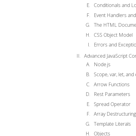
Conditionals and L
Event Handlers and
The HTML Documen
CSS Object Model
Errors and Excepti
Advanced JavaScript Co
Node.js
Scope, var, let, and
Arrow Functions
Rest Parameters
Spread Operator
Array Destructuring
Template Literals
Objects