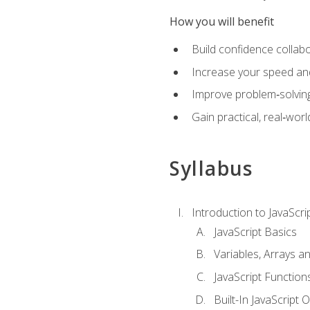
How you will benefit
Build confidence collab
Increase your speed and e
Improve problem‑solving 
Gain practical, real‑worl
Syllabus
Introduction to JavaScri
JavaScript Basics
Variables, Arrays a
JavaScript Function
Built-In JavaScript 