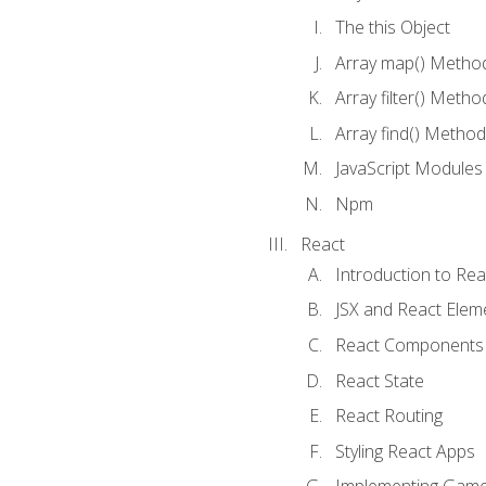
The this Object
Array map() Metho
Array filter() Metho
Array find() Method
JavaScript Modules
Npm
React
Introduction to Rea
JSX and React Elem
React Components
React State
React Routing
Styling React Apps