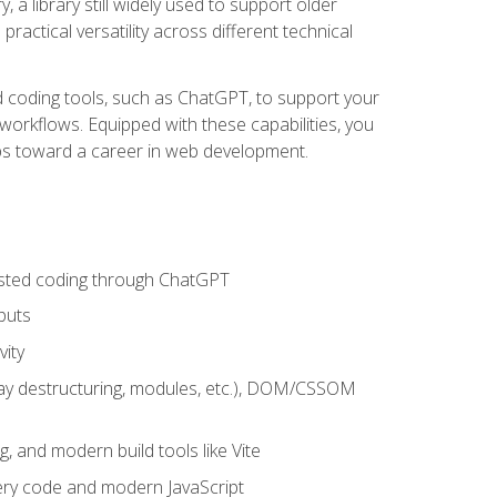
 a library still widely used to support older
ractical versatility across different technical
sted coding tools, such as ChatGPT, to support your
orkflows. Equipped with these capabilities, you
eps toward a career in web development.
sisted coding through ChatGPT
puts
vity
rray destructuring, modules, etc.), DOM/CSSOM
g, and modern build tools like Vite
uery code and modern JavaScript