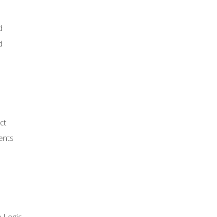
d
d
ct
ents