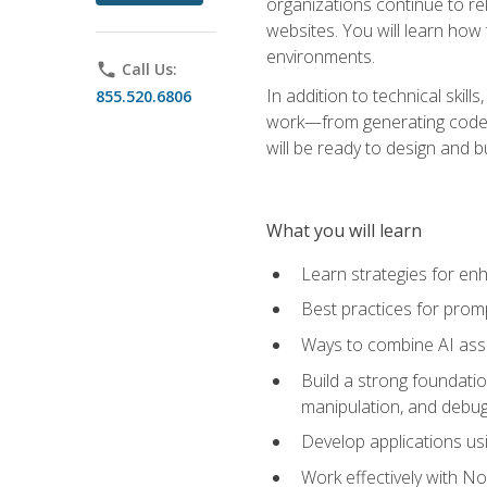
organizations continue to rel
websites. You will learn how 
environments.
phone
Call Us:
In addition to technical skil
855.520.6806
work—from generating code id
will be ready to design and 
What you will learn
Learn strategies for en
Best practices for promp
Ways to combine AI assis
Build a strong foundati
manipulation, and debug
Develop applications usi
Work effectively with N