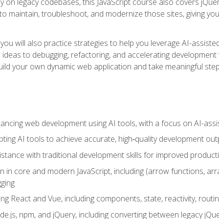
y on legacy codebases, this JavaScript course also covers jQuery,
to maintain, troubleshoot, and modernize those sites, giving you p
ls, you will also practice strategies to help you leverage AI-assi
eas to debugging, refactoring, and accelerating development w
build your own dynamic web application and take meaningful st
hancing web development using AI tools, with a focus on AI-as
ting AI tools to achieve accurate, high‑quality development out
tance with traditional development skills for improved producti
on in core and modern JavaScript, including (arrow functions, a
ging
ng React and Vue, including components, state, reactivity, routin
ode.js, npm, and jQuery, including converting between legacy jQ