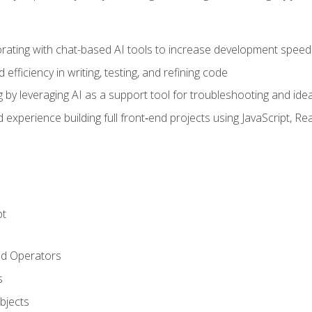
orating with chat-based AI tools to increase development speed 
fficiency in writing, testing, and refining code
by leveraging AI as a support tool for troubleshooting and ide
d experience building full front‑end projects using JavaScript, Re
pt
nd Operators
s
Objects