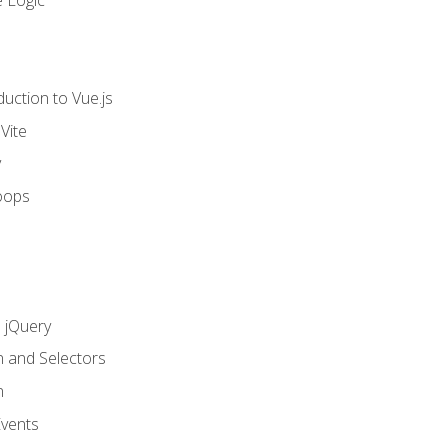
 Logic
uction to Vue.js
Vite
y
oops
h jQuery
n and Selectors
n
vents