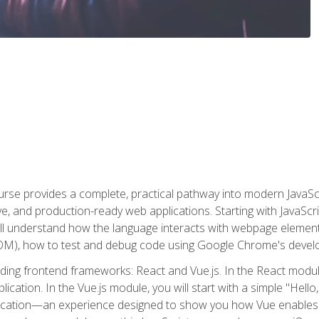
rse provides a complete, practical pathway into modern JavaScri
sive, and production-ready web applications. Starting with JavaS
ll understand how the language interacts with webpage elemen
), how to test and debug code using Google Chrome's develo
ading frontend frameworks: React and Vue.js. In the React module
plication. In the Vue.js module, you will start with a simple "He
plication—an experience designed to show you how Vue enables 