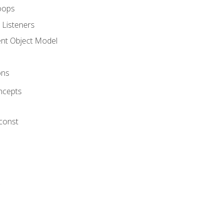
oops
 Listeners
t Object Model
ons
ncepts
 const