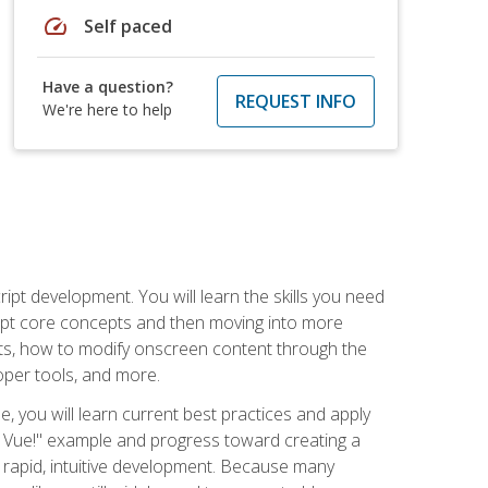
speed
Self paced
Have a question?
REQUEST INFO
We're here to help
pt development. You will learn the skills you need
cript core concepts and then moving into more
ts, how to modify onscreen content through the
per tools, and more.
, you will learn current best practices and apply
llo, Vue!" example and progress toward creating a
rapid, intuitive development. Because many