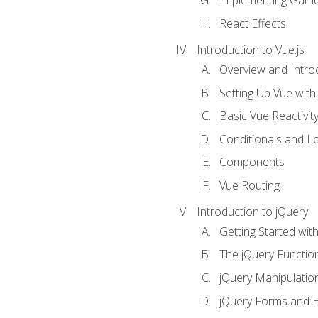
Implementing Game
React Effects
Introduction to Vue.js
Overview and Introd
Setting Up Vue with 
Basic Vue Reactivit
Conditionals and L
Components
Vue Routing
Introduction to jQuery
Getting Started wit
The jQuery Functio
jQuery Manipulatio
jQuery Forms and E