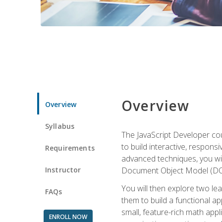
Overview
Overview
Syllabus
The JavaScript Developer cou
to build interactive, respon
Requirements
advanced techniques, you wi
Instructor
Document Object Model (DOM
You will then explore two le
FAQs
them to build a functional ap
small, feature-rich math ap
ENROLL NOW