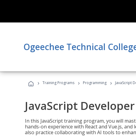
Ogeechee Technical Colleg
›
›
›
Training Programs
Programming
JavaScript 
JavaScript Developer
In this JavaScript training program, you will mas
hands-on experience with React and Vue.js, and l
also practice collaborating with AI tools to enhan