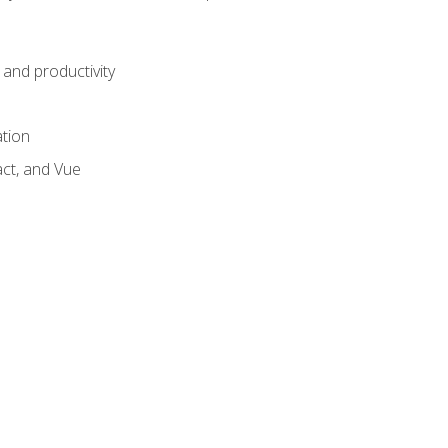
and productivity
ation
act, and Vue