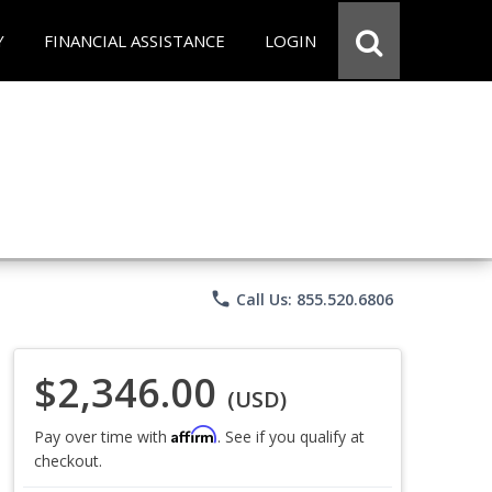
Y
FINANCIAL ASSISTANCE
LOGIN
phone
Call Us: 855.520.6806
$2,346.00
(USD)
Affirm
Pay over time with
. See if you qualify at
checkout.