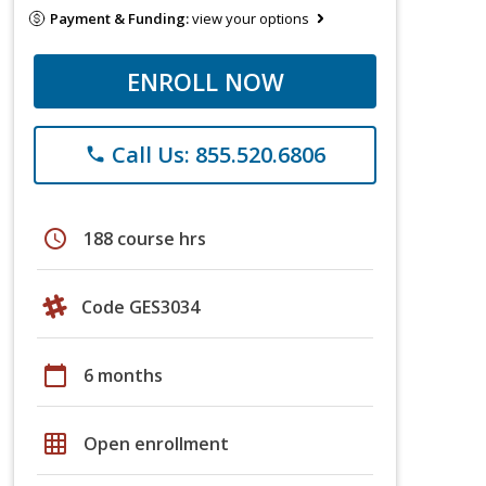
Payment & Funding:
view your options
ENROLL NOW
Call Us: 855.520.6806
phone
schedule
188 course hrs
Code GES3034
calendar_today
6 months
grid_on
Open enrollment