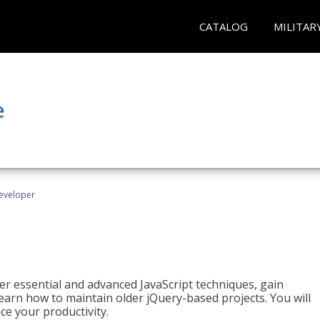
CATALOG
MILITAR
e
Developer
ter essential and advanced JavaScript techniques, gain
earn how to maintain older jQuery-based projects. You will
ce your productivity.