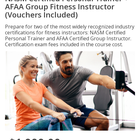
AFAA Group Fitness Instructor
(Vouchers Included)
Prepare for two of the most widely recognized industry
certifications for fitness instructors: NASM Certified
Personal Trainer and AFAA Certified Group Instructor.
Certification exam fees included in the course cost.