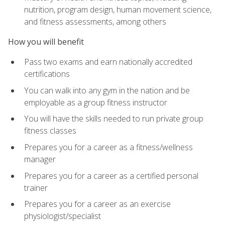
nutrition, program design, human movement science,
and fitness assessments, among others
How you will benefit
Pass two exams and earn nationally accredited
certifications
You can walk into any gym in the nation and be
employable as a group fitness instructor
You will have the skills needed to run private group
fitness classes
Prepares you for a career as a fitness/wellness
manager
Prepares you for a career as a certified personal
trainer
Prepares you for a career as an exercise
physiologist/specialist