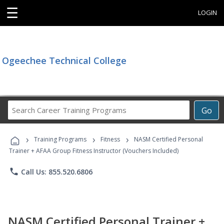
☰
LOGIN
Ogeechee Technical College
Search
Go
Career
Training
›
›
›
Programs
Training Programs
Fitness
NASM Certified Personal
Trainer + AFAA Group Fitness Instructor (Vouchers Included)
phone
Call Us: 855.520.6806
NASM Certified Personal Trainer +