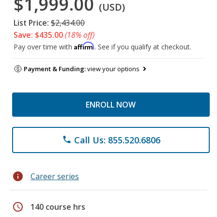
$1,999.00
(USD)
List Price:
$2,434.00
Save: $435.00
(18% off)
Affirm
Pay over time with
. See if you qualify at checkout.
Payment & Funding:
view your options
ENROLL NOW
Call Us: 855.520.6806
phone
info
Career series
schedule
140 course hrs