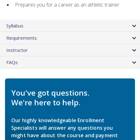
Prepares you for a career as an athletic trainer
Syllabus
Requirements
Instructor
FAQs
You've got questions.
We're here to help.
Our highly knowledgeable Enrollment
Specialists will answer any questions you
might have about the course and payment