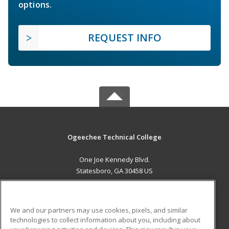
options.
REQUEST INFO
Ogeechee Technical College
One Joe Kennedy Blvd.
Statesboro, GA 30458 US
MAIN CONTENT
Career Training
We and our partners may use cookies, pixels, and similar
technologies to collect information about you, including about
ADDITIONAL RESOURCES