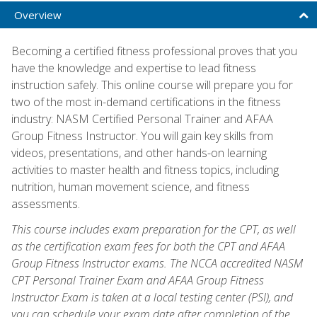
Overview
Becoming a certified fitness professional proves that you
have the knowledge and expertise to lead fitness
instruction safely. This online course will prepare you for
two of the most in-demand certifications in the fitness
industry: NASM Certified Personal Trainer and AFAA
Group Fitness Instructor. You will gain key skills from
videos, presentations, and other hands-on learning
activities to master health and fitness topics, including
nutrition, human movement science, and fitness
assessments.
This course includes exam preparation for the CPT, as well
as the certification exam fees for both the CPT and AFAA
Group Fitness Instructor exams. The NCCA accredited NASM
CPT Personal Trainer Exam and AFAA Group Fitness
Instructor Exam is taken at a local testing center (PSI), and
you can schedule your exam date after completion of the