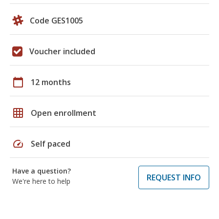
Code GES1005
Voucher included
calendar_today
12 months
grid_on
Open enrollment
speed
Self paced
Have a question?
REQUEST INFO
We're here to help