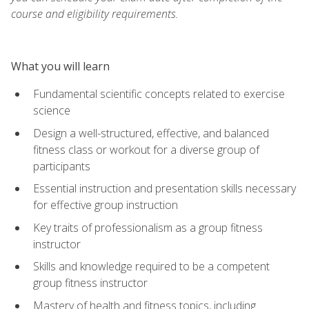
course and eligibility requirements.
What you will learn
Fundamental scientific concepts related to exercise
science
Design a well-structured, effective, and balanced
fitness class or workout for a diverse group of
participants
Essential instruction and presentation skills necessary
for effective group instruction
Key traits of professionalism as a group fitness
instructor
Skills and knowledge required to be a competent
group fitness instructor
Mastery of health and fitness topics, including