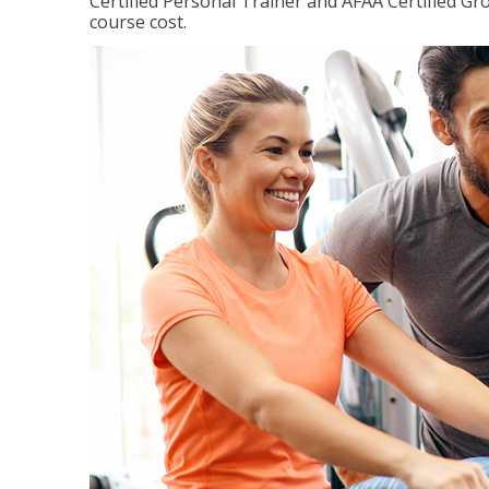
Certified Personal Trainer and AFAA Certified Gro
course cost.