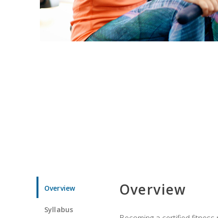
Overview
Overview
Syllabus
Becoming a certified fitness 