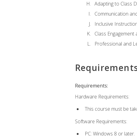
Adapting to Class 
Communication and
Inclusive Instructio
Class Engagement 
Professional and Le
Requirement
Requirements:
Hardware Requirements:
This course must be tak
Software Requirements:
PC: Windows 8 or later.