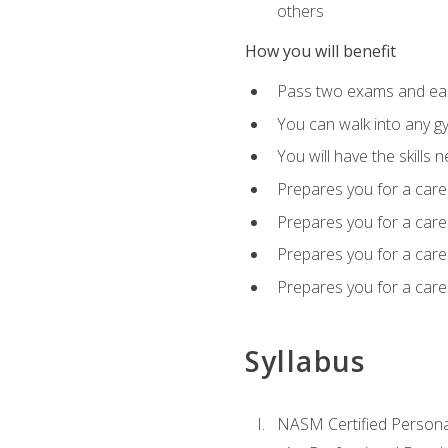
others
How you will benefit
Pass two exams and earn
You can walk into any gy
You will have the skills 
Prepares you for a care
Prepares you for a caree
Prepares you for a caree
Prepares you for a caree
Syllabus
NASM Certified Persona