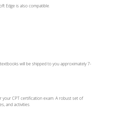
ft Edge is also compatible.
g textbooks will be shipped to you approximately 7-
r your CPT certification exam. A robust set of
, and activities.