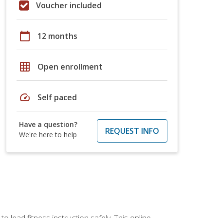
Voucher included
calendar_today
12 months
grid_on
Open enrollment
speed
Self paced
Have a question?
REQUEST INFO
We're here to help
 lead fitness instruction safely. This online