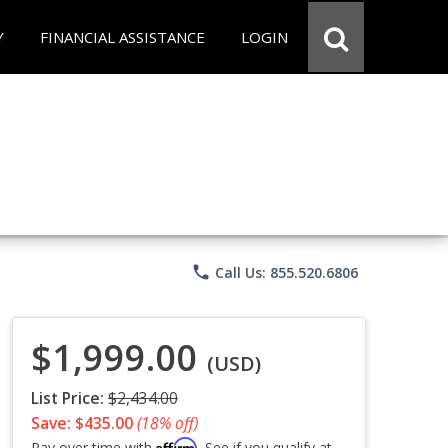
Y
FINANCIAL ASSISTANCE
LOGIN
phone
Call Us: 855.520.6806
$1,999.00
(USD)
List Price:
$2,434.00
Save: $435.00
(18% off)
Affirm
Pay over time with
. See if you qualify at