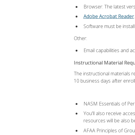
Browser: The latest ver
Adobe Acrobat Reader
.
Software must be install
Other:
Email capabilities and a
Instructional Material Req
The instructional materials r
10 business days after enrol
NASM Essentials of Pers
You'll also receive acce
resources will be also be
AFAA Principles of Group