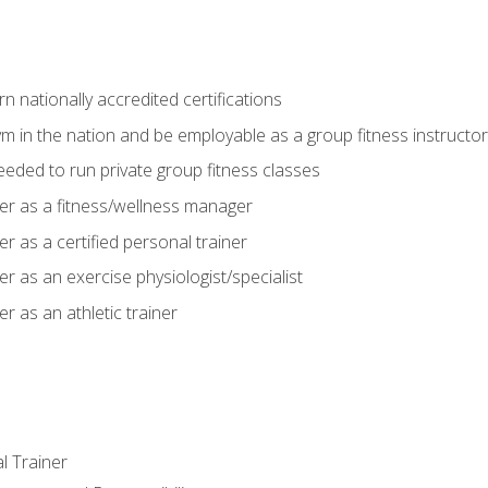
 nationally accredited certifications
m in the nation and be employable as a group fitness instructor
needed to run private group fitness classes
er as a fitness/wellness manager
r as a certified personal trainer
r as an exercise physiologist/specialist
r as an athletic trainer
l Trainer