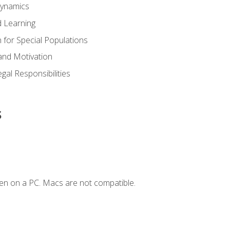
Dynamics
 Learning
n for Special Populations
and Motivation
gal Responsibilities
s
en on a PC. Macs are not compatible.