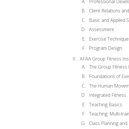
Professional Devel
Client Relations an
Basic and Applied 
Assessment
Exercise Technique 
Program Design
AFAA Group Fitness Ins
The Group Fitness 
Foundations of Exe
The Human Movem
Integrated Fitness
Teaching Basics
Teaching: Multi-tra
Class Planning and