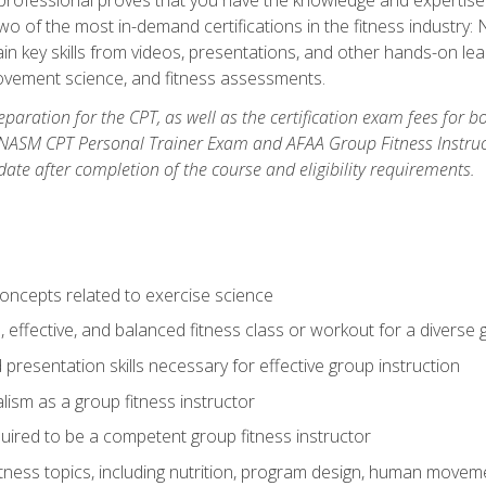
two of the most in-demand certifications in the fitness industr
ain key skills from videos, presentations, and other hands-on lear
movement science, and fitness assessments.
paration for the CPT, as well as the certification exam fees for 
ASM CPT Personal Trainer Exam and AFAA Group Fitness Instructor 
te after completion of the course and eligibility requirements.
concepts related to exercise science
, effective, and balanced fitness class or workout for a diverse 
 presentation skills necessary for effective group instruction
alism as a group fitness instructor
uired to be a competent group fitness instructor
itness topics, including nutrition, program design, human move