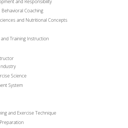
opment and Responsibility
d Behavioral Coaching
Sciences and Nutritional Concepts
and Training Instruction
tructor
Industry
rcise Science
ent System
ining and Exercise Technique
 Preparation