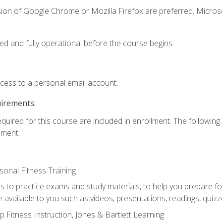
sion of Google Chrome or Mozilla Firefox are preferred. Microso
ed and fully operational before the course begins.
ccess to a personal email account.
uirements:
equired for this course are included in enrollment. The followin
lment:
onal Fitness Training
ss to practice exams and study materials, to help you prepare fo
 available to you such as videos, presentations, readings, quizzes
 Fitness Instruction, Jones & Bartlett Learning