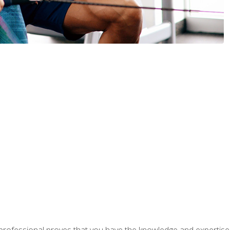
professional proves that you have the knowledge and expertise to