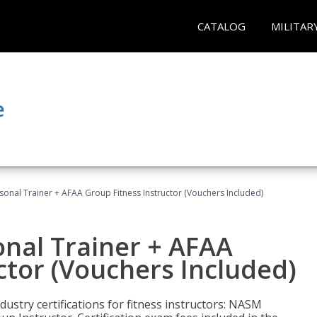
CATALOG
MILITAR
e
sonal Trainer + AFAA Group Fitness Instructor (Vouchers Included)
nal Trainer + AFAA
ctor (Vouchers Included)
ustry certifications for fitness instructors: NASM