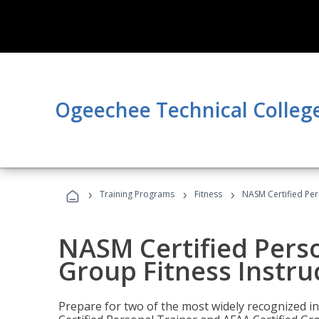
Ogeechee Technical Colleg
›
›
›
Training Programs
Fitness
NASM Certified Per
NASM Certified Perso
Group Fitness Instru
Prepare for two of the most widely recognized ind