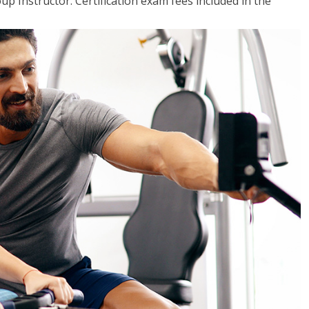
up Instructor. Certification exam fees included in the