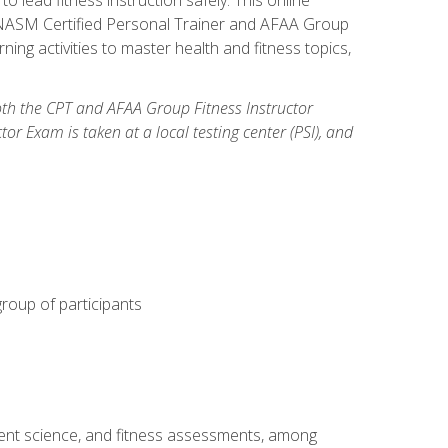
y: NASM Certified Personal Trainer and AFAA Group
ning activities to master health and fitness topics,
both the CPT and AFAA Group Fitness Instructor
Exam is taken at a local testing center (PSI), and
group of participants
ment science, and fitness assessments, among