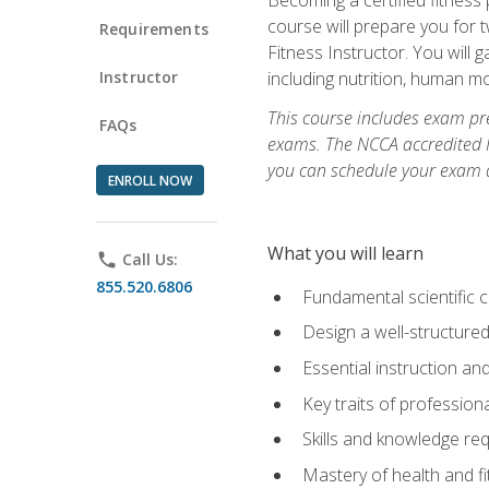
course will prepare you for 
Requirements
Fitness Instructor. You will g
Instructor
including nutrition, human 
This course includes exam pre
FAQs
exams. The NCCA accredited N
you can schedule your exam da
ENROLL NOW
What you will learn
phone
Call Us:
855.520.6806
Fundamental scientific 
Design a well-structured
Essential instruction and
Key traits of profession
Skills and knowledge req
Mastery of health and f