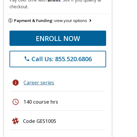
checkout.
Payment & Funding:
view your options
ENROLL NOW
Call Us: 855.520.6806
phone
info
Career series
schedule
140 course hrs
Code GES1005